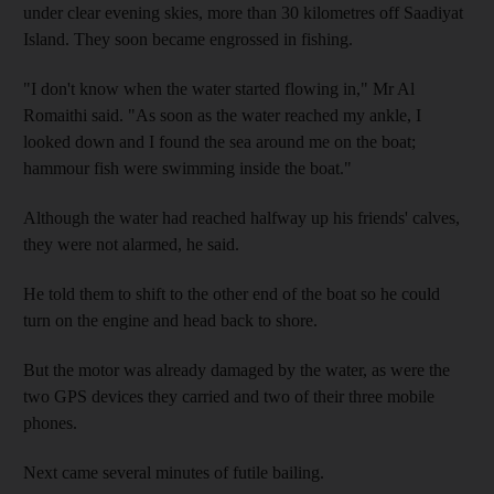
under clear evening skies, more than 30 kilometres off Saadiyat
Island. They soon became engrossed in fishing.
"I don't know when the water started flowing in," Mr Al
Romaithi said. "As soon as the water reached my ankle, I
looked down and I found the sea around me on the boat;
hammour fish were swimming inside the boat."
Although the water had reached halfway up his friends' calves,
they were not alarmed, he said.
He told them to shift to the other end of the boat so he could
turn on the engine and head back to shore.
But the motor was already damaged by the water, as were the
two GPS devices they carried and two of their three mobile
phones.
Next came several minutes of futile bailing.