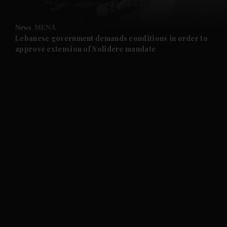
and Opinion submenu
News
MENA
and Future submenu
Lebanese government demands conditions in order to
approve extension of Solidere mandate
and Climate submenu
and Culture submenu
and Lifestyle submenu
and Sport submenu