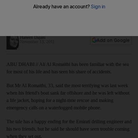
Man recounts his nighttime rescue by Abu Dhabi Police after
the boat he was in sank far offshore and he was left without a
life jacket.
Haneen Dajani
Add on Google
November 13, 2011
ABU DHABI // Ali Al Romaithi has been familiar with the sea
for most of his life and has seen his share of accidents.
But Mr Al Romaithi, 33, said the most terrifying was last week
when his friend's boat sank far offshore and he was left without
a life jacket, hoping for a night-time rescue and making
emergency calls on a waterlogged mobile phone.
The tale has a happy ending for the Emirati drilling engineer and
his two friends, but he said he should have seen trouble coming
when they set out.