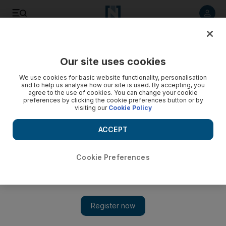
Listen to article
Listen
Save
Share
Our site uses cookies
UAE
We use cookies for basic website functionality, personalisation
and to help us analyse how our site is used. By accepting, you
agree to the use of cookies. You can change your cookie
preferences by clicking the cookie preferences button or by
visiting our
Cookie Policy
ACCEPT
Cookie Preferences
Show 
Sailors survive against all odds after boat sinks