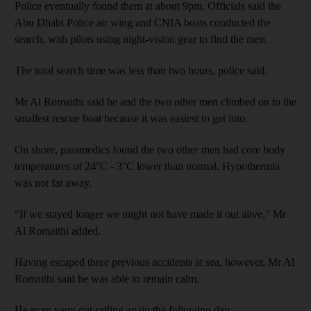
Police eventually found them at about 9pm. Officials said the
Abu Dhabi Police air wing and CNIA boats conducted the
search, with pilots using night-vision gear to find the men.
The total search time was less than two hours, police said.
Mr Al Romaithi said he and the two other men climbed on to the
smallest rescue boat because it was easiest to get into.
On shore, paramedics found the two other men had core body
temperatures of 24°C - 3°C lower than normal. Hypothermia
was not far away.
"If we stayed longer we might not have made it out alive," Mr
Al Romaithi added.
Having escaped three previous accidents at sea, however, Mr Al
Romaithi said he was able to remain calm.
He even went out sailing again the following day.