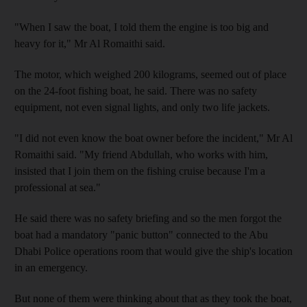
"When I saw the boat, I told them the engine is too big and
heavy for it," Mr Al Romaithi said.
The motor, which weighed 200 kilograms, seemed out of place
on the 24-foot fishing boat, he said. There was no safety
equipment, not even signal lights, and only two life jackets.
"I did not even know the boat owner before the incident," Mr Al
Romaithi said. "My friend Abdullah, who works with him,
insisted that I join them on the fishing cruise because I'm a
professional at sea."
He said there was no safety briefing and so the men forgot the
boat had a mandatory "panic button" connected to the Abu
Dhabi Police operations room that would give the ship's location
in an emergency.
But none of them were thinking about that as they took the boat,