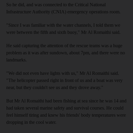
So he did, and was connected to the Critical National
Infrastructure Authority (CNIA) emergency operations room.
"Since I was familiar with the water channels, I told them we
were between the fifth and sixth buoy," Mr Al Romaithi said.
He said capturing the attention of the rescue teams was a huge
problem as it was after sundown, about 7pm, and there were no
landmarks.
"We did not even have lights with us," Mr Al Romaithi said.
"The helicopter passed right in front of us and a boat was very
near, but they couldn't see us and they drove away."
But Mr Al Romaithi had been fishing at sea since he was 14 and
had taken several marine safety and survival courses. He could
feel himself tiring and knew his friends' body temperatures were
dropping in the cool water.