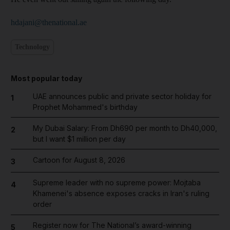
hdajani@thenational.ae
Technology
Most popular today
UAE announces public and private sector holiday for
1
Prophet Mohammed's birthday
My Dubai Salary: From Dh690 per month to Dh40,000,
2
but I want $1 million per day
Cartoon for August 8, 2026
3
Supreme leader with no supreme power: Mojtaba
4
Khamenei's absence exposes cracks in Iran's ruling
order
Register now for The National’s award-winning
5