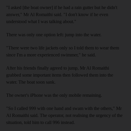
"I asked [the boat owner] if he had a rain gutter but he didn't
answer," Mr Al Romaithi said. "I don't know if he even
understood what I was talking about."
There was only one option left: jump into the water.
"There were two life jackets only so I told them to wear them
since I'm a more experienced swimmer," he said.
After his friends finally agreed to jump, Mr Al Romaithi
grabbed some important items then followed them into the
water. The boat soon sank.
The owner's iPhone was the only mobile remaining.
"So I called 999 with one hand and swam with the others," Mr
Al Romaithi said. The operator, not realising the urgency of the
situation, told him to call 996 instead.