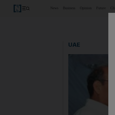
News
Business
Opinion
Future
Cl
UAE