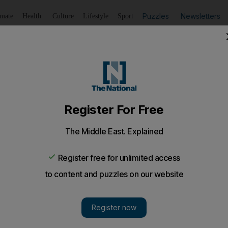
Puzzles
Newsletters
imate
Health
Culture
Lifestyle
Sport
Listen
to article
Save
article
Share
article
Listen to article