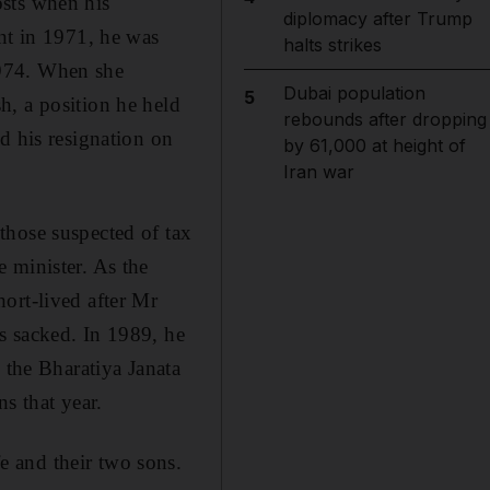
osts when his
diplomacy after Trump
ent in 1971, he was
halts strikes
1974. When she
Dubai population
5
h, a position he held
rebounds after dropping
d his resignation on
by 61,000 at height of
Iran war
those suspected of tax
 minister. As the
ort-lived after Mr
s sacked. In 1989, he
 the Bharatiya Janata
ns that year.
 and their two sons.