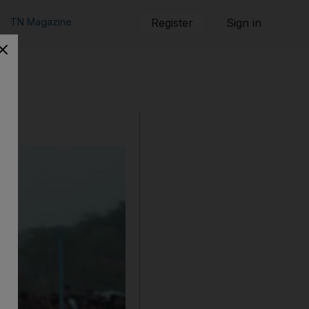
TN Magazine
Register
Sign in