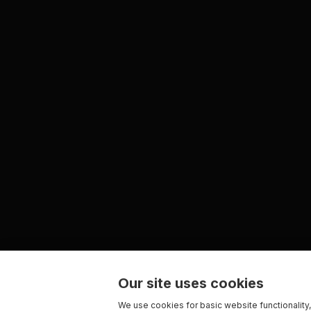
Our site uses cookies
We use cookies for basic website functionality,