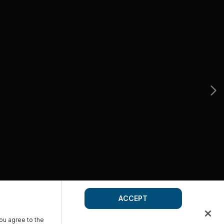
ACCEPT
you agree to the