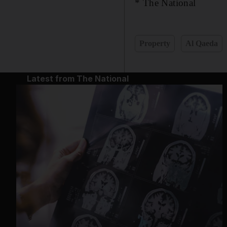
* The National
Property
Al Qaeda
Latest from The National