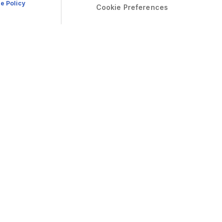
e Policy
Cookie Preferences