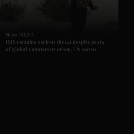
News
MENA
ISIS remains serious threat despite years
of global counterterrorism, UN warns