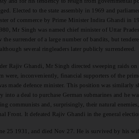
sty and for his tendency to resign from governmental p
nged. Elected to the state assembly in 1969 and parliam
ster of commerce by Prime Minister Indira Ghandi in 
980, Mr Singh was named chief minister of Uttar Prades
 the surrender of a large number of bandits, but tendere
 although several ringleaders later publicly surrendered.
der Rajiv Ghandi, Mr Singh directed sweeping raids on 
were, inconveniently, financial supporters of the prime
s made defence minister. This position was similarly sh
ry into a deal to purchase German submarines and he wa
sing communists and, surprisingly, their natural enemies,
nal Front. It defeated Rajiv Ghandi in the general electio
e 25 1931, and died Nov 27. He is survived by his wife