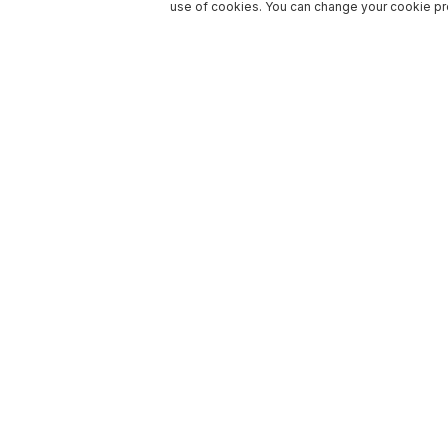
use of cookies. You can change your cookie pre