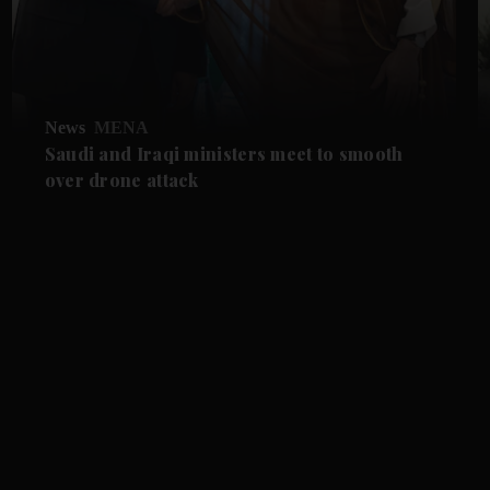
News
MENA
Saudi and Iraqi ministers meet to smooth
over drone attack