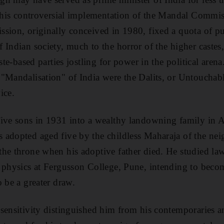
n his controversial implementation of the Mandal Commis
sion, originally conceived in 1980, fixed a quota of pub
Indian society, much to the horror of the higher castes, 
aste-based parties jostling for power in the political aren
 "Mandalisation" of India were the Dalits, or Untoucha
ice.
ive sons in 1931 into a wealthy landowning family in A
adopted aged five by the childless Maharaja of the nei
he throne when his adoptive father died. He studied law
 physics at Fergusson College, Pune, intending to become
 be a greater draw.
sensitivity distinguished him from his contemporaries 