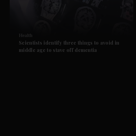
Health
Scientists identify three things to avoid in
middle age to stave off dementia