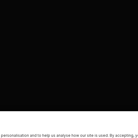
 personalisation and to help us analyse how our site is used. By accepting, 