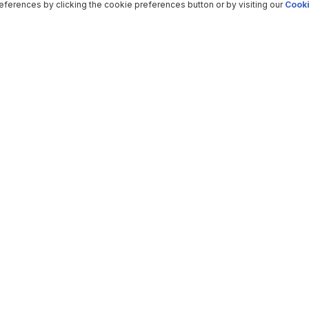
ferences by clicking the cookie preferences button or by visiting our
Cooki