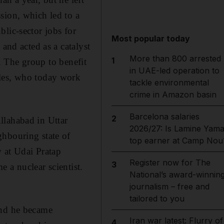
sion, which led to a
lic-sector jobs for
Most popular today
and acted as a catalyst
More than 800 arrested
1
a. The group to benefit
in UAE-led operation to
bles, who today work
tackle environmental
crime in Amazon basin
Barcelona salaries
2
llahabad in Uttar
2026/27: Is Lamine Yama
ghbouring state of
top earner at Camp Nou
 at Udai Pratap
Register now for The
3
 a nuclear scientist.
National’s award-winnin
journalism – free and
tailored to you
and he became
Iran war latest: Flurry of
4