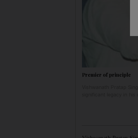
Premier of principle
Vishwanath Pratap Singh,
significant legacy in hi
Vishwanath Pratap Sing