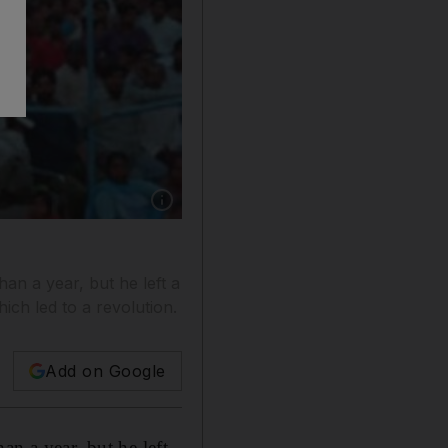
Show caption: The former prime minister Vis
an a year, but he left a
ich led to a revolution.
Add on Google
an a year, but he left