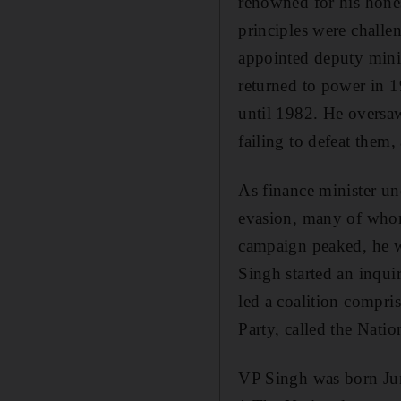
renowned for his hone
principles were challe
appointed deputy mini
returned to power in 1
until 1982. He oversaw
failing to defeat them,
As finance minister un
evasion, many of whom 
campaign peaked, he wa
Singh started an inqui
led a coalition compri
Party, called the Natio
VP Singh was born Jun