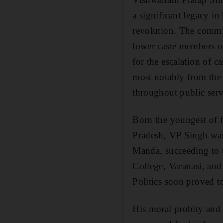
a significant legacy i
revolution. The commis
lower caste members of 
for the escalation of c
most notably from the
throughout public serv
Born the youngest of f
Pradesh, VP Singh was 
Manda, succeeding to t
College, Varanasi, and
Politics soon proved to
His moral probity and 