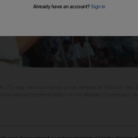
 77, may have served as prime minister of India for less th
s controversial implementation of the Mandal Commission, wh
h may have served as prime minister of India for less th