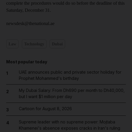
complete the procedures would do so before the deadline of this
Saturday, December 31.
newsdesk@thenational.ae
Law
Technology
Dubai
Most popular today
UAE announces public and private sector holiday for
1
Prophet Mohammed's birthday
My Dubai Salary: From Dh690 per month to Dh40,000,
2
but I want $1 million per day
Cartoon for August 8, 2026
3
Supreme leader with no supreme power: Mojtaba
4
Khamenei's absence exposes cracks in Iran's ruling