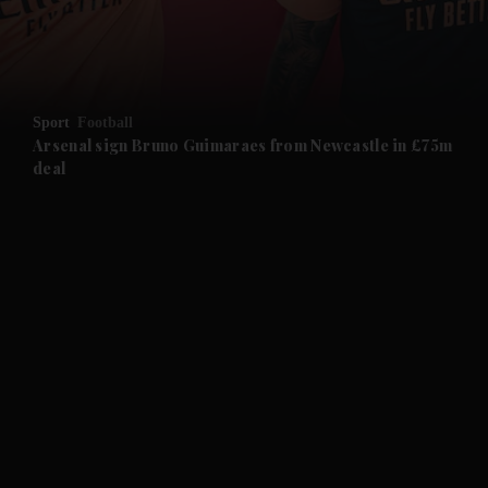
and Business submenu
and Opinion submenu
Sport
Football
and Future submenu
Arsenal sign Bruno Guimaraes from Newcastle in £75m
deal
and Climate submenu
and Culture submenu
and Lifestyle submenu
and Sport submenu