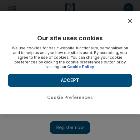
Listen to article
Listen
Save
Share
Our site uses cookies
UAE
We use cookies for basic website functionality, personalisation
and to help us analyse how our site is used. By accepting, you
Only 2 per cent Dubai residents lack health care cover
agree to the use of cookies. You can change your cookie
preferences by clicking the cookie preferences button or by
visiting our
Cookie Policy
About 98 per cent of Dubai residents — more than four
million people — have proper health insurance coverage,
ACCEPT
Dubai Health Authority has revealed.
The National staff
Cookie Preferences
Add on Google
December 25, 2016
DUBAI // About 98 per cent of Dubai residents — more than
four million people — have proper health insurance coverage,
Dubai Health Authority has revealed.