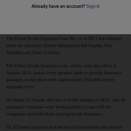
Humaid Al Qatami, chairman of the board and director-general
of DHA, said this accomplishment adds to Dubai’s numerous
achievements, making it one of the pioneers in health care field.
The Dubai Health Insurance Law No. 11 of 2013 was adopted
under the directives Sheikh Mohammad Bin Rashid, Vice
President and Ruler of Dubai.
The Dubai Health Insurance Law, which came into effect in
January 2014, makes every sponsor liable to provide insurance
packages so that those with salaries under Dh4,000 receive
adequate cover.
Dr Haidar Al Yousuf, director of health funding at DHA, said all
insurance companies were working hard to cope with the
companies and individuals seeking health insurance.
Dr Al Yousef expected that the rest of the residents who did not