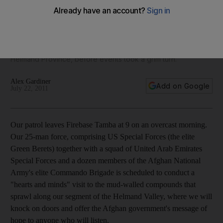
Multimedia Men from the UAE Armed Forces have been in
Afghanistan since 2003, for the most part to support
reconstruction. Alex Gardiner, a former British SAS officer,
recently joined what should have been a routine patrol in
Helmand Province, before events took a grim turn.
Alex Gardiner
Add on Google
July 22, 2011
Our patrol leaves Firebase Tamba at 9 on an overcast morning.
Our 25-man force, comprising US Special Forces (the elite
Green Berets) together with a squad of United Arab Emirates
Special Forces and a dozen members of the Afghan National
Army's elite Commando Brigade is scheduled to conduct a
"hearts and minds" visit to the mud-walled compounds that
sprawl along our segment of the Helmand Valley, where we will
knock on doors and offer the Afghan government's message of
hope to anyone who will listen.