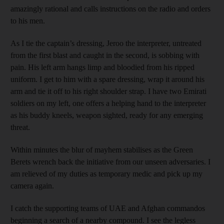
amazingly rational and calls instructions on the radio and orders
to his men.
As I tie the captain’s dressing, Jeroo the interpreter, untreated
from the first blast and caught in the second, is sobbing with
pain. His left arm hangs limp and bloodied from his ripped
uniform. I get to him with a spare dressing, wrap it around his
arm and tie it off to his right shoulder strap. I have two Emirati
soldiers on my left, one offers a helping hand to the interpreter
as his buddy kneels, weapon sighted, ready for any emerging
threat.
Within minutes the blur of mayhem stabilises as the Green
Berets wrench back the initiative from our unseen adversaries. I
am relieved of my duties as temporary medic and pick up my
camera again.
I catch the supporting teams of UAE and Afghan commandos
beginning a search of a nearby compound. I see the legless