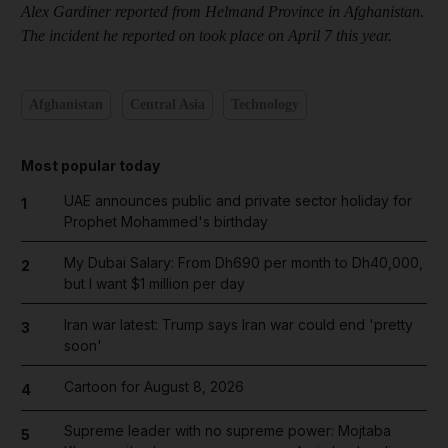
Alex Gardiner
reported from Helmand Province in Afghanistan.
The incident he reported on took place on April 7 this year.
Afghanistan
Central Asia
Technology
Most popular today
UAE announces public and private sector holiday for
1
Prophet Mohammed's birthday
My Dubai Salary: From Dh690 per month to Dh40,000,
2
but I want $1 million per day
Iran war latest: Trump says Iran war could end 'pretty
3
soon'
Cartoon for August 8, 2026
4
Supreme leader with no supreme power: Mojtaba
5