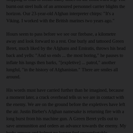
burnt-out steel hulk of an armoured personnel carrier blights the
horizon. Our 23-year-old Afghan interpreter chirps: "It's a
Viking. I worked with the British marines two years ago."
Hours seem to pass before we see our firebase, a kilometre
away and look forward to a rest. One burly and tattooed Green
Beret, much liked by the Afghans and Emiratis, throws his head
back and yells: "And so ends ... the most boring," he pauses to
inflate his lungs then barks, "[expletive] ... patrol," another
lungful, "in the history of Afghanistan." There are smiles all
around.
His words must have carried further than he imagined, because
a moment later, a crack overhead tells us we are in contact with
the enemy. We are on the ground before the expletives have left
the air. Justin Bieber's Afghan namesake is returning fire with a
long burst from his machine gun. A Green Beret yells out to
save ammunition and orders an advance towards the enemy. My
body armour and helmet no longer feel uncomfortable.