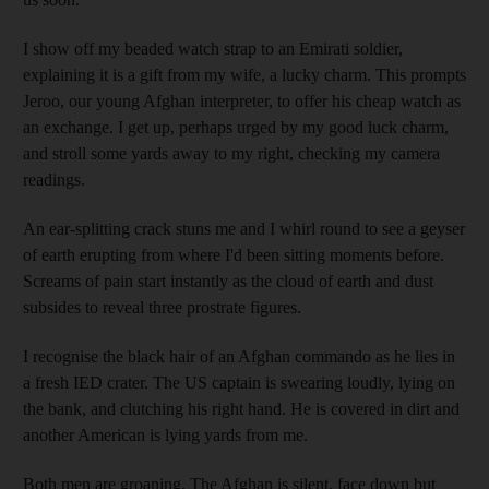
I show off my beaded watch strap to an Emirati soldier,
explaining it is a gift from my wife, a lucky charm. This prompts
Jeroo, our young Afghan interpreter, to offer his cheap watch as
an exchange. I get up, perhaps urged by my good luck charm,
and stroll some yards away to my right, checking my camera
readings.
An ear-splitting crack stuns me and I whirl round to see a geyser
of earth erupting from where I'd been sitting moments before.
Screams of pain start instantly as the cloud of earth and dust
subsides to reveal three prostrate figures.
I recognise the black hair of an Afghan commando as he lies in
a fresh IED crater. The US captain is swearing loudly, lying on
the bank, and clutching his right hand. He is covered in dirt and
another American is lying yards from me.
Both men are groaning. The Afghan is silent, face down but