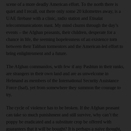
scene of a more deadly American effort. To the north there is
quiet and I recall, out there only some 20 kilometres away, is a
UAE firebase with a clinic, radio station and Etisalat
telecommunications mast. My mind churns through the day’s
events – the Afghan peasants, their children, desperate for a
chance in life, the seeming hopelessness of an existence torn
between their Taliban tormentors and the American-led effort to
bring enlightenment and a future.
The Afghan commandos, with few if any Pashtun in their ranks,
are strangers in their own land and are as unwelcome in
Helmand as members of the International Security Assistance
Force (Isaf), yet from somewhere they summon the courage to
try.
The cycle of violence has to be broken. If the Afghan peasant
can take so much punishment and still survive, why can’t the
poppy be eradicated and a substitute crop be offered with
guarantees that it will be bought? It is perhaps a naïve thought,