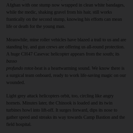
Afghan with one stump now wrapped in clean white bandages,
while the medic, shaking gravel from his hair, still works
frantically on the second stump, knowing his efforts can mean
life or death for the young man.
Meanwhile, mine roller vehicles have blazed a trail to us and are
standing by, and gun crews are offering us all-round protection.
A huge CH47 Casevac helicopter appears from the south; its
basso
profundo
rotor-beat is a heartwarming sound. We know there is
a surgical team onboard, ready to work life-saving magic on our
wounded.
Light grey attack helicopters orbit, too, circling like angry
hornets. Minutes later, the Chinook is loaded and its twin
turbines howl into lift-off. It surges forward, dips its nose to
gather speed and streaks its way towards Camp Bastion and the
field hospital.