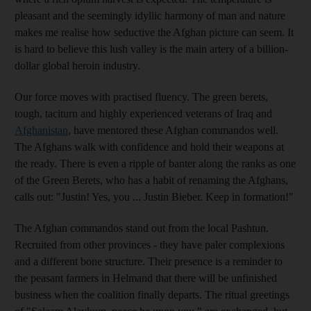
pleasant and the seemingly idyllic harmony of man and nature
makes me realise how seductive the Afghan picture can seem. It
is hard to believe this lush valley is the main artery of a billion-
dollar global heroin industry.
Our force moves with practised fluency. The green berets,
tough, taciturn and highly experienced veterans of Iraq and
Afghanistan
, have mentored these Afghan commandos well.
The Afghans walk with confidence and hold their weapons at
the ready. There is even a ripple of banter along the ranks as one
of the Green Berets, who has a habit of renaming the Afghans,
calls out: "Justin! Yes, you ... Justin Bieber. Keep in formation!"
The Afghan commandos stand out from the local Pashtun.
Recruited from other provinces - they have paler complexions
and a different bone structure. Their presence is a reminder to
the peasant farmers in Helmand that there will be unfinished
business when the coalition finally departs. The ritual greetings