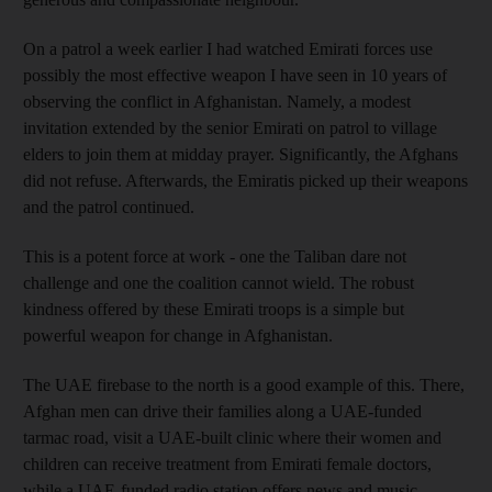
On a patrol a week earlier I had watched Emirati forces use
possibly the most effective weapon I have seen in 10 years of
observing the conflict in Afghanistan. Namely, a modest
invitation extended by the senior Emirati on patrol to village
elders to join them at midday prayer. Significantly, the Afghans
did not refuse. Afterwards, the Emiratis picked up their weapons
and the patrol continued.
This is a potent force at work - one the Taliban dare not
challenge and one the coalition cannot wield. The robust
kindness offered by these Emirati troops is a simple but
powerful weapon for change in Afghanistan.
The UAE firebase to the north is a good example of this. There,
Afghan men can drive their families along a UAE-funded
tarmac road, visit a UAE-built clinic where their women and
children can receive treatment from Emirati female doctors,
while a UAE-funded radio station offers news and music