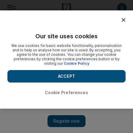
Listen to article
Listen
Save
Share
Our site uses cookies
UAE
We use cookies for basic website functionality, personalisation
and to help us analyse how our site is used. By accepting, you
agree to the use of cookies. You can change your cookie
preferences by clicking the cookie preferences button or by
visiting our
Cookie Policy
ACCEPT
Cookie Preferences
Show 
On the frontline with UAE forces in Helmand