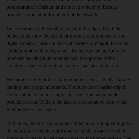
programming in Pashtun and a mast provided by Etisalat
provides competition for other mobile networks.
But westerners in the coalition can build bridges, too. I take
photos, then show the kids their portraits on the screen of my
digital camera. These are met with shrieks of delight. Even the
adults submit, with barely concealed enjoyment and for a few
moments the almost unanimous local disapproval of the
coalition is stalled by gratitude at our small acts of charity.
We move steadily north, taking in homesteads as well as farmers
tending their poppy allotments. The subjects of harder-edged
conversation are depressingly consistent: the unavoidable
pestilence of the Taliban; the lack of an alternative crop; when
will the Americans leave?
At midday, the US captain judges three hours is long enough for
the patrol, so we swing our formation south, aware we will be
stopping to chat to locals many times on the homeward leg. The