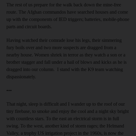
The rest of us prepare for the walk back down the mine-free
route. The Afghan commandos have searched houses and come
up with the components of IED triggers; batteries, mobile-phone
parts and circuit boards.
Having watched their comrade lose his legs, their simmering
fury boils over and two more suspects are dragged from a
nearby house. Women shriek in terror as they watch a son or a
brother stagger and fall under a hail of blows and kicks as he is
dragged into our column. I stand with the K9 team watching
dispassionately.
•••
That night, sleep is difficult and I wander up to the roof of our
tiny firebase, to smoke and enjoy the cool and a night sky bright
with countless stars. To the east an electrical storm is in full
swing. To the west, another kind of storm rages; the Helmand
Valley, a trophy US irrigation project in the 1960s, is now the