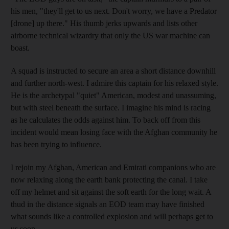
his men, "they'll get to us next. Don't worry, we have a Predator
[drone] up there." His thumb jerks upwards and lists other
airborne technical wizardry that only the US war machine can
boast.
A squad is instructed to secure an area a short distance downhill
and further north-west. I admire this captain for his relaxed style.
He is the archetypal "quiet" American, modest and unassuming,
but with steel beneath the surface. I imagine his mind is racing
as he calculates the odds against him. To back off from this
incident would mean losing face with the Afghan community he
has been trying to influence.
I rejoin my Afghan, American and Emirati companions who are
now relaxing along the earth bank protecting the canal. I take
off my helmet and sit against the soft earth for the long wait. A
thud in the distance signals an EOD team may have finished
what sounds like a controlled explosion and will perhaps get to
us soon.