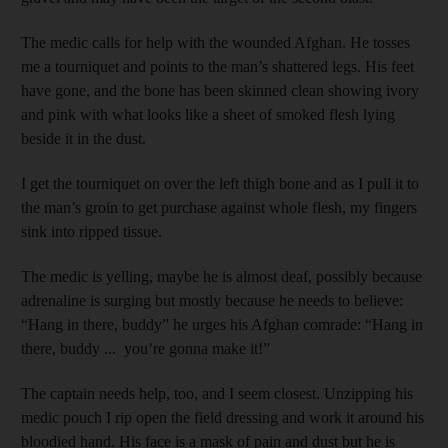
The medic calls for help with the wounded Afghan. He tosses
me a tourniquet and points to the man’s shattered legs. His feet
have gone, and the bone has been skinned clean showing ivory
and pink with what looks like a sheet of smoked flesh lying
beside it in the dust.
I get the tourniquet on over the left thigh bone and as I pull it to
the man’s groin to get purchase against whole flesh, my fingers
sink into ripped tissue.
The medic is yelling, maybe he is almost deaf, possibly because
adrenaline is surging but mostly because he needs to believe:
“Hang in there, buddy” he urges his Afghan comrade: “Hang in
there, buddy ... you’re gonna make it!”
The captain needs help, too, and I seem closest. Unzipping his
medic pouch I rip open the field dressing and work it around his
bloodied hand. His face is a mask of pain and dust but he is