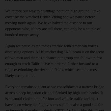
We retrace our way to a vantage point on high ground. I take
cover by the wrecked British Viking and we pause before
moving north again. We have halved the distance to our
opponents who, if they are still there, can only be a couple of
hundred metres away.
Again we pause as the radios crackle with American voices
discussing options. A US tracker dog "K9" team is on the scent
of two men and there is a chance our group can follow up fast
enough to catch Taliban. We're ordered further forward to a
ridge overlooking the river and fields, which seem the most
likely escape route.
Everyone remains vigilant as we consolidate at a narrow bridge
across a deep irrigation channel flanked by high earth banks. It
is a natural choke point for foot and vehicle traffic and must
have been where the fugitives crossed. It is also a good site for
an improvised explosive device (IED). As I consider this, I spot