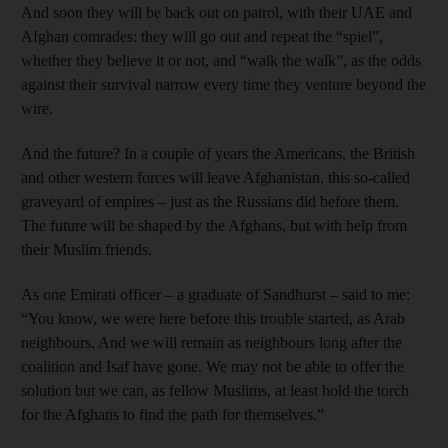
And soon they will be back out on patrol, with their UAE and
Afghan comrades: they will go out and repeat the “spiel”,
whether they believe it or not, and “walk the walk”, as the odds
against their survival narrow every time they venture beyond the
wire.
And the future? In a couple of years the Americans, the British
and other western forces will leave Afghanistan, this so-called
graveyard of empires – just as the Russians did before them.
The future will be shaped by the Afghans, but with help from
their Muslim friends.
As one Emirati officer – a graduate of Sandhurst – said to me:
“You know, we were here before this trouble started, as Arab
neighbours. And we will remain as neighbours long after the
coalition and Isaf have gone. We may not be able to offer the
solution but we can, as fellow Muslims, at least hold the torch
for the Afghans to find the path for themselves.”