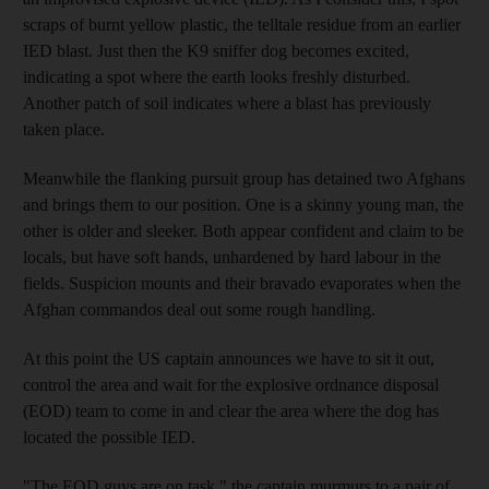
scraps of burnt yellow plastic, the telltale residue from an earlier
IED blast. Just then the K9 sniffer dog becomes excited,
indicating a spot where the earth looks freshly disturbed.
Another patch of soil indicates where a blast has previously
taken place.
Meanwhile the flanking pursuit group has detained two Afghans
and brings them to our position. One is a skinny young man, the
other is older and sleeker. Both appear confident and claim to be
locals, but have soft hands, unhardened by hard labour in the
fields. Suspicion mounts and their bravado evaporates when the
Afghan commandos deal out some rough handling.
At this point the US captain announces we have to sit it out,
control the area and wait for the explosive ordnance disposal
(EOD) team to come in and clear the area where the dog has
located the possible IED.
"The EOD guys are on task," the captain murmurs to a pair of