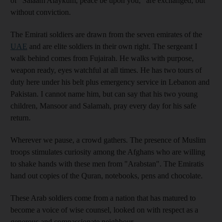
of "Salaam Alaykum, peace be upon you," are exchanged, but
without conviction.
The Emirati soldiers are drawn from the seven emirates of the
UAE
and are elite soldiers in their own right. The sergeant I
walk behind comes from Fujairah. He walks with purpose,
weapon ready, eyes watchful at all times. He has two tours of
duty here under his belt plus emergency service in Lebanon and
Pakistan. I cannot name him, but can say that his two young
children, Mansoor and Salamah, pray every day for his safe
return.
Wherever we pause, a crowd gathers. The presence of Muslim
troops stimulates curiosity among the Afghans who are willing
to shake hands with these men from "Arabstan". The Emiratis
hand out copies of the Quran, notebooks, pens and chocolate.
These Arab soldiers come from a nation that has matured to
become a voice of wise counsel, looked on with respect as a
generous and compassionate neighbour.