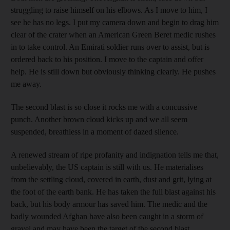
struggling to raise himself on his elbows. As I move to him, I
see he has no legs. I put my camera down and begin to drag him
clear of the crater when an American Green Beret medic rushes
in to take control. An Emirati soldier runs over to assist, but is
ordered back to his position. I move to the captain and offer
help. He is still down but obviously thinking clearly. He pushes
me away.
The second blast is so close it rocks me with a concussive
punch. Another brown cloud kicks up and we all seem
suspended, breathless in a moment of dazed silence.
A renewed stream of ripe profanity and indignation tells me that,
unbelievably, the US captain is still with us. He materialises
from the settling cloud, covered in earth, dust and grit, lying at
the foot of the earth bank. He has taken the full blast against his
back, but his body armour has saved him. The medic and the
badly wounded Afghan have also been caught in a storm of
gravel and may have been the target of the second blast.