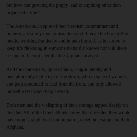
but how can growing the poppy lead to anything other than
organised crime?
The Americans, in spite of their heroism, commitment and
bravery, are surely much misunderstood. I recall the Green Beret
medic, working frantically and in pain himself, as he strove to
keep life flickering in someone he hardly knows nor will likely
see again. I learnt later that the Afghan survived.
And the charismatic, quiet captain, caught literally and
metaphorically in the eye of the storm, who in spite of wounds
and pain continued to lead from the front, and only allowed
himself a rest when help arrived.
Both men had the wellspring of their courage tapped deeply on
this day. All of the Green Berets know that if needed they would
have gone straight back out on patrol, to set the example to their
Afghans.