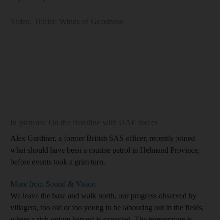
Video: Trailer: Winds of Goodness
In pictures: On the frontline with UAE forces
Alex Gardiner, a former British SAS officer, recently joined
what should have been a routine patrol in Helmand Province,
before events took a grim turn.
More from Sound & Vision
We leave the base and walk north, our progress observed by
villagers, too old or too young to be labouring out in the fields,
where a rich opium harvest is expected. The temperature is