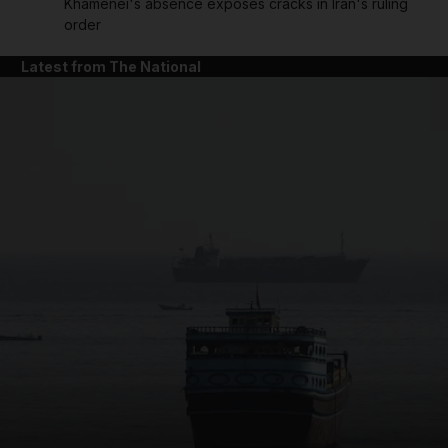
Khamenei's absence exposes cracks in Iran's ruling
order
Latest from The National
and News submenu
and Business submenu