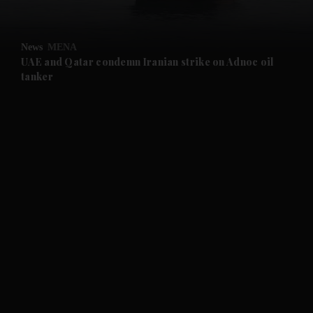
and Opinion submenu
News
MENA
and Future submenu
UAE and Qatar condemn Iranian strike on Adnoc oil
tanker
and Climate submenu
and Culture submenu
and Lifestyle submenu
and Sport submenu