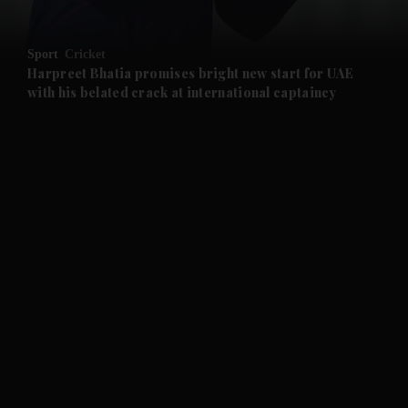
and Opinion submenu
Sport
Cricket
and Future submenu
Harpreet Bhatia promises bright new start for UAE
with his belated crack at international captaincy
and Climate submenu
and Culture submenu
and Lifestyle submenu
and Sport submenu