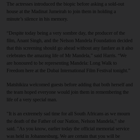
The actresses introduced the biopic before asking a sold-out
house at the Madinat Jumeirah to join them in holding a
minute’s silence in his memory.
“Despite today being a very sombre day, the producer of the
film, Anant Singh, and the Nelson Mandela Foundation decided
that this screening should go ahead without any fanfare as it also
celebrates the amazing life of Mr Mandela,” said Harris. “We
are honoured to be representing Mandela: Long Walk to
Freedom here at the Dubai International Film Festival tonight.”
Matshikiza welcomed guests before adding that both herself and
the team hoped everyone would join them in remembering the
life of a very special man.
"It is an extremely sad time for all South Africans as we mourn
the death of the Father of our Nation, Nelson Mandela," she
said. "As you know, earlier today the official memorial service
was held in Johannesburg. We are certain that you will be