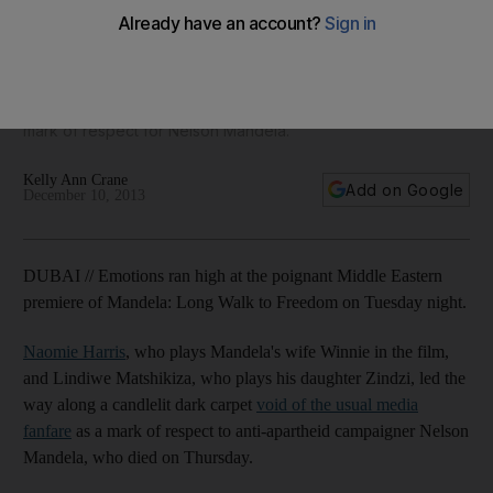
premiere of biopic
Naomie Harris and Lindiwe Matshikiza, who both acted in
'Mandela: Long Walk to Freedom', led the way along a
candlelit dark carpet void of the usual media fanfare as a
mark of respect for Nelson Mandela.
Kelly Ann Crane
Add on Google
December 10, 2013
DUBAI // Emotions ran high at the poignant Middle Eastern
premiere of Mandela: Long Walk to Freedom on Tuesday night.
Naomie Harris
, who plays Mandela's wife Winnie in the film,
and Lindiwe Matshikiza, who plays his daughter Zindzi, led the
way along a candlelit dark carpet
void of the usual media
fanfare
as a mark of respect to anti-apartheid campaigner Nelson
Mandela, who died on Thursday.