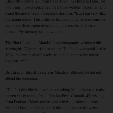
Elizabeth Poeture, 25, from Cape Town, has lived in Dubai for
two years. “I was concerned the movie wouldn’t screen when I
heard the news,” said the graphic designer. “But I am very glad
it is going ahead. This is the perfect way to remember someone
you love. He is captured on film in this movie. That lasts
forever. My memory of him will too.”
The film is based on Mandela’s autobiography, written while
serving his 27-year prison sentence. The book was published in
1994, four years after his release, and he granted the movie
rights in 1997.
British actor Idris Elba stars as Mandela, although he did not
attend the screening.
“The fact this film is based on something Mandela wrote makes
it even closer to him,” said film fan Peter Gonoult, 42, visiting
from Durban. “Many movies and television shows portray
Mandela but I like the sound of this one because it’s written