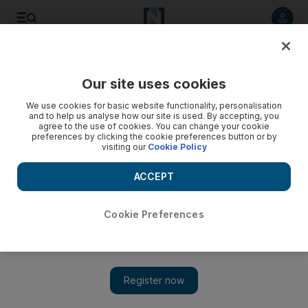
Listen to article
Listen
Save
Share
Our site uses cookies
UAE
We use cookies for basic website functionality, personalisation
and to help us analyse how our site is used. By accepting, you
agree to the use of cookies. You can change your cookie
preferences by clicking the cookie preferences button or by
visiting our
Cookie Policy
ACCEPT
Cookie Preferences
Show 
No media fanfare as Dubai Film Festival honours Mandela at