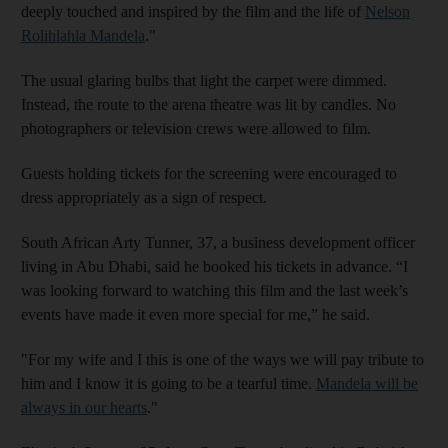
deeply touched and inspired by the film and the life of
Nelson
Rolihlahla Mandela
."
The usual glaring bulbs that light the carpet were dimmed.
Instead, the route to the arena theatre was lit by candles. No
photographers or television crews were allowed to film.
Guests holding tickets for the screening were encouraged to
dress appropriately as a sign of respect.
South African Arty Tunner, 37, a business development officer
living in Abu Dhabi, said he booked his tickets in advance. “I
was looking forward to watching this film and the last week’s
events have made it even more special for me,” he said.
"For my wife and I this is one of the ways we will pay tribute to
him and I know it is going to be a tearful time.
Mandela will be
always in our hearts
."