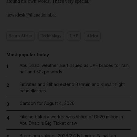
around his own words. That’s very special.”
newsdesk@thenational.ae
South Africa
Technology
UAE
Africa
Most popular today
Abu Dhabi weather alert issued as UAE braces for rain,
1
hail and 50kph winds
Emirates and Etihad extend Bahrain and Kuwait flight
2
cancellations
Cartoon for August 4, 2026
3
Filipino bakery worker wins share of Dh20 million in
4
Abu Dhabi's Big Ticket draw
Barcelona salaries 2026/27: Is Lamine Yamal top
5