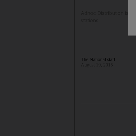
Adnoc Distribution is se
stations.
The National staff
August 19, 2015