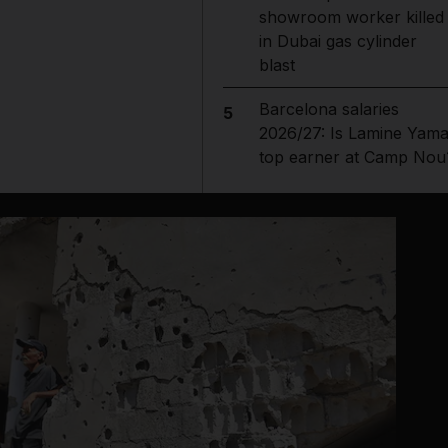
showroom worker killed
in Dubai gas cylinder
blast
Barcelona salaries
5
2026/27: Is Lamine Yama
top earner at Camp Nou