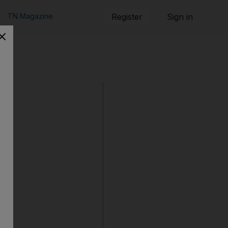
TN Magazine
Register
Sign in