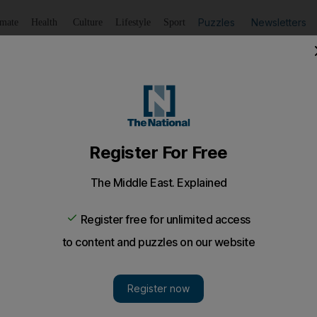
Puzzles
Newsletters
imate
Health
Culture
Lifestyle
Sport
Listen
to article
Save
article
Share
article
Listen to article
tions