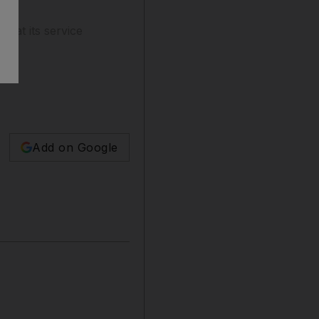
e at its service
Add on Google