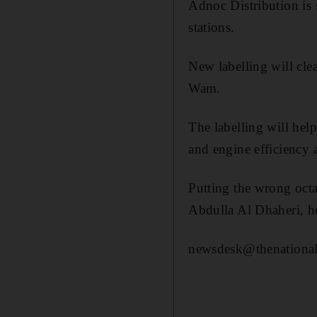
Adnoc Distribution is s
stations.
New labelling will clea
Wam.
The labelling will help
and engine efficiency 
Putting the wrong octa
Abdulla Al Dhaheri, h
newsdesk@thenational