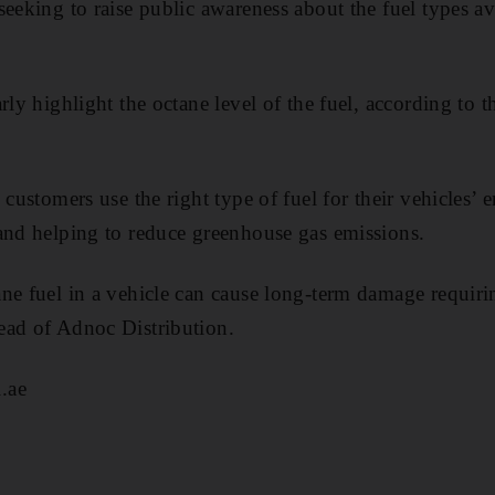
eeking to raise public awareness about the fuel types avai
rly highlight the octane level of the fuel, according to 
 customers use the right type of fuel for their vehicles’ 
and helping to reduce greenhouse gas emissions.
ne fuel in a vehicle can cause long-term damage requirin
ead of Adnoc Distribution.
.ae