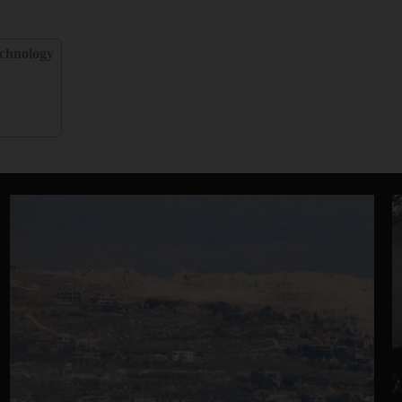
chnology