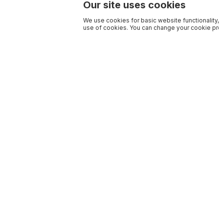
Our site uses cookies
We use cookies for basic website functionality,
use of cookies. You can change your cookie pre