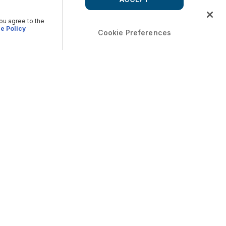
you agree to the
e Policy
Cookie Preferences