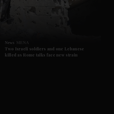
News
MENA
Two Israeli soldiers and one Lebanese
killed as Rome talks face new strain