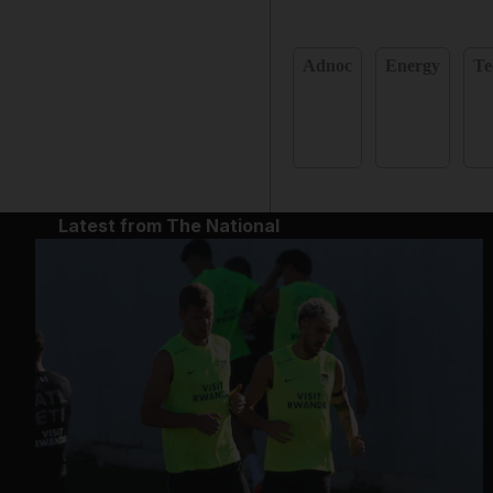
Adnoc
Energy
Te
Latest from The National