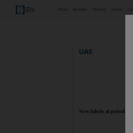
News
Business
Opinion
Future
Cl
UAE
New labels at petrol sta