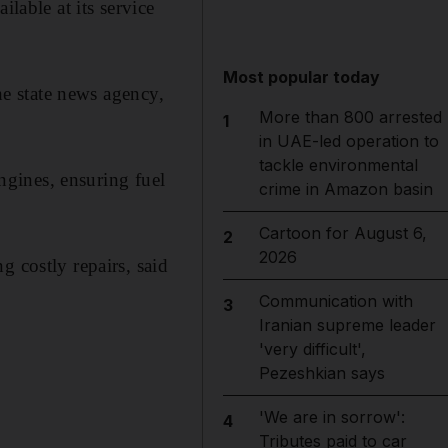
lable at its service
Most popular today
the state news agency,
More than 800 arrested
1
in UAE-led operation to
tackle environmental
engines, ensuring fuel
crime in Amazon basin
Cartoon for August 6,
2
2026
g costly repairs, said
Communication with
3
Iranian supreme leader
'very difficult',
Pezeshkian says
'We are in sorrow':
4
Tributes paid to car