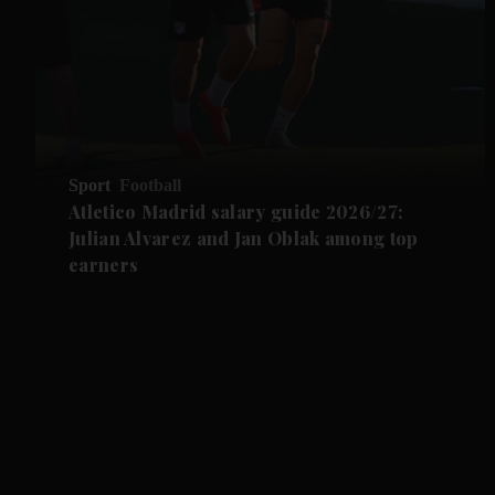
Sport
Football
Atletico Madrid salary guide 2026/27:
Julian Alvarez and Jan Oblak among top
earners