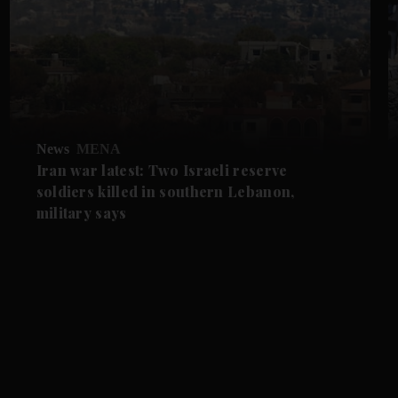
News
MENA
Iran war latest: Two Israeli reserve
soldiers killed in southern Lebanon,
military says