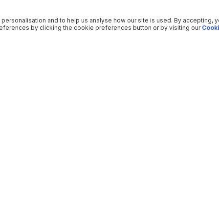
 personalisation and to help us analyse how our site is used. By accepting, 
ferences by clicking the cookie preferences button or by visiting our
Cooki