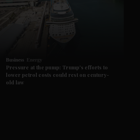
Business
Energy
Pressure at the pump: Trump's efforts to
lower petrol costs could rest on century-
old law