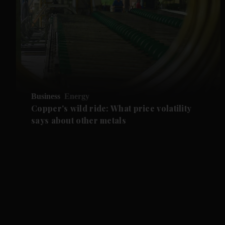
Business
Energy
Copper's wild ride: What price volatility
says about other metals