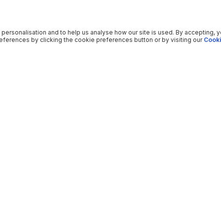
 personalisation and to help us analyse how our site is used. By accepting, 
ferences by clicking the cookie preferences button or by visiting our
Cooki