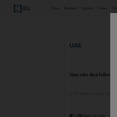
News
Business
Opinion
Future
Cl
UAE
Man who died following
A forensic expert told D
Salam Al Amir