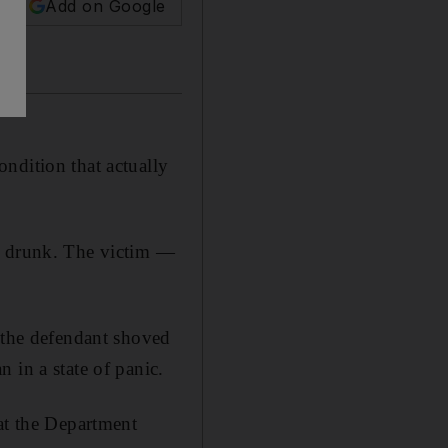
Add on Google
ndition that actually
le drunk. The victim —
, the defendant shoved
 in a state of panic.
at the Department