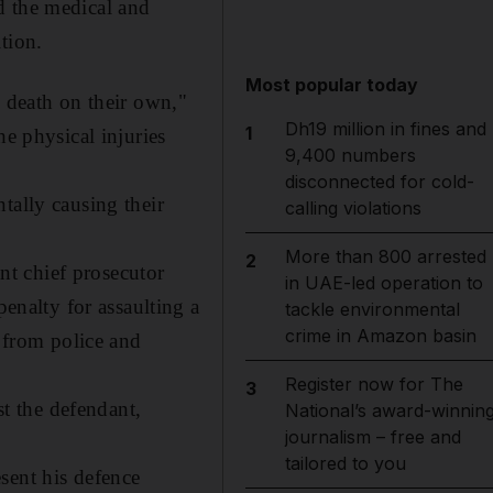
d the medical and
tion.
Most popular today
e death on their own,"
Dh19 million in fines and
1
he physical injuries
9,400 numbers
disconnected for cold-
tally causing their
calling violations
More than 800 arrested
2
ant chief prosecutor
in UAE-led operation to
nalty for assaulting a
tackle environmental
crime in Amazon basin
t from police and
Register now for The
3
st the defendant,
National’s award-winnin
journalism – free and
tailored to you
sent his defence