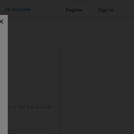
TN Magazine
Register
Sign in
ition — not the assault