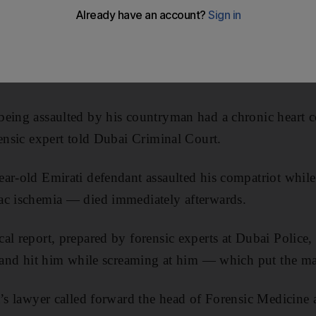
eing assaulted by his countryman had a chronic heart co
rensic expert told Dubai Criminal Court.
ear-old Emirati defendant assaulted his compatriot whi
ac ischemia — died immediately afterwards.
al report, prepared by forensic experts at Dubai Police
t and hit him while screaming at him — which put the man
t’s lawyer called forward the head of Forensic Medicine 