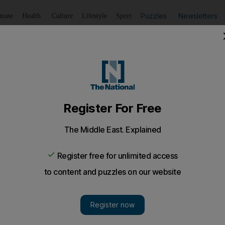
Puzzles
Newsletters
imate
Health
Culture
Lifestyle
Sport
Listen
to article
Save
article
Share
article
Listen to article
 assault had heart condition, court hears
ubai Criminal Court that the victim died from his heart cond