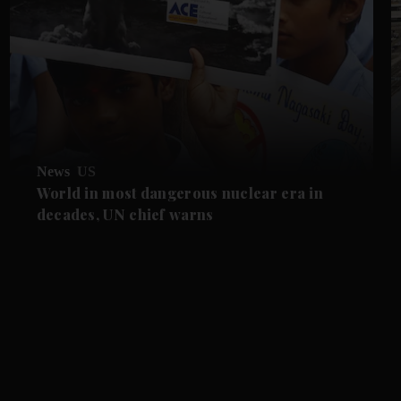
News
US
World in most dangerous nuclear era in
decades, UN chief warns