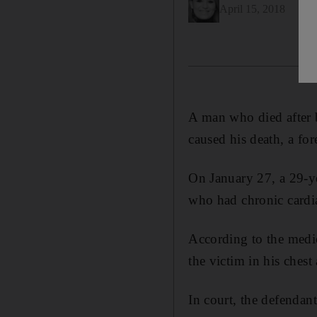
April 15, 2018
A man who died after b
caused his death, a fo
On January 27, a 29-y
who had chronic cardi
According to the medic
the victim in his ches
In court, the defendan