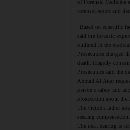
of Forensic Medicine a
forensic report and de
"Based on scientific f
said the forensic exper
outlined in the medica
Prosecutors charged th
death, illegally consu
Prosecutors said the de
Ahmad Al Attar reques
person's safety and acc
prosecution about the 
The victim's father att
seeking compensation
The next hearing is sc