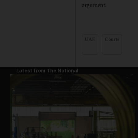
argument.
UAE
Courts
Latest from The National