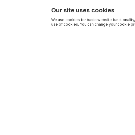
Our site uses cookies
We use cookies for basic website functionality,
use of cookies. You can change your cookie pre