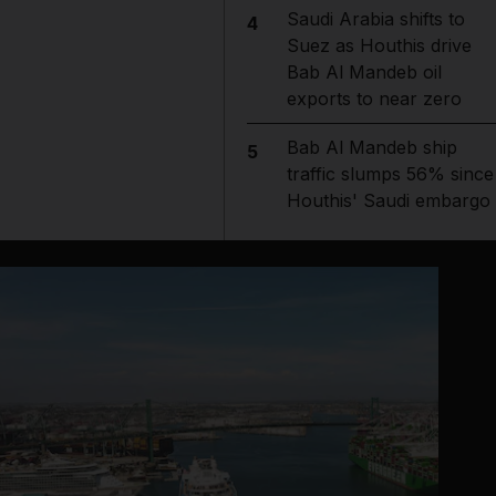
Saudi Arabia shifts to
4
Suez as Houthis drive
Bab Al Mandeb oil
exports to near zero
Bab Al Mandeb ship
5
traffic slumps 56% since
Houthis' Saudi embargo