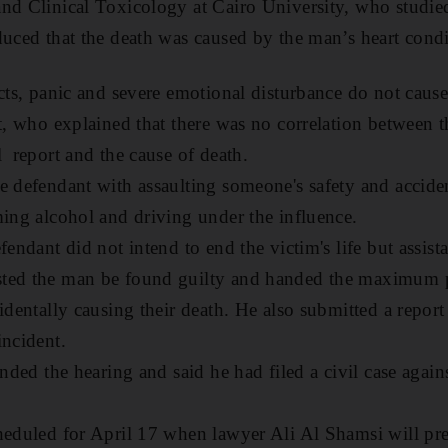
nd Clinical Toxicology at Cairo University, who studie
duced that the death was caused by the man’s heart condi
acts, panic and severe emotional disturbance do not caus
t, who explained that there was no correlation between t
l report and the cause of death.
e defendant with assaulting someone's safety and acciden
ming alcohol and driving under the influence.
fendant did not intend to end the victim's life but assist
ted the man be found guilty and handed the maximum pe
identally causing their death. He also submitted a repor
incident.
ended the hearing and said he had filed a civil case again
.
heduled for April 17 when lawyer Ali Al Shamsi will pre