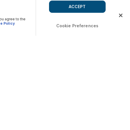
ACCEPT
you agree to the
e Policy
Cookie Preferences