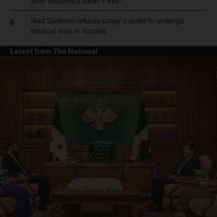
after Mohamed Salah's exit?
Riad Salameh refuses judge's order to undergo
5
medical tests in hospital
Latest from The National
and News submenu