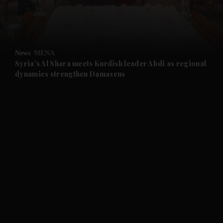
and Business submenu
and Opinion submenu
News
MENA
and Future submenu
Syria's Al Shara meets Kurdish leader Abdi as regional
dynamics strengthen Damascus
and Climate submenu
and Culture submenu
and Lifestyle submenu
and Sport submenu