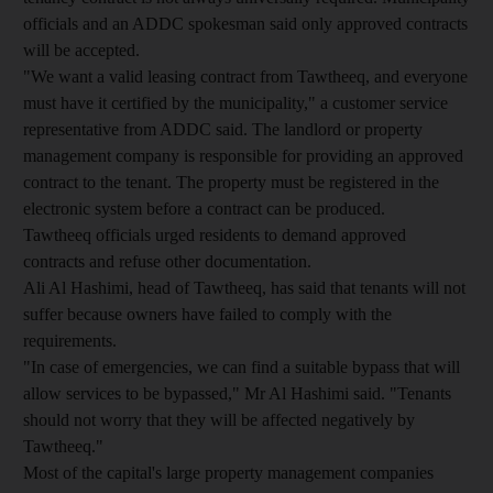
officials and an ADDC spokesman said only approved contracts
will be accepted.
"We want a valid leasing contract from Tawtheeq, and everyone
must have it certified by the municipality," a customer service
representative from ADDC said. The landlord or property
management company is responsible for providing an approved
contract to the tenant. The property must be registered in the
electronic system before a contract can be produced.
Tawtheeq officials urged residents to demand approved
contracts and refuse other documentation.
Ali Al Hashimi, head of Tawtheeq, has said that tenants will not
suffer because owners have failed to comply with the
requirements.
"In case of emergencies, we can find a suitable bypass that will
allow services to be bypassed," Mr Al Hashimi said. "Tenants
should not worry that they will be affected negatively by
Tawtheeq."
Most of the capital's large property management companies