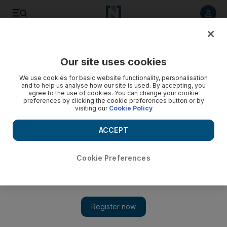
Listen to article
Listen
Save
Share
Our site uses cookies
UAE
We use cookies for basic website functionality, personalisation
and to help us analyse how our site is used. By accepting, you
agree to the use of cookies. You can change your cookie
preferences by clicking the cookie preferences button or by
visiting our
Cookie Policy
ACCEPT
Cookie Preferences
Show 
How to get a municipality-approved tenancy contract in