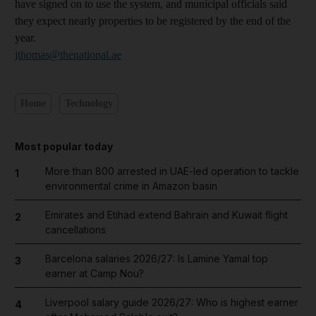
have signed on to use the system, and municipal officials said
they expect nearly properties to be registered by the end of the
year.
jthomas@thenational.ae
Home
Technology
Most popular today
More than 800 arrested in UAE-led operation to tackle
1
environmental crime in Amazon basin
Emirates and Etihad extend Bahrain and Kuwait flight
2
cancellations
Barcelona salaries 2026/27: Is Lamine Yamal top
3
earner at Camp Nou?
Liverpool salary guide 2026/27: Who is highest earner
4