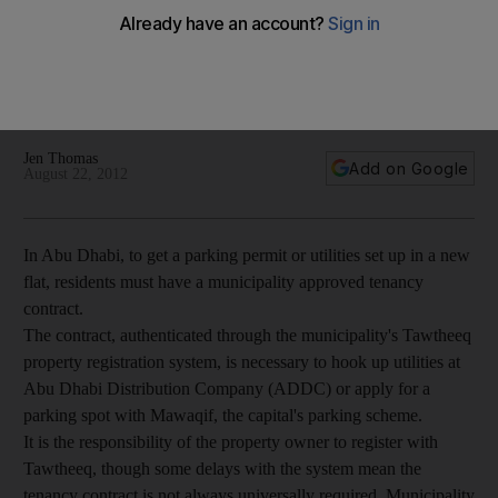
Abu Dhabi
To get a parking permit or utilities set up in a new flat in Abu
Dhabi, residents must have a municipality approved tenancy
contract.
Jen Thomas
Add on Google
August 22, 2012
In Abu Dhabi, to get a parking permit or utilities set up in a new
flat, residents must have a municipality approved tenancy
contract.
The contract, authenticated through the municipality's Tawtheeq
property registration system, is necessary to hook up utilities at
Abu Dhabi Distribution Company (ADDC) or apply for a
parking spot with Mawaqif, the capital's parking scheme.
It is the responsibility of the property owner to register with
Tawtheeq, though some delays with the system mean the
tenancy contract is not always universally required. Municipality