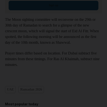
Sign up
The Moon sighting committee will reconvene on the 29th or
30th day of Ramadan to search for a glimpse of the new
crescent moon, which will signal the start of Eid Al Fitr. When
spotted, the following morning will be announced as the first
day of the 10th month, known as Shawwal.
Prayer times differ based on location. For Dubai subtract five
minutes from these timings. For Ras Al Khaimah, subtract nine
minutes.
UAE
Ramadan 2026
Most popular today