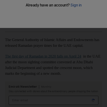
Here is the complete list of prayer times for the UAE capital
The National
Add on Google
April 23, 2020
The General Authority of Islamic Affairs and Endowments has
released Ramadan prayer times for the UAE capital.
The first day of Ramadan in 2020 falls on April 24
in the UAE
after the moon sighting committee convened at Abu Dhabi
Judicial Department and spotted the crescent moon, which
marks the beginning of a new month.
Emirati Newsletter
Monthly
Stay connected with stories about the extraordinary people shaping the nation
Email address