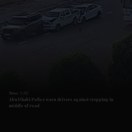
and News submenu
and Business submenu
and Opinion submenu
News
UAE
and Future submenu
Abu Dhabi Police warn drivers against stopping in
middle of road
and Climate submenu