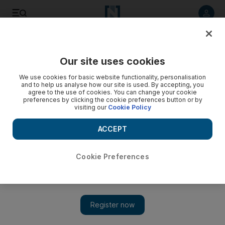
Listen to article
Listen
Save
Share
Our site uses cookies
Heritage
We use cookies for basic website functionality, personalisation
and to help us analyse how our site is used. By accepting, you
agree to the use of cookies. You can change your cookie
preferences by clicking the cookie preferences button or by
visiting our
Cookie Policy
ACCEPT
Cookie Preferences
Show 
Ramadan 2020 prayer times for Abu Dhabi