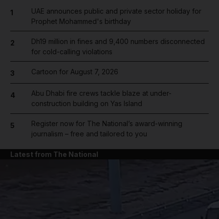
UAE announces public and private sector holiday for
1
Prophet Mohammed's birthday
Dh19 million in fines and 9,400 numbers disconnected
2
for cold-calling violations
Cartoon for August 7, 2026
3
Abu Dhabi fire crews tackle blaze at under-
4
construction building on Yas Island
Register now for The National’s award-winning
5
journalism – free and tailored to you
Latest from The National