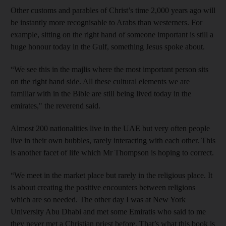
Other customs and parables of Christ’s time 2,000 years ago will
be instantly more recognisable to Arabs than westerners. For
example, sitting on the right hand of someone important is still a
huge honour today in the Gulf, something Jesus spoke about.
“We see this in the majlis where the most important person sits
on the right hand side. All these cultural elements we are
familiar with in the Bible are still being lived today in the
emirates," the reverend said.
Almost 200 nationalities live in the UAE but very often people
live in their own bubbles, rarely interacting with each other. This
is another facet of life which Mr Thompson is hoping to correct.
“We meet in the market place but rarely in the religious place. It
is about creating the positive encounters between religions
which are so needed. The other day I was at New York
University Abu Dhabi and met some Emiratis who said to me
they never met a Christian priest before. That’s what this book is