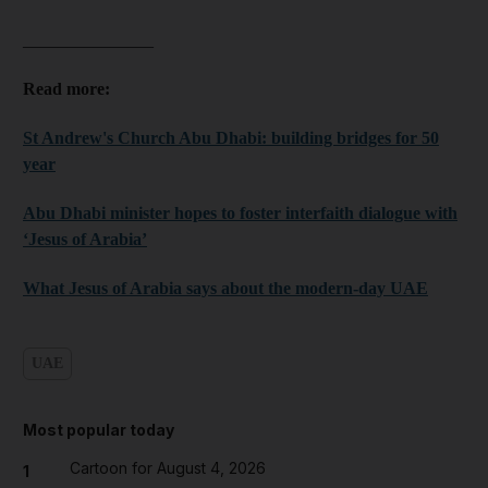
_______________
Read more:
St Andrew's Church Abu Dhabi: building bridges for 50
year
Abu Dhabi minister hopes to foster interfaith dialogue with
‘Jesus of Arabia’
What Jesus of Arabia says about the modern-day UAE
UAE
Most popular today
Cartoon for August 4, 2026
1