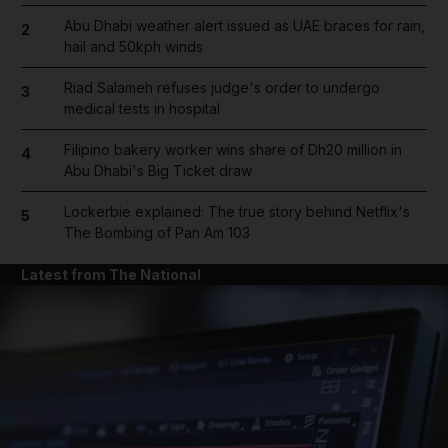
Abu Dhabi weather alert issued as UAE braces for rain,
2
hail and 50kph winds
Riad Salameh refuses judge's order to undergo
3
medical tests in hospital
Filipino bakery worker wins share of Dh20 million in
4
Abu Dhabi's Big Ticket draw
Lockerbie explained: The true story behind Netflix's
5
The Bombing of Pan Am 103
Latest from The National