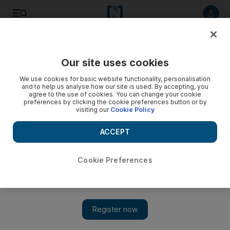
Listen to article
Listen
Save
Share
Our site uses cookies
Heritage
We use cookies for basic website functionality, personalisation
and to help us analyse how our site is used. By accepting, you
agree to the use of cookies. You can change your cookie
preferences by clicking the cookie preferences button or by
visiting our
Cookie Policy
ACCEPT
Cookie Preferences
Show 
Abu Dhabi priest's book about Jesus in Arabia to be