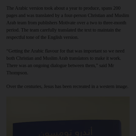
The Arabic version took about a year to produce, spans 200
pages and was translated by a four-person Christian and Muslim
Arab team from publishers Motivate over a two to three-month
period. The team carefully translated the text to maintain the
respectful tone of the English version.
“Getting the Arabic flavour for that was important so we need
both Christian and Muslim Arab translators to make it work.
There was an ongoing dialogue between them,” said Mr
Thompson.
Over the centuries, Jesus has been recreated in a western image.