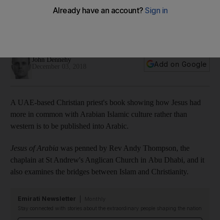
published in Arabic
Jesus of Arabia was translated by a four-person Christian
and Muslim Arab team from publishers Motivate
John Dennehy
Add on Google
December 03, 2018
A UAE-based Christian priest's book showing how Jesus had
more in common with Arabian Islamic culture rather than
western is to be published into Arabic.
Jesus of Arabia
was penned by Rev Andy Thompson, the
chaplain at St Andrew's Anglican Church in Abu Dhabi, and it
also examines the bridges between Islam and Christianity.
Emirati Newsletter
Monthly
Stay connected with stories about the extraordinary people shaping the nation