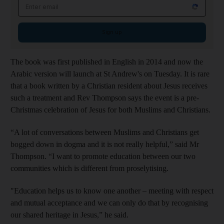
Email address
Sign up
The book was first published in English in 2014 and now the
Arabic version will launch at St Andrew's on Tuesday. It is rare
that a book written by a Christian resident about Jesus receives
such a treatment and Rev Thompson says the event is a pre-
Christmas celebration of Jesus for both Muslims and Christians.
“A lot of conversations between Muslims and Christians get
bogged down in dogma and it is not really helpful,” said Mr
Thompson. “I want to promote education between our two
communities which is different from proselytising.
"Education helps us to know one another – meeting with respect
and mutual acceptance and we can only do that by recognising
our shared heritage in Jesus,” he said.