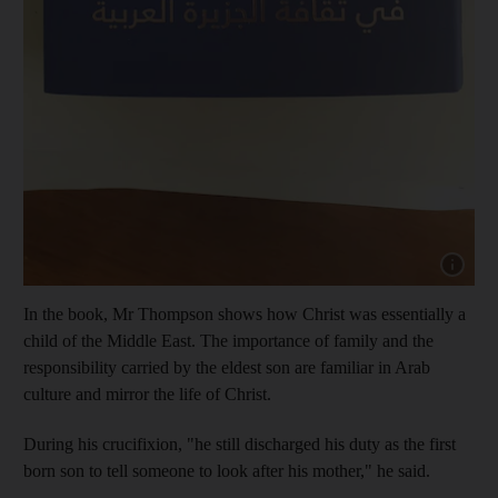
Show capt
In the book, Mr Thompson shows how Christ was essentially a
child of the Middle East. The importance of family and the
responsibility carried by the eldest son are familiar in Arab
culture and mirror the life of Christ.
During his crucifixion, "he still discharged his duty as the first
born son to tell someone to look after his mother," he said.