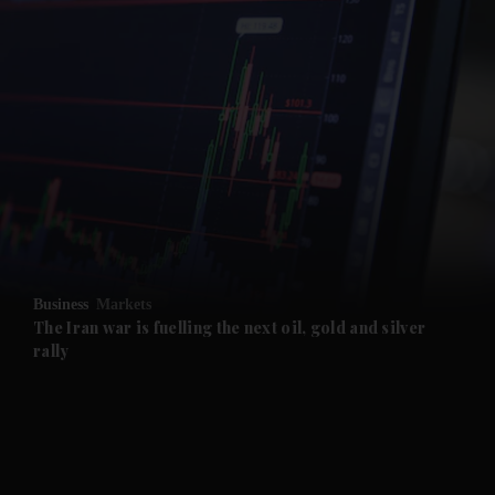
and News submenu
and Business submenu
and Opinion submenu
Business
Markets
and Future submenu
The Iran war is fuelling the next oil, gold and silver
rally
and Climate submenu
and Culture submenu