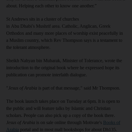
about. Helping each other to know one another.”
St Andrews sits in a cluster of churches
in Abu Dhabi’s Mushrif area. Catholic, Anglican, Greek
Orthodox and many more places of worship exist peacefully in
a Muslim country, which Rev Thompson says is a testament to
the tolerant atmosphere.
Sheikh Nahyan bin Mubarak, Minister of Tolerance, wrote the
introduction to the original book where he expressed hope its
publication can promote interfaith dialogue.
"
Jesus of Arabia
is part of that message," said Mr Thompson.
The book launch takes place on Tuesday at 6pm. It is open to
the public and will feature talks by Islamic and Christian
scholars. People can also pick up a copy of the book there.
Jesus of Arabia
is on sale online through Motivate's
Books of
Arabia
portal and in most mall bookshops for about Dh135.