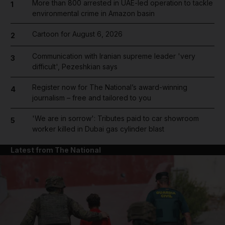
More than 800 arrested in UAE-led operation to tackle
1
environmental crime in Amazon basin
Cartoon for August 6, 2026
2
Communication with Iranian supreme leader 'very
3
difficult', Pezeshkian says
Register now for The National’s award-winning
4
journalism – free and tailored to you
'We are in sorrow': Tributes paid to car showroom
5
worker killed in Dubai gas cylinder blast
Latest from The National