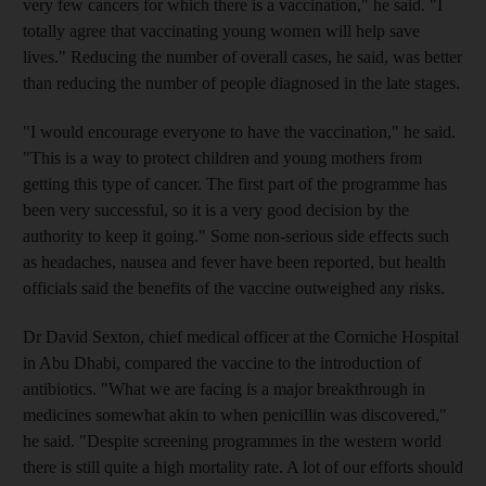
very few cancers for which there is a vaccination," he said. "I
totally agree that vaccinating young women will help save
lives." Reducing the number of overall cases, he said, was better
than reducing the number of people diagnosed in the late stages.
"I would encourage everyone to have the vaccination," he said.
"This is a way to protect children and young mothers from
getting this type of cancer. The first part of the programme has
been very successful, so it is a very good decision by the
authority to keep it going." Some non-serious side effects such
as headaches, nausea and fever have been reported, but health
officials said the benefits of the vaccine outweighed any risks.
Dr David Sexton, chief medical officer at the Corniche Hospital
in Abu Dhabi, compared the vaccine to the introduction of
antibiotics. "What we are facing is a major breakthrough in
medicines somewhat akin to when penicillin was discovered,"
he said. "Despite screening programmes in the western world
there is still quite a high mortality rate. A lot of our efforts should