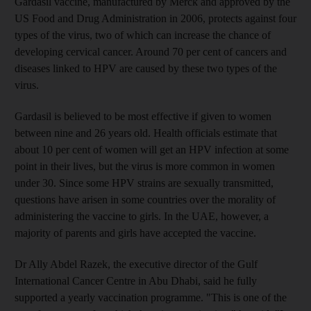
Gardasil vaccine, manufactured by Merck and approved by the
US Food and Drug Administration in 2006, protects against four
types of the virus, two of which can increase the chance of
developing cervical cancer. Around 70 per cent of cancers and
diseases linked to HPV are caused by these two types of the
virus.
Gardasil is believed to be most effective if given to women
between nine and 26 years old. Health officials estimate that
about 10 per cent of women will get an HPV infection at some
point in their lives, but the virus is more common in women
under 30. Since some HPV strains are sexually transmitted,
questions have arisen in some countries over the morality of
administering the vaccine to girls. In the UAE, however, a
majority of parents and girls have accepted the vaccine.
Dr Ally Abdel Razek, the executive director of the Gulf
International Cancer Centre in Abu Dhabi, said he fully
supported a yearly vaccination programme. "This is one of the