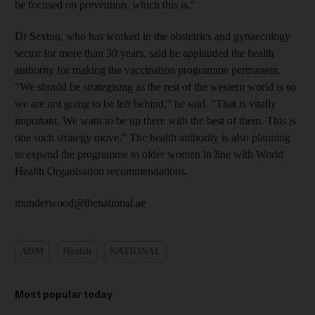
be focused on prevention, which this is."
Dr Sexton, who has worked in the obstetrics and gynaecology
sector for more than 30 years, said he applauded the health
authority for making the vaccination programme permanent.
"We should be strategising as the rest of the western world is so
we are not going to be left behind," he said. "That is vitally
important. We want to be up there with the best of them. This is
one such strategy move." The health authority is also planning
to expand the programme to older women in line with World
Health Organisation recommendations.
munderwood@thenational.ae
ADM
Health
NATIONAL
Most popular today