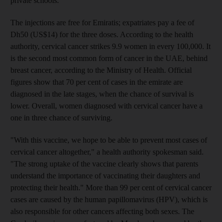
private schools.
The injections are free for Emiratis; expatriates pay a fee of
Dh50 (US$14) for the three doses. According to the health
authority, cervical cancer strikes 9.9 women in every 100,000. It
is the second most common form of cancer in the UAE, behind
breast cancer, according to the Ministry of Health. Official
figures show that 70 per cent of cases in the emirate are
diagnosed in the late stages, when the chance of survival is
lower. Overall, women diagnosed with cervical cancer have a
one in three chance of surviving.
"With this vaccine, we hope to be able to prevent most cases of
cervical cancer altogether," a health authority spokesman said.
"The strong uptake of the vaccine clearly shows that parents
understand the importance of vaccinating their daughters and
protecting their health." More than 99 per cent of cervical cancer
cases are caused by the human papillomavirus (HPV), which is
also responsible for other cancers affecting both sexes. The