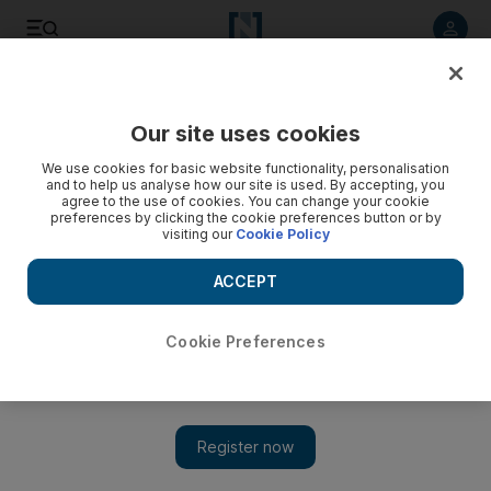
Listen to article
Listen
Save
Share
Our site uses cookies
Health
We use cookies for basic website functionality, personalisation
and to help us analyse how our site is used. By accepting, you
agree to the use of cookies. You can change your cookie
preferences by clicking the cookie preferences button or by
visiting our
Cookie Policy
ACCEPT
Cookie Preferences
Show 
Programme to vaccinate schoolgirls extended