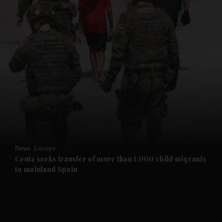
and News submenu
and Business submenu
and Opinion submenu
News
Europe
and Future submenu
Ceuta seeks transfer of more than 1,000 child migrants
to mainland Spain
and Climate submenu