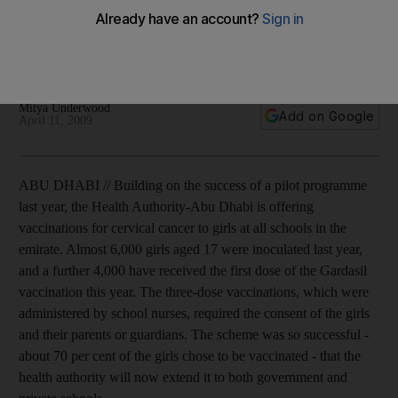
Major effort to prevent cervical cancer as Abu Dhabi offers
inoculations in every school in the emirate, subject to
consent of both the pupil and her parents.
Mitya Underwood
Add on Google
April 11, 2009
ABU DHABI // Building on the success of a pilot programme
last year, the Health Authority-Abu Dhabi is offering
vaccinations for cervical cancer to girls at all schools in the
emirate. Almost 6,000 girls aged 17 were inoculated last year,
and a further 4,000 have received the first dose of the Gardasil
vaccination this year. The three-dose vaccinations, which were
administered by school nurses, required the consent of the girls
and their parents or guardians. The scheme was so successful -
about 70 per cent of the girls chose to be vaccinated - that the
health authority will now extend it to both government and