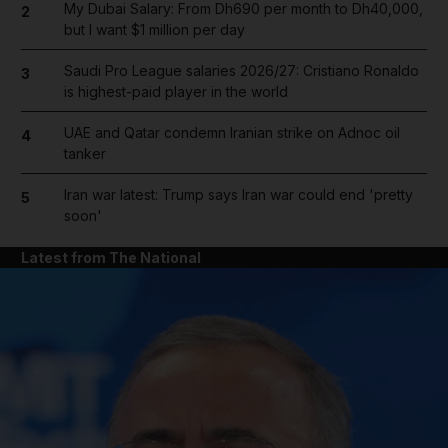
My Dubai Salary: From Dh690 per month to Dh40,000,
2
but I want $1 million per day
Saudi Pro League salaries 2026/27: Cristiano Ronaldo
3
is highest-paid player in the world
UAE and Qatar condemn Iranian strike on Adnoc oil
4
tanker
Iran war latest: Trump says Iran war could end 'pretty
5
soon'
Latest from The National