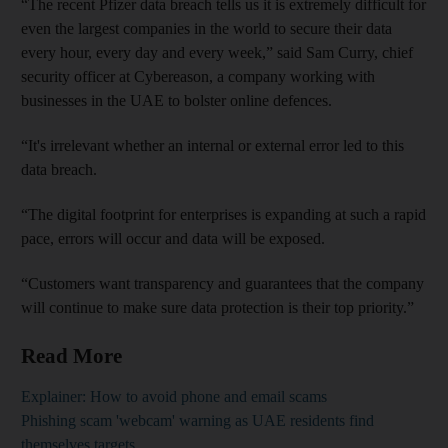
“The recent Pfizer data breach tells us it is extremely difficult for
even the largest companies in the world to secure their data
every hour, every day and every week,” said Sam Curry, chief
security officer at Cybereason, a company working with
businesses in the UAE to bolster online defences.
“It's irrelevant whether an internal or external error led to this
data breach.
“The digital footprint for enterprises is expanding at such a rapid
pace, errors will occur and data will be exposed.
“Customers want transparency and guarantees that the company
will continue to make sure data protection is their top priority.”
Read More
Explainer: How to avoid phone and email scams
Phishing scam 'webcam' warning as UAE residents find
themselves targets