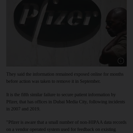
Show capt
They said the information remained exposed online for months
before action was taken to remove it in September.
It is the fifth similar failure to secure patient information by
Pfizer, that has offices in Dubai Media City, following incidents
in 2007 and 2019.
"Pfizer is aware that a small number of non-HIPAA data records
on a vendor operated system used for feedback on existing