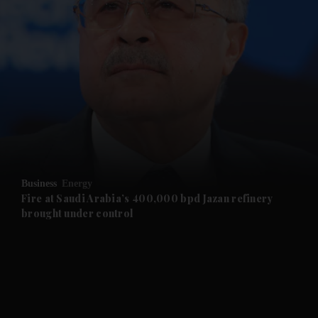
and News submenu
and Business submenu
and Opinion submenu
Business
Energy
and Future submenu
Fire at Saudi Arabia’s 400,000 bpd Jazan refinery
brought under control
and Climate submenu
and Culture submenu