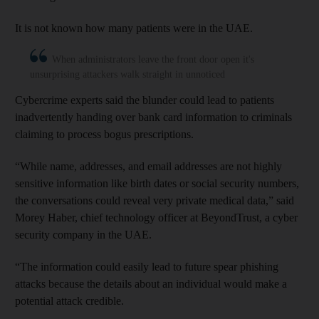
It is not known how many patients were in the UAE.
When administrators leave the front door open it's
unsurprising attackers walk straight in unnoticed
Cybercrime experts said the blunder could lead to patients
inadvertently handing over bank card information to criminals
claiming to process bogus prescriptions.
“While name, addresses, and email addresses are not highly
sensitive information like birth dates or social security numbers,
the conversations could reveal very private medical data,” said
Morey Haber, chief technology officer at BeyondTrust, a cyber
security company in the UAE.
“The information could easily lead to future spear phishing
attacks because the details about an individual would make a
potential attack credible.