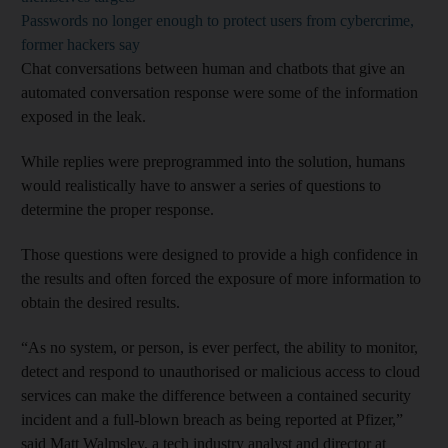
Passwords no longer enough to protect users from cybercrime,
former hackers say
Chat conversations between human and chatbots that give an
automated conversation response were some of the information
exposed in the leak.
While replies were preprogrammed into the solution, humans
would realistically have to answer a series of questions to
determine the proper response.
Those questions were designed to provide a high confidence in
the results and often forced the exposure of more information to
obtain the desired results.
“As no system, or person, is ever perfect, the ability to monitor,
detect and respond to unauthorised or malicious access to cloud
services can make the difference between a contained security
incident and a full-blown breach as being reported at Pfizer,”
said Matt Walmsley, a tech industry analyst and director at