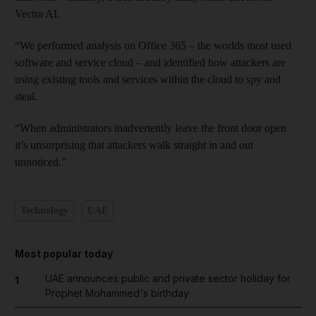
Vectra AI.
“We performed analysis on Office 365 – the worlds most used
software and service cloud – and identified how attackers are
using existing tools and services within the cloud to spy and
steal.
“When administrators inadvertently leave the front door open
it’s unsurprising that attackers walk straight in and out
unnoticed.”
Technology
UAE
Most popular today
UAE announces public and private sector holiday for
1
Prophet Mohammed's birthday