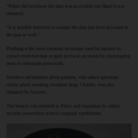
“Pfizer did not know the data was accessible nor [that] it was
obtained.
“It is feasible therefore to assume the data has been accessed in
the past as well.”
Phishing is the most common technique used by hackers to
extract restricted data or gain access to accounts by encouraging
users to relinquish passwords.
Sensitive information about patients, who asked questions
online about smoking cessation drug, Chantix, was also
obtained by hackers.
The breach was reported to Pfizer and regulators by online
security researchers at tech-company vpnMentor.