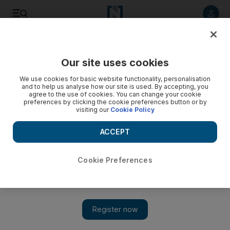
Listen to article
Listen
Save
Share
Our site uses cookies
Health
We use cookies for basic website functionality, personalisation
and to help us analyse how our site is used. By accepting, you
agree to the use of cookies. You can change your cookie
preferences by clicking the cookie preferences button or by
visiting our
Cookie Policy
ACCEPT
Cookie Preferences
Show 
Hackers target Pfizer exposing sensitive patient