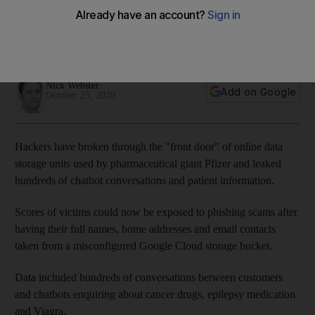
information
Global attack reveals sensitive patient conversations about
cancer drugs, Viagra and epilepsy medication
Nick Webster
Add on Google
October 25, 2020
Hackers have broken through the "front door" of online data
storage units used by pharmaceutical giant Pfizer and leaked
hundreds of chatbot conversations and patient information.
Scores of victims could now be exposed to phishing scams after
having their full names, home addresses and email contacts
taken from a misconfigured Google Cloud storage bucket.
Data included hundreds of conversations between customers
and chatbots enquiring about cancer drugs, epilepsy medication
and Viagra.