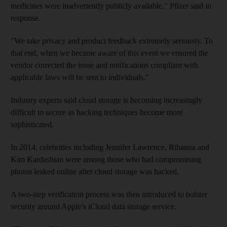
medicines were inadvertently publicly available," Pfizer said in
response.
"We take privacy and product feedback extremely seriously. To
that end, when we became aware of this event we ensured the
vendor corrected the issue and notifications compliant with
applicable laws will be sent to individuals."
Industry experts said cloud storage is becoming increasingly
difficult to secure as hacking techniques become more
sophisticated.
In 2014, celebrities including Jennifer Lawrence, Rihanna and
Kim Kardashian were among those who had compromising
photos leaked online after cloud storage was hacked.
A two-step verification process was then introduced to bolster
security around Apple’s iCloud data storage service.