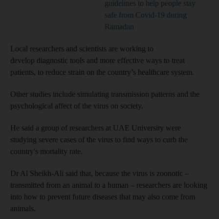
guidelines to help people stay
safe from Covid-19 during
Ramadan
Local researchers and scientists are working to
develop diagnostic tools and more effective ways to treat
patients, to reduce strain on the country’s healthcare system.
Other studies include simulating transmission patterns and the
psychological affect of the virus on society.
He said a group of researchers at UAE University were
studying severe cases of the virus to find ways to curb the
country's mortality rate.
Dr Al Sheikh-Ali said that, because the virus is zoonotic –
transmitted from an animal to a human – researchers are looking
into how to prevent future diseases that may also come from
animals.