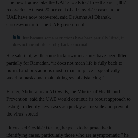
The new figures take the UAE’s totals to 71 deaths and 1,887
recoveries. At least 20 per cent of all Covid-19 cases in the
UAE have now recovered, said Dr Amna Al Dhahak,
spokeswoman for the UAE government.
Just because some restrictions have been partially lifted, it
does not meant life is fully back to normal
She said that, while some lockdown measures have been lifted
partially for Ramadan, “it does not mean life is fully back to
normal and precautions must remain in place – specifically
wearing masks and maintaining social distancing.”
Earlier, Abdulrahman Al Owais, the Minster of Health and
Prevention, said the UAE would continue its robust approach to
testing to identify new cases as quickly as possible and prevent
the virus’ spread.
“Increased Covid-19 testing helps us to be proactive in
identifying cases, particularly those who are asymptomatic,” he