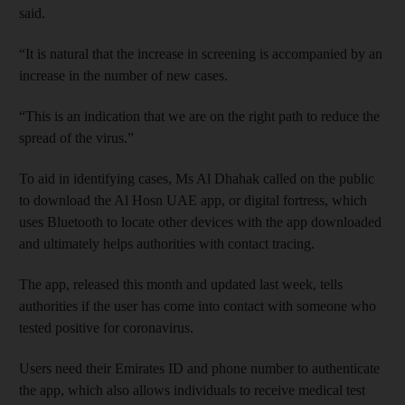
said.
“It is natural that the increase in screening is accompanied by an
increase in the number of new cases.
“This is an indication that we are on the right path to reduce the
spread of the virus.”
To aid in identifying cases, Ms Al Dhahak called on the public
to download the Al Hosn UAE app, or digital fortress, which
uses Bluetooth to locate other devices with the app downloaded
and ultimately helps authorities with contact tracing.
The app, released this month and updated last week, tells
authorities if the user has come into contact with someone who
tested positive for coronavirus.
Users need their Emirates ID and phone number to authenticate
the app, which also allows individuals to receive medical test