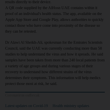
results directly to their device.
A QR code supplied by the AlHosn UAE contains within it
proof of an individual's health status. The app, available on the
Apple App Store and Google Play, allows authorities to quickly
contact those who have come into proximity of the disease so
they can be retested.
Dr Alawi Al Sheikh-Ali, spokesman for the Emirates Scientists
Council, said the UAE was currently conducting more than 58
studies to help understand the virus and how it spreads. He said
samples have been taken from more than 240 local patients from
a variety of age groups and during various stages of their
recovery to understand how different strains of the virus
determines their symptoms. This information will help medics
protect those most at risk, he said.
Coronavirus outbreak
Latest updates on Covid-19
Health ministry updates