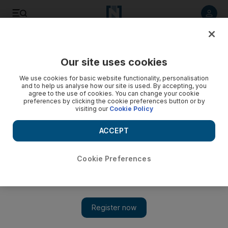
Listen to article
Listen
Save
Share
Our site uses cookies
Health
We use cookies for basic website functionality, personalisation
and to help us analyse how our site is used. By accepting, you
agree to the use of cookies. You can change your cookie
preferences by clicking the cookie preferences button or by
visiting our
Cookie Policy
ACCEPT
Cookie Preferences
Show 