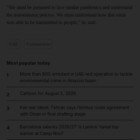
"We must be prepared to face similar pandemics and understand
the transmission process. We must understand how this virus
was able to be transmitted to people," he said.
UAE
Coronavirus
Most popular today
More than 800 arrested in UAE-led operation to tackle
1
environmental crime in Amazon basin
Cartoon for August 5, 2026
2
Iran war latest: Tehran says Hormuz route agreement
3
with Oman in final drafting stage
Barcelona salaries 2026/27: Is Lamine Yamal top
4
earner at Camp Nou?