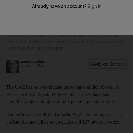
Coronavirus: UAE conducts more than one million Covid-19
tests
At least 20 per cent of all Covid-19 cases in the UAE have
now recovered and less than 1 per cent of those screened
were found to have the virus
Juman Jarallah
Add on Google
April 28, 2020
The UAE has now conducted more than a million Covid-19
tests since the outbreak. Of these, 9,813 cases have been
identified, representing less than 1 per cent positive results.
Authorities also confirmed a further 532 new coronavirus cases
on Saturday as well as seven deaths and 127 new recoveries.