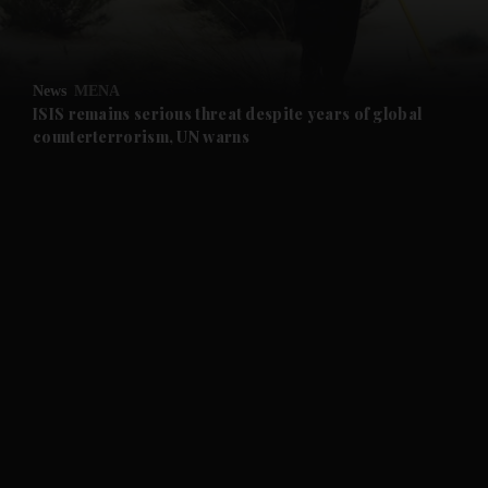
and Opinion submenu
News
MENA
and Future submenu
ISIS remains serious threat despite years of global
counterterrorism, UN warns
and Climate submenu
and Culture submenu
and Lifestyle submenu
and Sport submenu