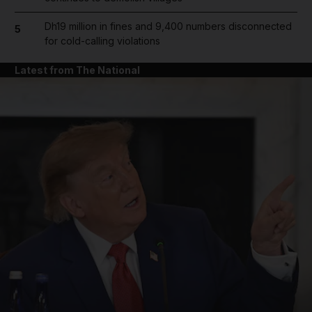
Dh19 million in fines and 9,400 numbers disconnected
5
for cold-calling violations
Latest from The National
and News submenu