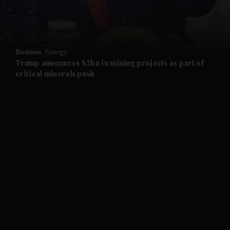
and Business submenu
and Opinion submenu
Business
Energy
and Future submenu
Trump announces $3bn in mining projects as part of
critical minerals push
and Climate submenu
and Culture submenu
and Lifestyle submenu
and Sport submenu