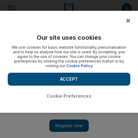
Listen to article
Listen
Save
Share
Our site uses cookies
Health
We use cookies for basic website functionality, personalisation
and to help us analyse how our site is used. By accepting, you
agree to the use of cookies. You can change your cookie
preferences by clicking the cookie preferences button or by
visiting our
Cookie Policy
ACCEPT
Cookie Preferences
Show 