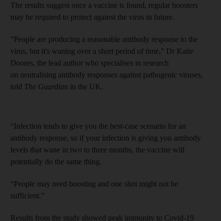
The results suggest once a vaccine is found, regular boosters
may be required to protect against the virus in future.
"People are producing a reasonable antibody response to the
virus, but it's waning over a short period of time," Dr Katie
Doores, the lead author who specialises in research
on neutralising antibody responses against pathogenic viruses,
told
The Guardian
in the UK.
“Infection tends to give you the best-case scenario for an
antibody response, so if your infection is giving you antibody
levels that wane in two to three months, the vaccine will
potentially do the same thing.
“People may need boosting and one shot might not be
sufficient.”
Results from the study showed peak immunity to Covid-19