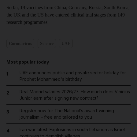
So far, 19 vaccines from China, Germany, Russia, South Korea,
the UK and the US have entered clinical trial stages from 149
research programmes.
Coronavirus
Science
UAE
Most popular today
UAE announces public and private sector holiday for
1
Prophet Mohammed's birthday
Real Madrid salaries 2026/27: How much does Vinicius
2
Junior earn after signing new contract?
Register now for The National’s award-winning
3
journalism – free and tailored to you
Iran war latest: Explosions in south Lebanon as Israel
4
continues to demolish villages