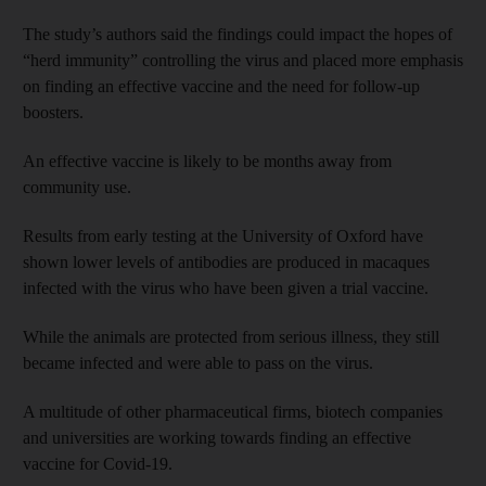
The study’s authors said the findings could impact the hopes of
“herd immunity” controlling the virus and placed more emphasis
on finding an effective vaccine and the need for follow-up
boosters.
An effective vaccine is likely to be months away from
community use.
Results from early testing at the University of Oxford have
shown lower levels of antibodies are produced in macaques
infected with the virus who have been given a trial vaccine.
While the animals are protected from serious illness, they still
became infected and were able to pass on the virus.
A multitude of other pharmaceutical firms, biotech companies
and universities are working towards finding an effective
vaccine for Covid-19.