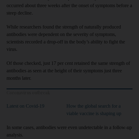
occurred about three weeks after the onset of symptoms before a
steep decline.
While researchers found the strength of naturally produced
antibodies were dependent on the severity of symptoms,
scientists recorded a drop-off in the body’s ability to fight the
virus.
Of those checked, just 17 per cent retained the same strength of
antibodies as seen at the height of their symptoms just three
months later.
Coronavirus outbreak
Latest on Covid-19
How the global search for a
viable vaccine is shaping up
In some cases, antibodies were even undetectable in a follow-up
analysis.