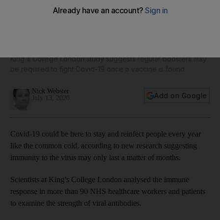
Coronavirus: immunity may last only a matter of months,
research suggests
King's College London study suggests regular boosters may
be required to fight Covid-19 once a vaccine is found
Nick Webster
Add on Google
July 13, 2020
Covid-19 could be here to stay and reinfect people every year
like the common cold, according to new research suggesting
immunity to the virus may only last a matter of months.
Scientists at King’s College London analysed the immune
response in more than 90 NHS healthcare workers and patients
to examine the strength of viral antibodies.