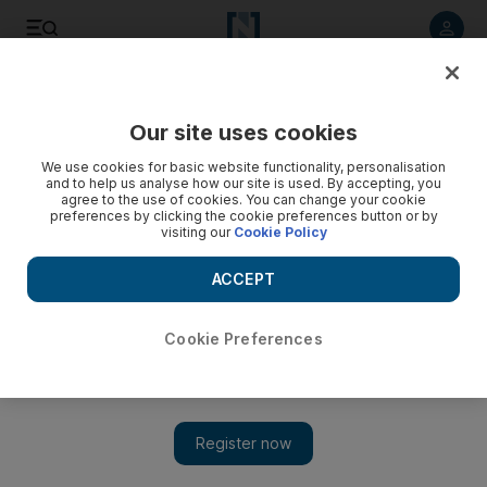
Listen to article
Listen
Save
Share
Our site uses cookies
Government
We use cookies for basic website functionality, personalisation
and to help us analyse how our site is used. By accepting, you
UAE endorses draft UN resolution to prevent violent
agree to the use of cookies. You can change your cookie
preferences by clicking the cookie preferences button or by
extremism
visiting our
Cookie Policy
The country welcomed the adoption of a UN draft resolution
ACCEPT
that aims to prevent violent extremism, saying it must also
address factors that promote extremism, such as 'foreign
occupation and state terrorism'.
Cookie Preferences
The National staff
Add on Google
February 14, 2016
ABU DHABI // The UAE has endorsed a United Nations plan