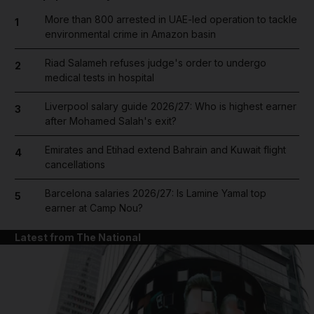
More than 800 arrested in UAE-led operation to tackle
1
environmental crime in Amazon basin
Riad Salameh refuses judge's order to undergo
2
medical tests in hospital
Liverpool salary guide 2026/27: Who is highest earner
3
after Mohamed Salah's exit?
Emirates and Etihad extend Bahrain and Kuwait flight
4
cancellations
Barcelona salaries 2026/27: Is Lamine Yamal top
5
earner at Camp Nou?
Latest from The National