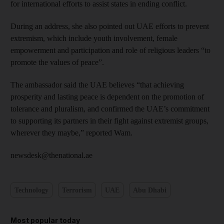
for international efforts to assist states in ending conflict.
During an address, she also pointed out UAE efforts to prevent
extremism, which include youth involvement, female
empowerment and participation and role of religious leaders “to
promote the values of peace”.
The ambassador said the UAE believes “that achieving
prosperity and lasting peace is dependent on the promotion of
tolerance and pluralism, and confirmed the UAE’s commitment
to supporting its partners in their fight against extremist groups,
wherever they maybe,” reported Wam.
newsdesk@thenational.ae
Technology
Terrorism
UAE
Abu Dhabi
Most popular today