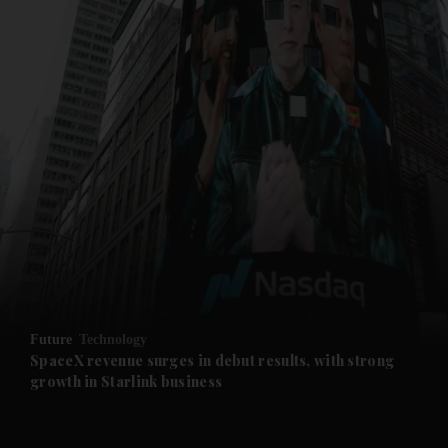
and News submenu
and Business submenu
and Opinion submenu
Future
Technology
and Future submenu
SpaceX revenue surges in debut results, with strong
growth in Starlink business
and Climate submenu