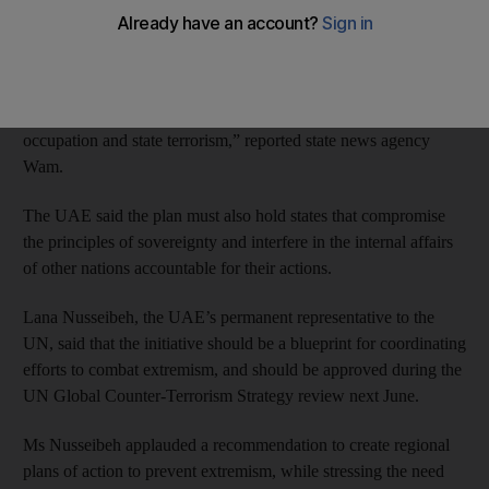
to prevent terrorism and extremism.
The country welcomed the adoption of a UN draft resolution
that aims to prevent violent extremism, saying it must also
address factors that promote extremism, such as “foreign
occupation and state terrorism,” reported state news agency
Wam.
The UAE said the plan must also hold states that compromise
the principles of sovereignty and interfere in the internal affairs
of other nations accountable for their actions.
Lana Nusseibeh, the UAE’s permanent representative to the
UN, said that the initiative should be a blueprint for coordinating
efforts to combat extremism, and should be approved during the
UN Global Counter-Terrorism Strategy review next June.
Ms Nusseibeh applauded a recommendation to create regional
plans of action to prevent extremism, while stressing the need