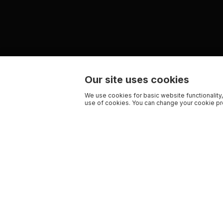
Our site uses cookies
We use cookies for basic website functionality,
use of cookies. You can change your cookie pre