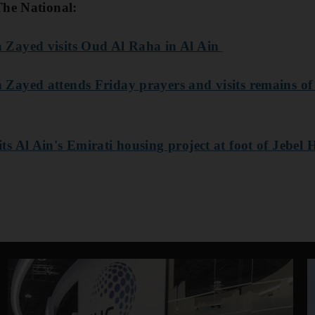
The National:
Zayed visits Oud Al Raha in Al Ain
ayed attends Friday prayers and visits remains of 
 Al Ain's Emirati housing project at foot of Jebel 