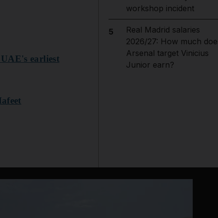
workshop incident
Real Madrid salaries
5
2026/27: How much doe
Arsenal target Vinicius
UAE's earliest
Junior earn?
Hafeet