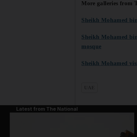
More galleries from 
Sheikh Mohamed bin 
Sheikh Mohamed bin Z
mosque
Sheikh Mohamed visits
UAE
Latest from The National