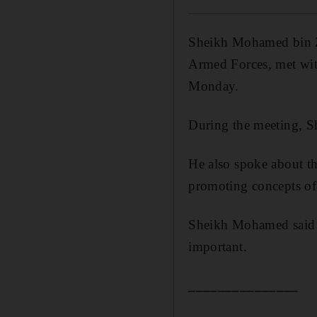
Sheikh Mohamed bin 
Armed Forces, met wit
Monday.
During the meeting, S
He also spoke about t
promoting concepts of 
Sheikh Mohamed said th
important.
_______________