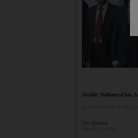
Sheikh Mohamed bin Zay
Crown Prince of Abu D
The National
January 22, 2019