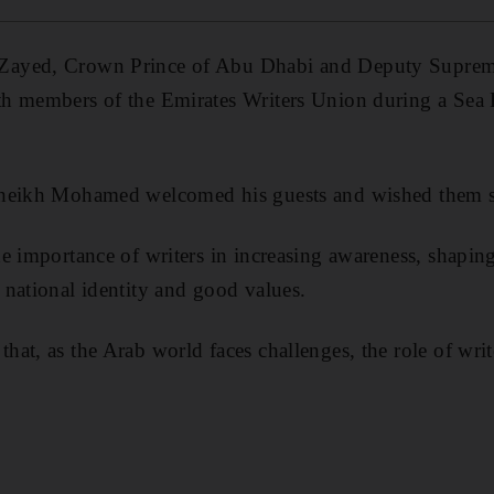
Zayed, Crown Prince of Abu Dhabi and Deputy Supre
h members of the Emirates Writers Union during a Sea 
heikh Mohamed welcomed his guests and wished them suc
he importance of writers in increasing awareness, shapi
national identity and good values.
at, as the Arab world faces challenges, the role of writ