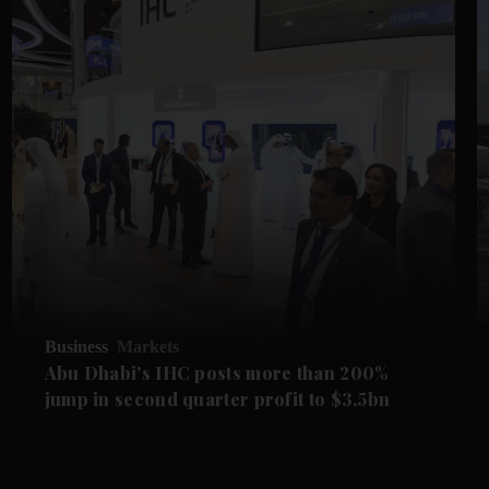
Business
Markets
Abu Dhabi's IHC posts more than 200%
jump in second quarter profit to $3.5bn