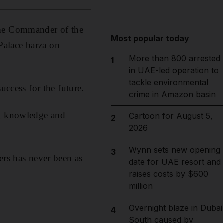
me Commander of the
Most popular today
Palace barza on
More than 800 arrested
1
in UAE-led operation to
tackle environmental
cess for the future.
crime in Amazon basin
ng knowledge and
Cartoon for August 5,
2
2026
Wynn sets new opening
3
ers has never been as
date for UAE resort and
raises costs by $600
million
Overnight blaze in Dubai
4
South caused by