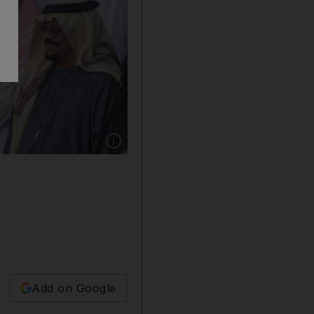
Show caption: Sheikh Mohamed bin Zayed, C
Add on Google