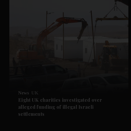
News
UK
Eight UK charities investigated over
alleged funding of illegal Israeli
settlements