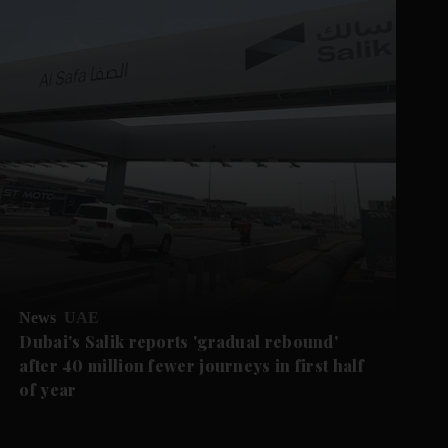
News
UAE
Dubai's Salik reports 'gradual rebound'
after 40 million fewer journeys in first half
of year