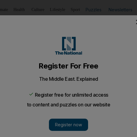
Puzzles
Newsletters
imate
Health
Culture
Lifestyle
Sport
Listen
to article
Save
article
Share
article
Listen to article