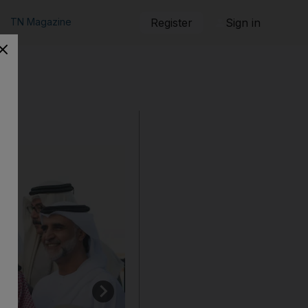
TN Magazine
Register
Sign in