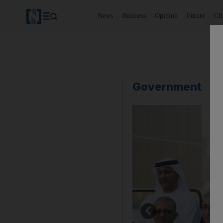
News
Business
Opinion
Future
Cl
Government