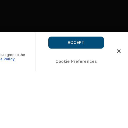
ACCEPT
you agree to the
e Policy
Cookie Preferences