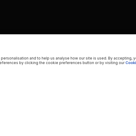
 personalisation and to help us analyse how our site is used. By accepting, 
ferences by clicking the cookie preferences button or by visiting our
Cooki