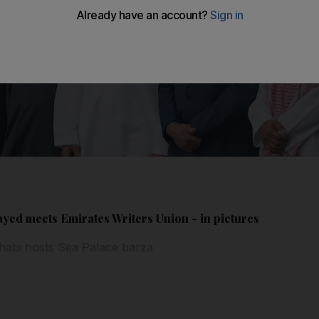
ed meets Emirates Writers Union - in pictures
habi hosts Sea Palace barza