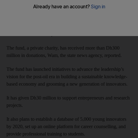
The Crown Prince of Abu Dhabi and Deputy Supreme
Commander of the Armed Forces was briefed about the fund’s
plans at a meeting with board members and its sponsors at Al
Bahr Palace on Monday.
The fund, a private charity, has received more than Dh300
million in donations, Wam, the state news agency, reported.
The fund has launched initiatives to advance the leadership’s
vision for the post-oil era in building a sustainable knowledge-
based economy and grooming a new generation of innovators.
It has given Dh30 million to support entrepreneurs and research
projects.
It also plans to establish a database of 5,000 young innovators
by 2020, set up an online platform for career counselling, and
provide professional training to students.