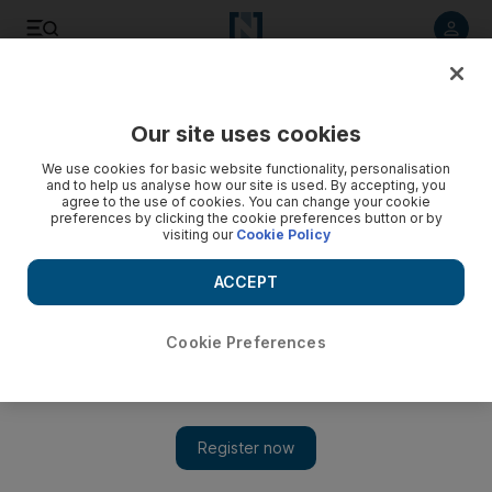
Listen to article
Listen
Save
Share
Our site uses cookies
Government
We use cookies for basic website functionality, personalisation
and to help us analyse how our site is used. By accepting, you
Nation Fund is investing in young Emirati talent
agree to the use of cookies. You can change your cookie
preferences by clicking the cookie preferences button or by
visiting our
Cookie Policy
The Nation Fund is on track to aid thousands of Emiratis in
their education, careers, and entrepreneurship, Sheikh
ACCEPT
Mohammed bin Zayed was told.
The National staff
Cookie Preferences
Add on Google
March 13, 2017
ABU DHABI // The Nation Fund is on track to aid thousands
of Emiratis in their education, careers and entrepreneurial
pursuits, Sheikh Mohammed bin Zayed was told.