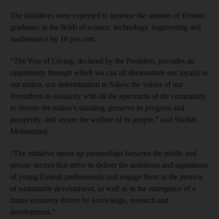
The initiatives were expected to increase the number of Emirati
graduates in the fields of science, technology, engineering and
mathematics by 10 per cent.
“The Year of Giving, declared by the President, provides an
opportunity through which we can all demonstrate our loyalty to
our nation, our determination to follow the values of our
forefathers in solidarity with all the spectrums of the community
to elevate the nation’s standing, preserve its progress and
prosperity, and secure the welfare of its people,” said Sheikh
Mohammed.
“The initiative opens up partnerships between the public and
private sectors that strive to deliver the ambitions and aspirations
of young Emirati professionals and engage them in the process
of sustainable development, as well as in the emergence of a
future economy driven by knowledge, research and
development.”