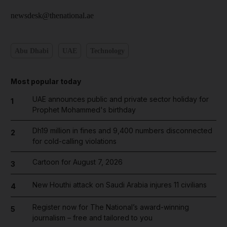
newsdesk@thenational.ae
Abu Dhabi
UAE
Technology
Most popular today
UAE announces public and private sector holiday for
1
Prophet Mohammed's birthday
Dh19 million in fines and 9,400 numbers disconnected
2
for cold-calling violations
Cartoon for August 7, 2026
3
New Houthi attack on Saudi Arabia injures 11 civilians
4
Register now for The National’s award-winning
5
journalism – free and tailored to you