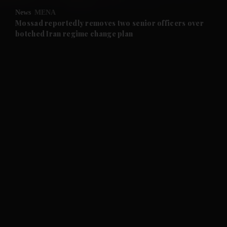
News
MENA
and Future submenu
Mossad reportedly removes two senior officers over
botched Iran regime change plan
and Climate submenu
and Culture submenu
and Lifestyle submenu
and Sport submenu