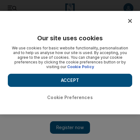
Listen to article
Listen
Save
Share
Our site uses cookies
Government
We use cookies for basic website functionality, personalisation
and to help us analyse how our site is used. By accepting, you
agree to the use of cookies. You can change your cookie
preferences by clicking the cookie preferences button or by
visiting our
Cookie Policy
ACCEPT
Cookie Preferences
Show 
Coronavirus: Sheikh Abdullah bin Zayed discusses Covid-19