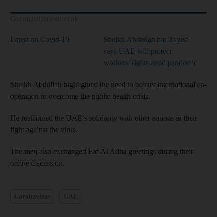
Coronavirus outbreak
Latest on Covid-19
Sheikh Abdullah bin Zayed
says UAE will protect
workers' rights amid pandemic
Sheikh Abdullah highlighted the need to bolster international co-
operation to overcome the public health crisis.
He reaffirmed the UAE’s solidarity with other nations in their
fight against the virus.
The men also exchanged Eid Al Adha greetings during their
online discussion.
Coronavirus
UAE