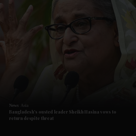
and News submenu
and Business submenu
and Opinion submenu
News
Asia
and Future submenu
Bangladesh's ousted leader Sheikh Hasina vows to
return despite threat
and Climate submenu