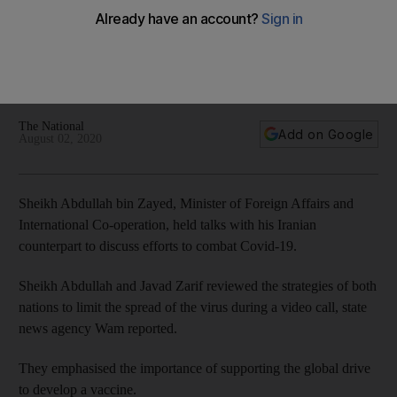
fight with Iranian minister
The Minister of Foreign Affairs and International Co-operation
discussed efforts to contain the pandemic during a video call
with Javad Zarif, Iran’s foreign minister
The National
Add on Google
August 02, 2020
Sheikh Abdullah bin Zayed, Minister of Foreign Affairs and
International Co-operation, held talks with his Iranian
counterpart to discuss efforts to combat Covid-19.
Sheikh Abdullah and Javad Zarif reviewed the strategies of both
nations to limit the spread of the virus during a video call, state
news agency Wam reported.
They emphasised the importance of supporting the global drive
to develop a vaccine.