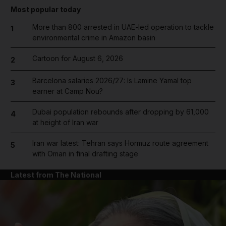
Most popular today
More than 800 arrested in UAE-led operation to tackle
1
environmental crime in Amazon basin
Cartoon for August 6, 2026
2
Barcelona salaries 2026/27: Is Lamine Yamal top
3
earner at Camp Nou?
Dubai population rebounds after dropping by 61,000
4
at height of Iran war
Iran war latest: Tehran says Hormuz route agreement
5
with Oman in final drafting stage
Latest from The National