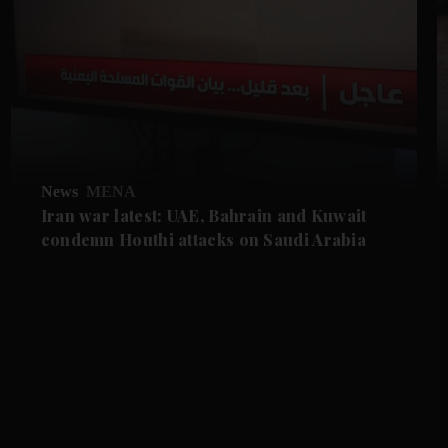
News
MENA
Iran war latest: UAE, Bahrain and Kuwait
condemn Houthi attacks on Saudi Arabia