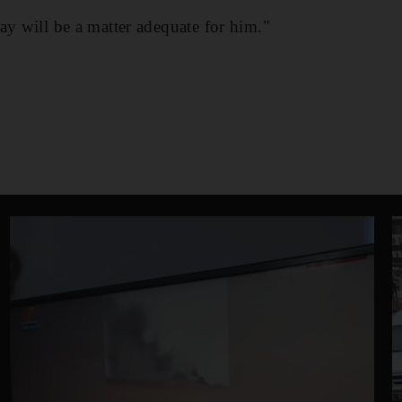
ay will be a matter adequate for him."