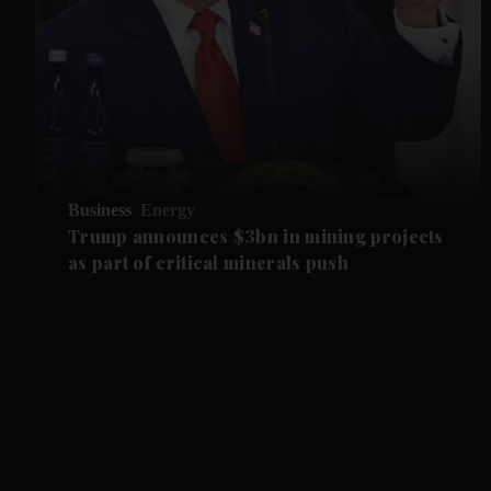
Business
Energy
Trump announces $3bn in mining projects
as part of critical minerals push