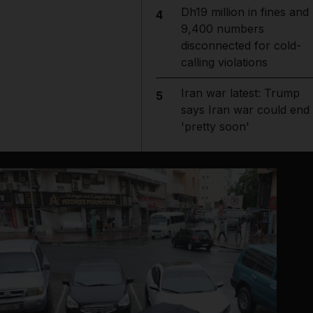
Dh19 million in fines and
4
9,400 numbers
disconnected for cold-
calling violations
Iran war latest: Trump
5
says Iran war could end
'pretty soon'