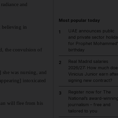
m radiance and
Most popular today
 believing in
UAE announces public
1
and private sector holida
for Prophet Mohammed'
d, the convulsion of
birthday
Real Madrid salaries
2
2026/27: How much doe
d] she was nursing, and
Vinicius Junior earn afte
appearing] intoxicated
signing new contract?
Register now for The
3
National’s award-winnin
an will flee from his
journalism – free and
tailored to you