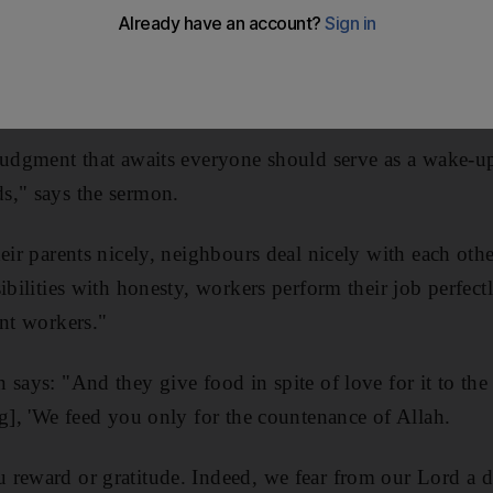
in the knowledge that one day you will be judged, today
judgment that awaits everyone should serve as a wake-up 
s," says the sermon.
heir parents nicely, neighbours deal nicely with each oth
ibilities with honesty, workers perform their job perfectl
ent workers."
 says: "And they give food in spite of love for it to the
ng], 'We feed you only for the countenance of Allah.
reward or gratitude. Indeed, we fear from our Lord a d