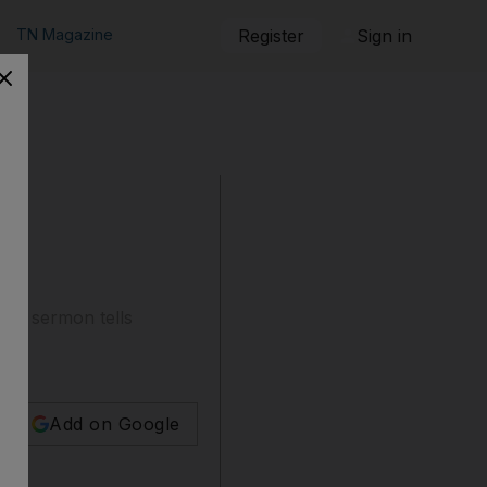
TN Magazine
Register
Sign in
day sermon tells
Add on Google