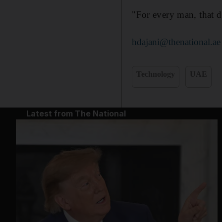
"For every man, that d
hdajani@thenational.ae
Technology
UAE
Latest from The National