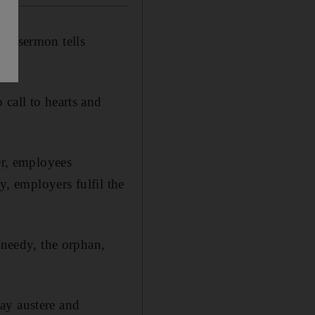
's sermon tells
call to hearts and
er, employees
y, employers fulfil the
 needy, the orphan,
ay austere and