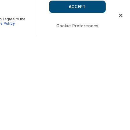
ACCEPT
you agree to the
e Policy
Cookie Preferences