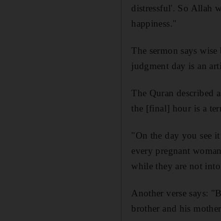
distressful'. So Allah 
happiness."
The sermon says wise b
judgment day is an arti
The Quran described a
the [final] hour is a ter
"On the day you see it
every pregnant woman w
while they are not into
Another verse says: "B
brother and his mother