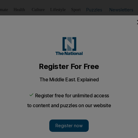
Puzzles
Newsletters
imate
Health
Culture
Lifestyle
Sport
Listen
to article
Save
article
Share
article
Listen to article
ach step, as one day you will be judged
 knowledge that one day you will be judged, this week's Fri