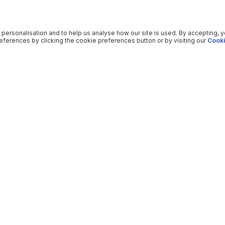
 personalisation and to help us analyse how our site is used. By accepting, 
ferences by clicking the cookie preferences button or by visiting our
Cooki