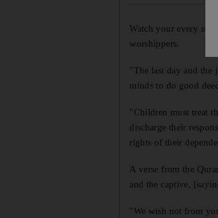
Watch your every step 
worshippers.
"The last day and the 
minds to do good deed
"Children must treat t
discharge their respons
rights of their depend
A verse from the Quran
and the captive, [sayi
"We wish not from you 