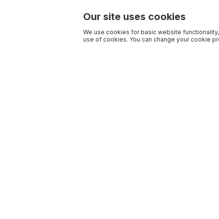
Our site uses cookies
We use cookies for basic website functionality,
use of cookies. You can change your cookie pre