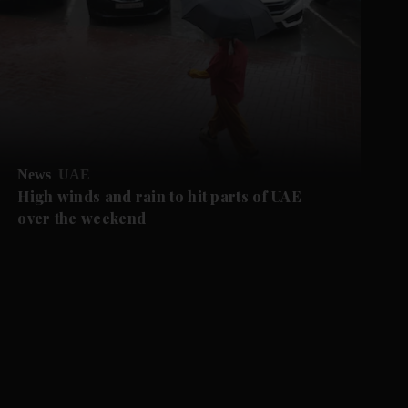
News
UAE
High winds and rain to hit parts of UAE
over the weekend