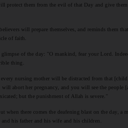
will protect them from the evil of that Day and give the
elievers will prepare themselves, and reminds them that
cle of faith.
 glimpse of the day: "O mankind, fear your Lord. Indee
rible thing.
 every nursing mother will be distracted from that [chil
ill abort her pregnancy, and you will see the people [
xicated; but the punishment of Allah is severe."
ut when there comes the deafening blast on the day, a m
 and his father and his wife and his children.