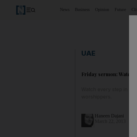
News
Business
Opinion
Future
Cl
UAE
Friday sermon: Watch e
Watch every step in the
worshippers.
Haneen Dajani
March 22, 2013