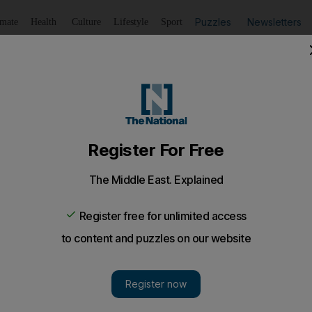
Puzzles
Newsletters
imate
Health
Culture
Lifestyle
Sport
Listen
to article
Save
article
Share
article
Listen to article
court under new Wadeema’s law
Child Protection Law, the law was brought into force in Jun
r a young Emirati girl tortured to death by her father and h