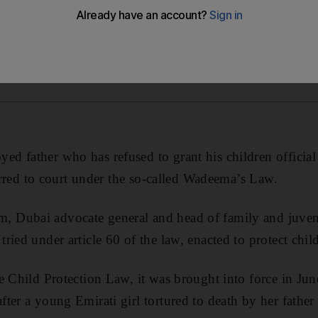
 father who has refused to grant his children official
ferred to court under the so-called Wadeema’s Law.
Dubai advocate general and head of family and juvenil
ied under article 60 of the law, enacted to protect child
e Child Protection Law, it was brought into force in June
er a young Emirati girl tortured to death by her father 