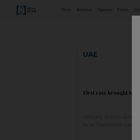
News
Business
Opinion
Future
Cl
UAE
First case brought to 
Officially known as the 
to as Wadeema’s Law afte