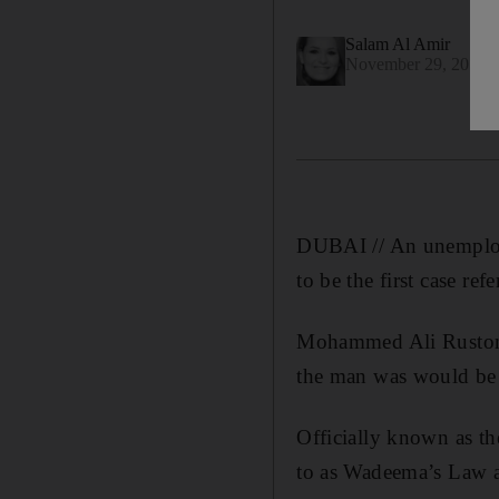
Salam Al Amir
November 29, 2016
DUBAI // An unemployed
to be the first case re
Mohammed Ali Rustom, 
the man was would be tr
Officially known as th
to as Wadeema’s Law aft