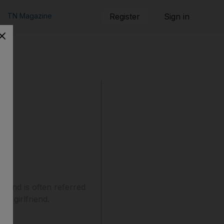
TN Magazine
Register
Sign in
e and is often referred
is girlfriend.