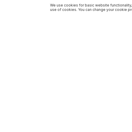
We use cookies for basic website functionality,
use of cookies. You can change your cookie pre