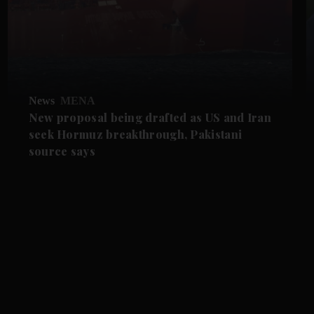
News
MENA
New proposal being drafted as US and Iran
seek Hormuz breakthrough, Pakistani
source says