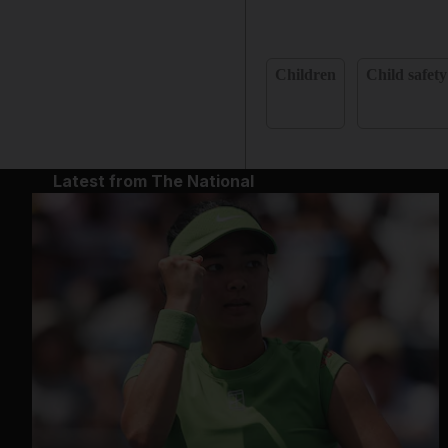
Children
Child safety
Latest from The National