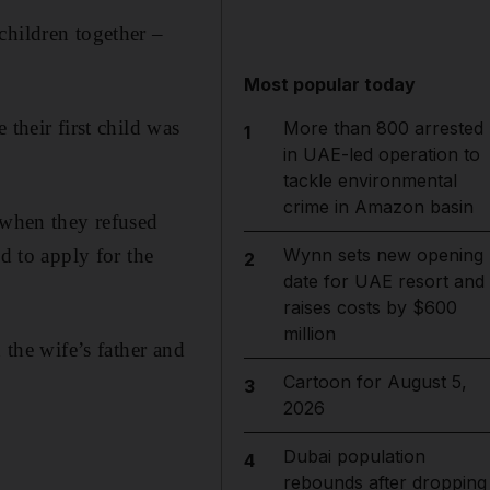
children together –
Most popular today
their first child was
More than 800 arrested
1
in UAE-led operation to
tackle environmental
crime in Amazon basin
 when they refused
Wynn sets new opening
d to apply for the
2
date for UAE resort and
raises costs by $600
million
 the wife’s father and
Cartoon for August 5,
3
2026
Dubai population
4
rebounds after dropping