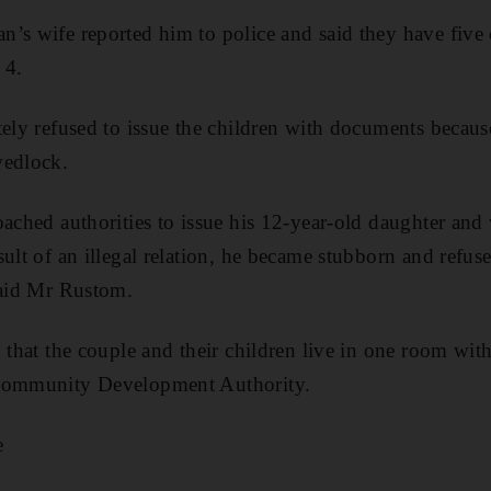
’s wife reported him to police and said they have five 
 4.
ely refused to issue the children with documents because 
wedlock.
oached authorities to issue his 12-year-old daughter and
ult of an illegal relation, he became stubborn and refuse
said Mr Rustom.
 that the couple and their children live in one room with
 Community Development Authority.
e