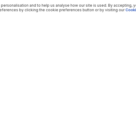
 personalisation and to help us analyse how our site is used. By accepting, 
ferences by clicking the cookie preferences button or by visiting our
Cooki