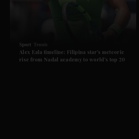
Sport
Tennis
Alex Eala timeline: Filipina star's meteoric
rise from Nadal academy to world's top 20