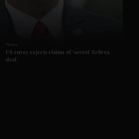
News
US envoy rejects claims of 'secret' Eritrea
deal