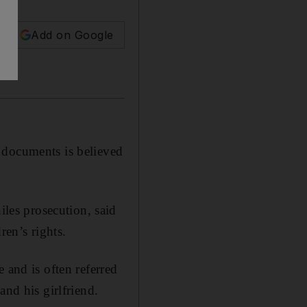
Add on Google
 documents is believed
es prosecution, said
ren’s rights.
 and is often referred
and his girlfriend.