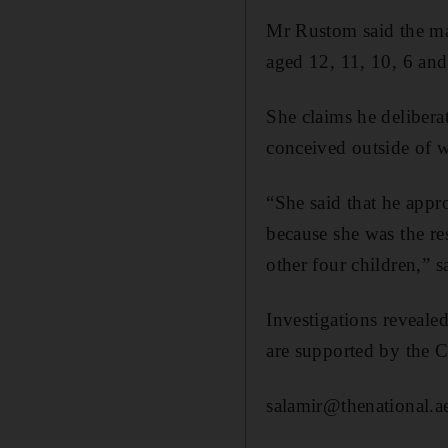
Mr Rustom said the man
aged 12, 11, 10, 6 and
She claims he deliberat
conceived outside of 
“She said that he appr
because she was the res
other four children,” 
Investigations revealed
are supported by the
salamir@thenational.a