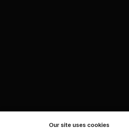
Our site uses cookies