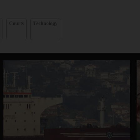
Courts
Technology