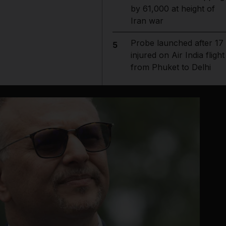
by 61,000 at height of
Iran war
Probe launched after 17
5
injured on Air India flight
from Phuket to Delhi