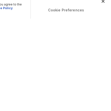
you agree to the
e Policy
Cookie Preferences