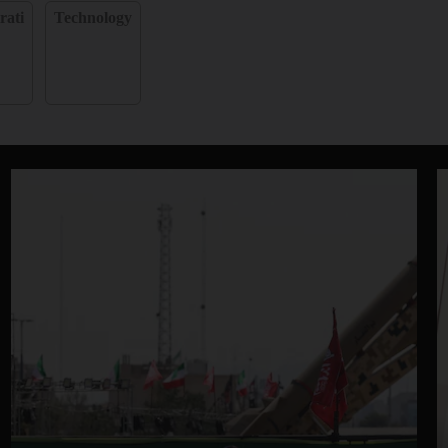
rati
Technology