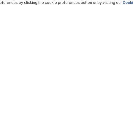
ferences by clicking the cookie preferences button or by visiting our
Cooki