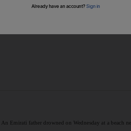
ying volleyball with his son in the water when the ball wen
he tried to fetch it.
Emirati father drowned on Wednesday at a beach nea