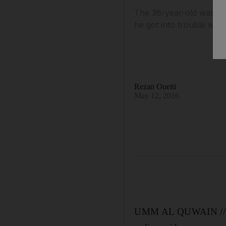
The 36-year-old was pla
he got into trouble when 
Rezan Oueiti
May 12, 2016
UMM AL QUWAIN // An 