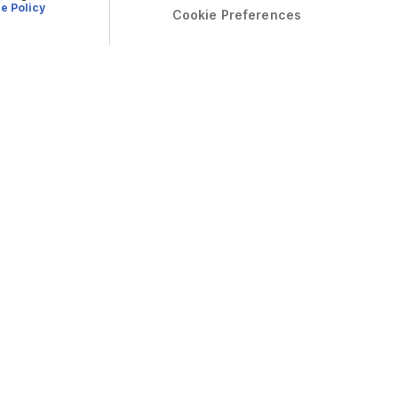
e Policy
Cookie Preferences