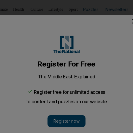
Puzzles
Newsletters
imate
Health
Culture
Lifestyle
Sport
Listen
to article
Save
article
Share
article
l Quwain beach while playing with son