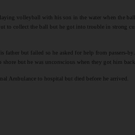
aying volleyball with his son in the water when the ball
t to collect the ball but he got into trouble in strong cu
his father but failed so he asked for help from passers-
to shore but he was unconscious when they got him back
al Ambulance to hospital but died before he arrived.