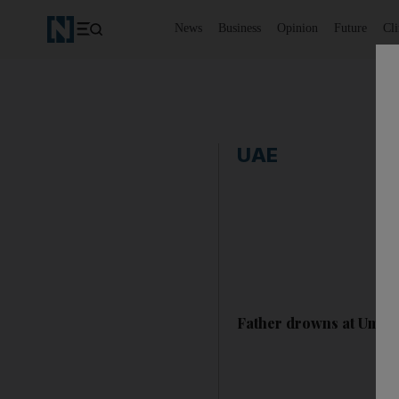
News
Business
Opinion
Future
Cl
UAE
Father drowns at Umm A