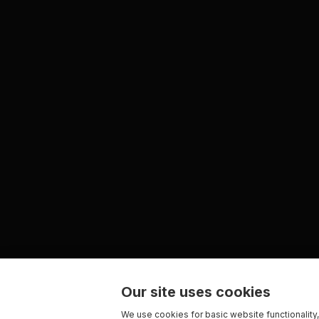
Our site uses cookies
We use cookies for basic website functionality,