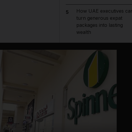
How UAE executives ca
5
turn generous expat
packages into lasting
wealth