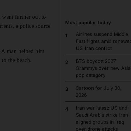
 went further out to
Most popular today
rrents, a police source
Airlines suspend Middle
1
East flights amid renewe
US-Iran conflict
by. A man helped him
 to the beach.
BTS boycott 2027
2
Grammys over new Asia
pop category
Cartoon for July 30,
3
2026
Iran war latest: US and
4
Saudi Arabia strike Iran-
aligned groups in Iraq
over drone attacks