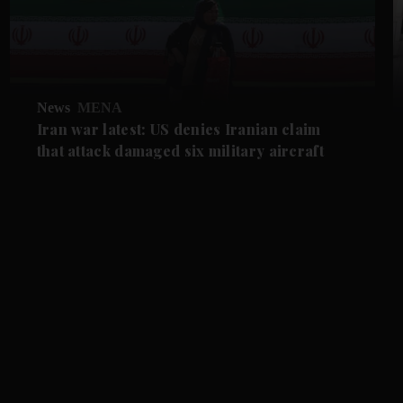
News
MENA
Iran war latest: US denies Iranian claim
that attack damaged six military aircraft