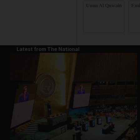
Umm Al Quwain
Emi
Latest from The National