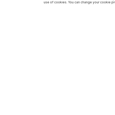
use of cookies. You can change your cookie pre