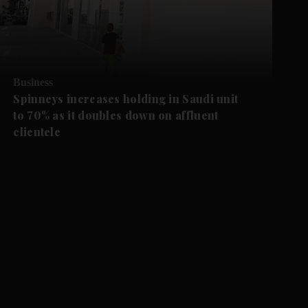
Business
Spinneys increases holding in Saudi unit
to 70% as it doubles down on affluent
clientele