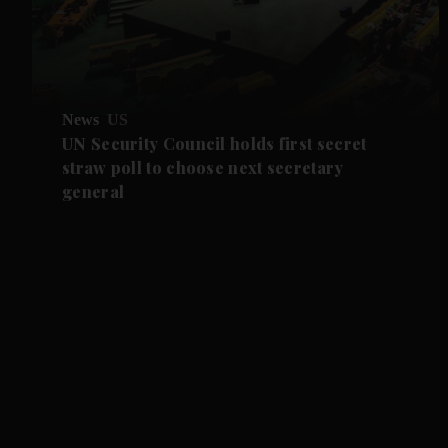
News
US
UN Security Council holds first secret
straw poll to choose next secretary
general