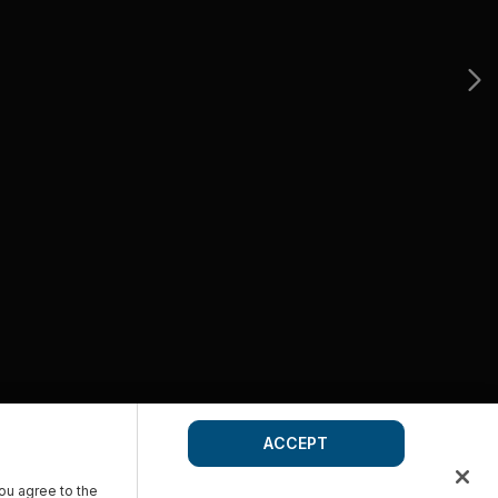
ACCEPT
you agree to the