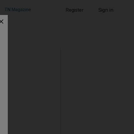
TN Magazine
Register
Sign in