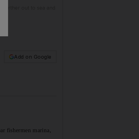
t further out to sea and
Add on Google
r fishermen marina,