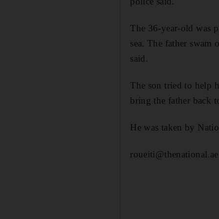
police said.
The 36-year-old was pl
sea. The father swam ou
said.
The son tried to help 
bring the father back 
He was taken by Nation
roueiti@thenational.ae