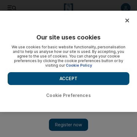
Listen to article
Listen
Save
Share
Our site uses cookies
UAE
We use cookies for basic website functionality, personalisation
and to help us analyse how our site is used. By accepting, you
Explainer: divorces in Abu Dhabi
agree to the use of cookies. You can change your cookie
preferences by clicking the cookie preferences button or by
visiting our
Cookie Policy
The change in the mandatory marriage mediation process
and divorce proceedings is significant, but it is unclear how
ACCEPT
many couples may choose such a path in the first place.
Shireena Al Nowais
Cookie Preferences
Add on Google
July 02, 2017
The change in the mandatory marriage mediation process and
divorce proceedings is significant, but it is unclear how many
couples may choose such a path in the first place.