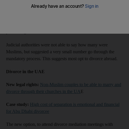
In the first three months of 2017, more than 5,000 couples
registered for divorce in Abu Dhabi. Of these, 4,063 were
resolved and 1,082 were referred to court for divorce
proceedings.
Judicial authorities were not able to say how many were
Muslims, but suggested a very small number go through the
mandatory process. This suggests most opt to divorce abroad.
Divorce in the UAE
New legal rights:
Non-Muslim couples to be able to marry and
divorce through their churches in the UA
E
Case study:
High cost of separation is emotional and financial
for Abu Dhabi divorcee
The new option, to attend divorce mediation meetings with