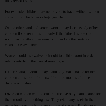
unexpected issues.
For example, children may not be able to travel without written
consent from the father or legal guardian.
On the other hand, a divorced woman may lose custody of her
children if she remarries, but only if the father has objected
within six months of her remarrying and another suitable
custodian is available.
Women could also waive their right to child support in order to
retain custody, in the case of remarriage.
Under Sharia, a woman may claim only maintenance for her
children and support for herself for three months after the
divorce is finalise.
Divorced women with no children receive only maintenance for
there months and nothing else. They retain any assets in their
name but have no claim over a husband’s assets. But divorced