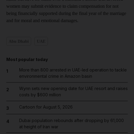
women may submit evidence to claim compensation for not
being financially supported during the final year of the marriage
and for moral and emotional damages.
Abu Dhabi
UAE
Most popular today
More than 800 arrested in UAE-led operation to tackle
1
environmental crime in Amazon basin
Wynn sets new opening date for UAE resort and raises
2
costs by $600 million
Cartoon for August 5, 2026
3
Dubai population rebounds after dropping by 61,000
4
at height of Iran war