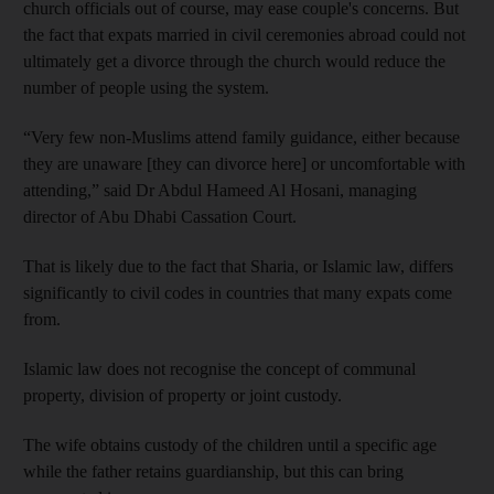
church officials out of course, may ease couple's concerns. But
the fact that expats married in civil ceremonies abroad could not
ultimately get a divorce through the church would reduce the
number of people using the system.
“Very few non-Muslims attend family guidance, either because
they are unaware [they can divorce here] or uncomfortable with
attending,” said Dr Abdul Hameed Al Hosani, managing
director of Abu Dhabi Cassation Court.
That is likely due to the fact that Sharia, or Islamic law, differs
significantly to civil codes in countries that many expats come
from.
Islamic law does not recognise the concept of communal
property, division of property or joint custody.
The wife obtains custody of the children until a specific age
while the father retains guardianship, but this can bring