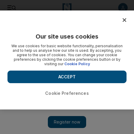
Listen to article
Listen
Save
Share
Our site uses cookies
Education
We use cookies for basic website functionality, personalisation
and to help us analyse how our site is used. By accepting, you
agree to the use of cookies. You can change your cookie
preferences by clicking the cookie preferences button or by
visiting our
Cookie Policy
ACCEPT
Cookie Preferences
Show 
Mubadala funds chair in governance at Insead