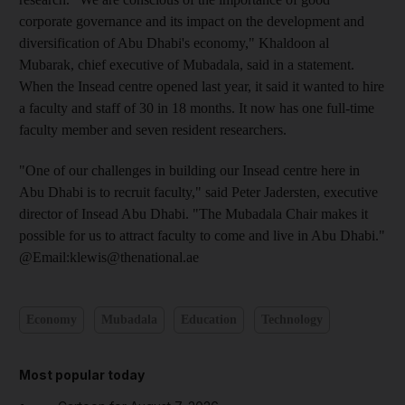
corporate governance and its impact on the development and
diversification of Abu Dhabi's economy," Khaldoon al
Mubarak, chief executive of Mubadala, said in a statement.
When the Insead centre opened last year, it said it wanted to hire
a faculty and staff of 30 in 18 months. It now has one full-time
faculty member and seven resident researchers.
"One of our challenges in building our Insead centre here in
Abu Dhabi is to recruit faculty," said Peter Jadersten, executive
director of Insead Abu Dhabi. "The Mubadala Chair makes it
possible for us to attract faculty to come and live in Abu Dhabi."
@Email:klewis@thenational.ae
Economy
Mubadala
Education
Technology
Most popular today