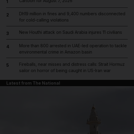
Cartoon for August 7, 2026
1
Dh19 million in fines and 9,400 numbers disconnected
2
for cold-calling violations
New Houthi attack on Saudi Arabia injures 11 civilians
3
More than 800 arrested in UAE-led operation to tackle
4
environmental crime in Amazon basin
Fireballs, near misses and distress calls: Strait Hormuz
5
sailor on horror of being caught in US-Iran war
Latest from The National