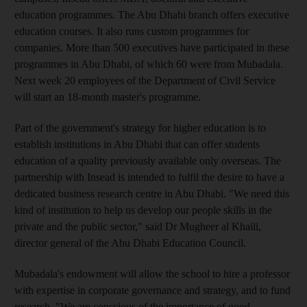
education programmes. The Abu Dhabi branch offers executive
education courses. It also runs custom programmes for
companies. More than 500 executives have participated in these
programmes in Abu Dhabi, of which 60 were from Mubadala.
Next week 20 employees of the Department of Civil Service
will start an 18-month master's programme.
Part of the government's strategy for higher education is to
establish institutions in Abu Dhabi that can offer students
education of a quality previously available only overseas. The
partnership with Insead is intended to fulfil the desire to have a
dedicated business research centre in Abu Dhabi. "We need this
kind of institution to help us develop our people skills in the
private and the public sector," said Dr Mugheer al Khaili,
director general of the Abu Dhabi Education Council.
Mubadala's endowment will allow the school to hire a professor
with expertise in corporate governance and strategy, and to fund
research. "We are conscious of the importance of good