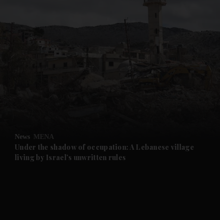
and News submenu
and Business submenu
and Opinion submenu
News
MENA
and Future submenu
Under the shadow of occupation: A Lebanese village
living by Israel’s unwritten rules
and Climate submenu