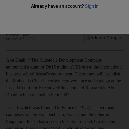
The Mubadala Development Company announces a grant of
Dh15 million (US$4m) to the international business school
Insead's endowment.
Kathryn Lewis
Add on Google
October 07, 2008
Abu Dhabi // The Mubadala Development Company
announced a grant of Dh15 million (US$4m) to the international
business school Insead's endowment. The money will establish
the Mubadala Chair in corporate governance and strategy at the
Insead Centre for Executive Education and Research in Abu
Dhabi, which opened in Sept 2007.
Insead, which was founded in France in 1957, has two main
campuses, one in Fontainebleau, France, and the other in
Singapore. It also has a research centre in Israel. On its main
campuses, Insead offers MBA, doctoral and executive-