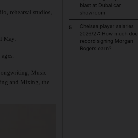
blast at Dubai car
io, rehearsal studios,
showroom
Chelsea player salaries
5
2026/27: How much doe
il May.
record signing Morgan
Rogers earn?
 ages.
 Songwriting, Music
ing and Mixing, the