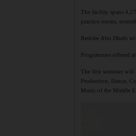
The facility spans 4,2
practice rooms, ensemb
Berklee Abu Dhabi will
Programmes offered at t
The first semester wil
Production, Dance, Co
Music of the Middle Ea