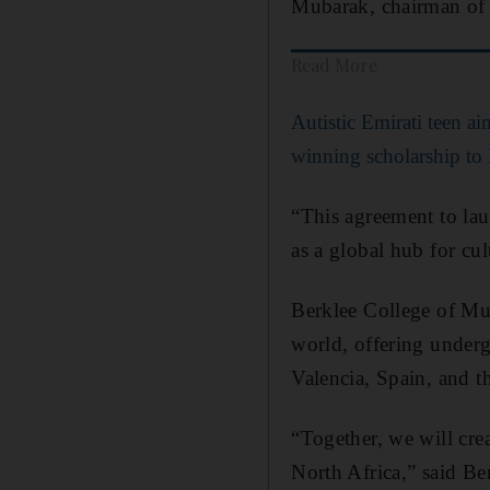
Mubarak, chairman o
Read More
Autistic Emirati teen aim
winning scholarship to 
“This agreement to lau
as a global hub for cu
Berklee College of Mus
world, offering under
Valencia, Spain, and t
“Together, we will cre
North Africa,” said B