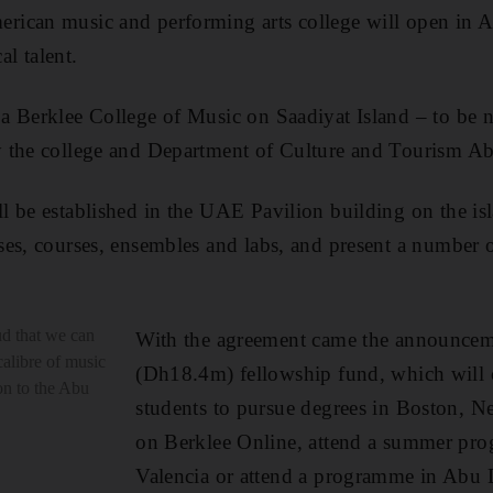
ican music and performing arts college will open in 
al talent.
a Berklee College of Music on Saadiyat Island – to be
y the college and Department of Culture and Tourism 
 be established in the UAE Pavilion building on the is
es, courses, ensembles and labs, and present a number 
ud that we can
With the agreement came the announceme
calibre of music
(Dh18.4m) fellowship fund, which will o
on to the Abu
students to pursue degrees in Boston, N
on Berklee Online, attend a summer pr
Valencia or attend a programme in Abu 