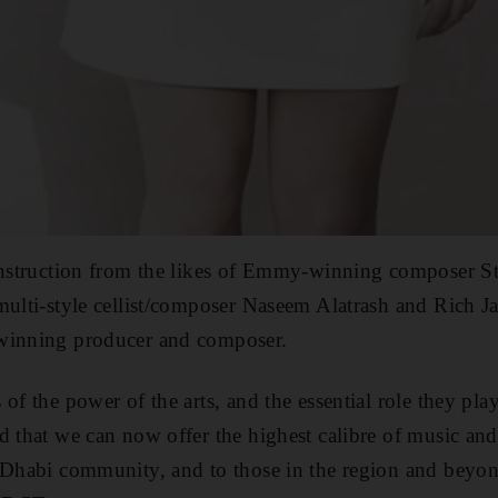
 instruction from the likes of Emmy-winning composer 
multi-style cellist/composer Naseem Alatrash and Rich J
winning producer and composer.
of the power of the arts, and the essential role they play
d that we can now offer the highest calibre of music and
u Dhabi community, and to those in the region and bey