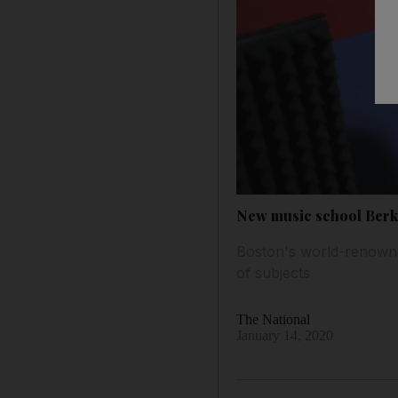
New music school Berkl
Boston's world-renowne
of subjects
The National
January 14, 2020