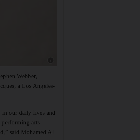
Show caption: Grammy-nominated, singer-song
Stephen Webber,
acques, a Los Angeles-
 in our daily lives and
 performing arts
ond,” said Mohamed Al