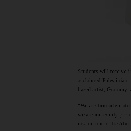
Students will receive
acclaimed Palestinian 
based artist, Grammy-
“We are firm advocates 
we are incredibly prou
instruction to the Ab