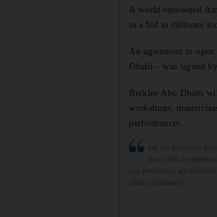
A world-renowned Amer
in a bid to cultivate loc
An agreement to open 
Dhabi – was signed b
Berklee Abu Dhabi will
workshops, masterclass
performances.
We are incredibly pro
now offer the highest 
and performing arts instructi
Dhabi community