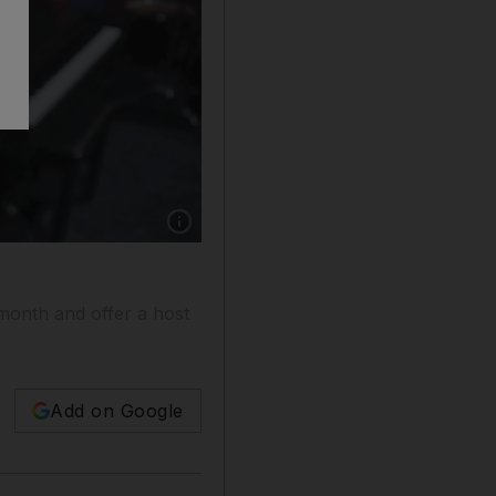
Show caption: Sara Al Hashimi, a pupil of Kin
month and offer a host
Add on Google