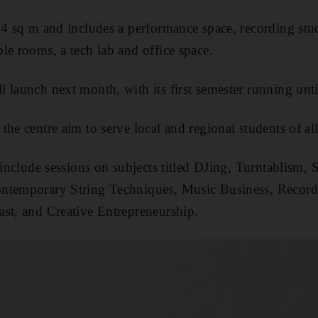
74 sq m and includes a performance space, recording stud
le rooms, a tech lab and office space.
 launch next month, with its first semester running unt
he centre aim to serve local and regional students of all
l include sessions on subjects titled DJing, Turntablism,
ntemporary String Techniques, Music Business, Record
st, and Creative Entrepreneurship.