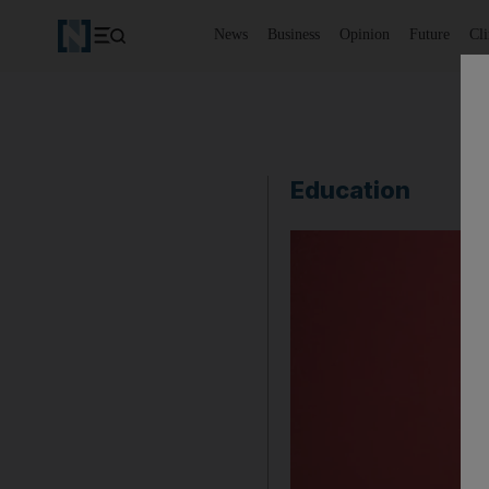
News
Business
Opinion
Future
Cl
Education