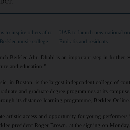
f DCT.
s to inspire others after
UAE to launch new national orc
Berklee music college
Emiratis and residents
nch Berklee Abu Dhabi is an important step in further es
lture and education.”
ic, in Boston, is the largest independent college of co
graduate and graduate degree programmes at its campuse
hrough its distance-learning programme, Berklee Online
ate artistic access and opportunity for young performers
erklee president Roger Brown, at the signing on Monday