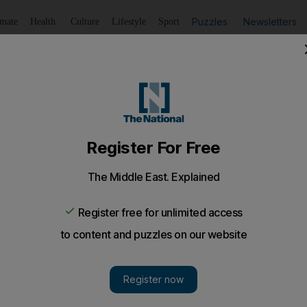
Puzzles
Newsletters
imate
Health
Culture
Lifestyle
Sport
Listen
to article
Save
article
Share
article
Listen to article