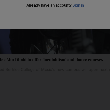
ee Abu Dhabi to offer 'turntablism' and dance courses
d Berklee College of Music's new campus will open next 