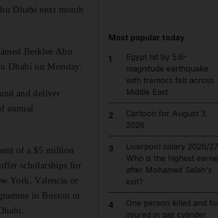
Abu Dhabi next month
Most popular today
 named Berklee Abu
Egypt hit by 5.6-
1
Abu Dhabi on Monday.
magnitude earthquake
with tremors felt across
Middle East
land and deliver
of annual
Cartoon for August 3,
2
2026
Liverpool salary 2026/27
3
nt of a $5 million
Who is the highest earne
ffer scholarships for
after Mohamed Salah's
ew York, Valencia or
exit?
ogramme in Boston or
One person killed and fi
4
Dhabi.
injured in gas cylinder