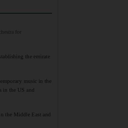
hestra for
tablishing the emirate
ntemporary music in the
s in the US and
.
 in the Middle East and
.