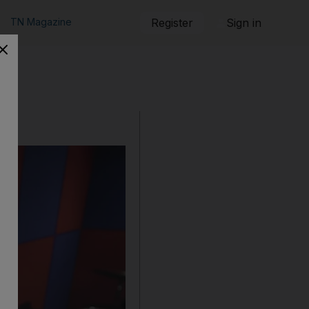
TN Magazine
Register
Sign in