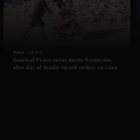
News
MENA
Board of Peace envoy meets Netanyahu
after day of deadly Israeli strikes on Gaza