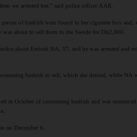
then we arrested her,” said police officer AAR.
pieces of hashish were found in her cigarette box and,
e was about to sell them to the Swede for Dh2,000.
lice about Emirati NA, 37, and he was arrested and ref
ossessing hashish to sell, which she denied, while NA 
d in October of consuming hashish and was sentenced to
on.
 be on December 6.