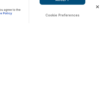
you agree to the
e Policy
Cookie Preferences