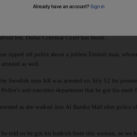
ist was arrested for dealing hashish after a man convic
 about her, Dubai Criminal Court has heard.
n tipped off police about a jobless Emirati man, whom 
arrested as well.
 after Swedish man AR was arrested on July 12 for posse
 Police’s anti-narcotics department that he got his stash
rrested as she walked into Al Barsha Mall after police o
 he told us he got his hashish from this woman, so we 