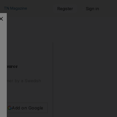
TN Magazine
Register
Sign in
er source
 former by a Swedish
Add on Google