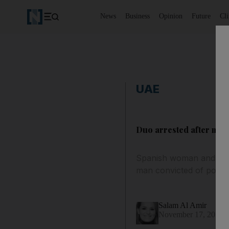
News
Business
Opinion
Future
Cl
UAE
Duo arrested after man 
Spanish woman and unem
man convicted of posse
Salam Al Amir
November 17, 2015