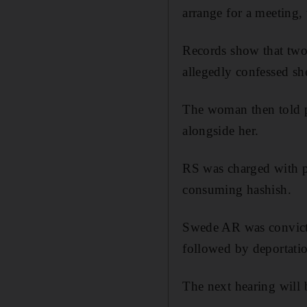
arrange for a meeting, 
Records show that two 
allegedly confessed sh
The woman then told po
alongside her.
RS was charged with p
consuming hashish.
Swede AR was convicte
followed by deportati
The next hearing will