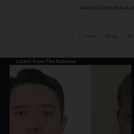
salamir@thenational.a
Courts
Drugs
Tec
Latest from The National