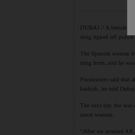
DUBAI // A female tour
drug tipped off police
The Spanish woman the
drug from, and he was 
Prosecutors said that
hashish, he told Dubai
The next day she was a
arrest warrant.
“After we arrested AR,