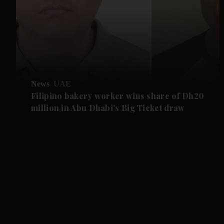
News
UAE
Filipino bakery worker wins share of Dh20
million in Abu Dhabi's Big Ticket draw