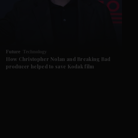
Future
Technology
How Christopher Nolan and Breaking Bad
producer helped to save Kodak film