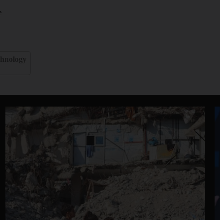
e
hnology