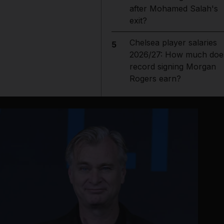
after Mohamed Salah's
exit?
Chelsea player salaries
5
2026/27: How much doe
record signing Morgan
Rogers earn?