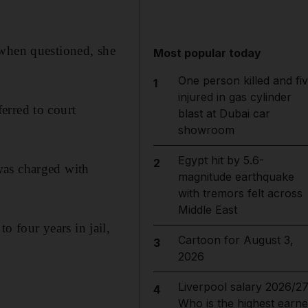
 when questioned, she
Most popular today
One person killed and fi
1
injured in gas cylinder
erred to court
blast at Dubai car
showroom
Egypt hit by 5.6-
2
was charged with
magnitude earthquake
with tremors felt across
Middle East
 four years in jail,
Cartoon for August 3,
3
2026
Liverpool salary 2026/27
4
Who is the highest earne