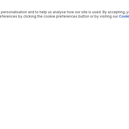
 personalisation and to help us analyse how our site is used. By accepting, 
ferences by clicking the cookie preferences button or by visiting our
Cooki