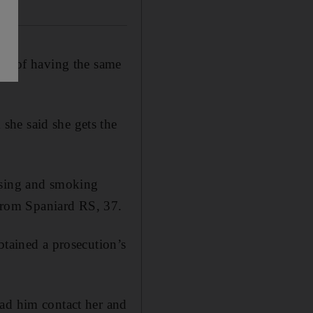
ted of having the same
she said she gets the
ssing and smoking
 from Spaniard RS, 37.
btained a prosecution’s
had him contact her and