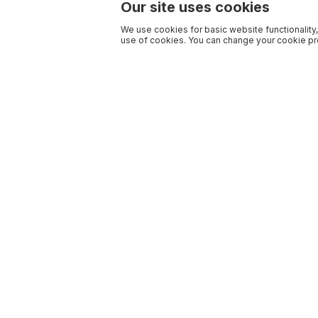
Our site uses cookies
We use cookies for basic website functionality,
use of cookies. You can change your cookie pre