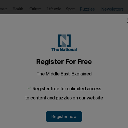
Puzzles
Newsletters
imate
Health
Culture
Lifestyle
Sport
Listen
to article
Save
article
Share
article
Listen to article
with drug tips off police about dealer, who then reveals h
ployed Emirati arrested after police tipped off about the
ssing hashish.