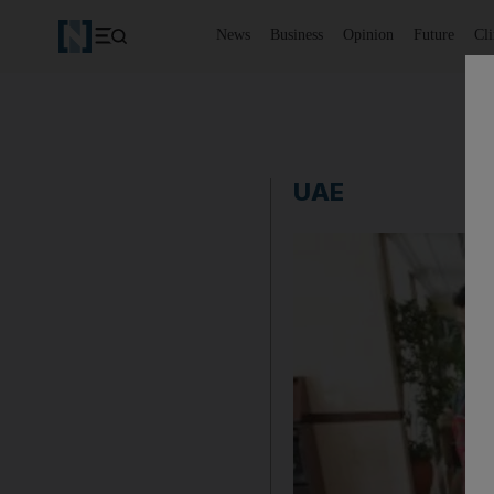
News
Business
Opinion
Future
Cl
UAE