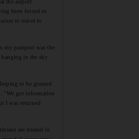
t the airport
aving been forced to
sion to travel to
on my passport was the
 hanging in the sky
hoping to be granted
ry. "We got information
ut I was returned
inians are treated in