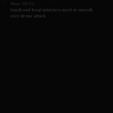
News
MENA
Saudi and Iraqi ministers meet to smooth
over drone attack