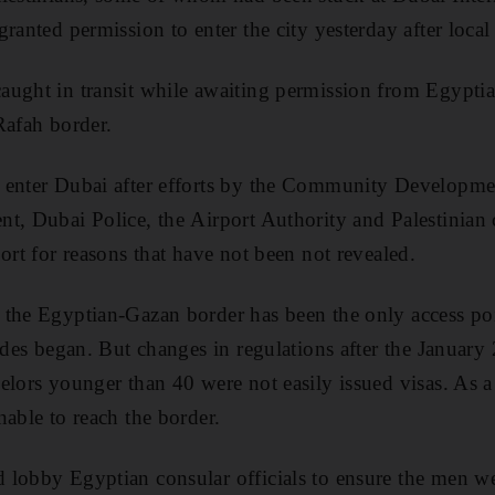
ranted permission to enter the city yesterday after local 
ught in transit while awaiting permission from Egyptian 
Rafah border.
 enter Dubai after efforts by the Community Developme
t, Dubai Police, the Airport Authority and Palestinian
ort for reasons that have not been not revealed.
the Egyptian-Gazan border has been the only access poi
kades began. But changes in regulations after the January
elors younger than 40 were not easily issued visas. As a
nable to reach the border.
lobby Egyptian consular officials to ensure the men we