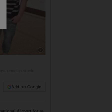
Show caption: The eight men where caught in 
 one remains stuck
Add on Google
ational Airport for as