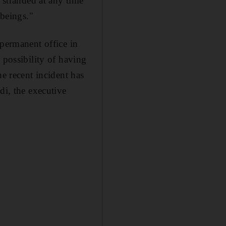
g stranded at any time
beings."
ermanent office in
 possibility of having
he recent incident has
di, the executive