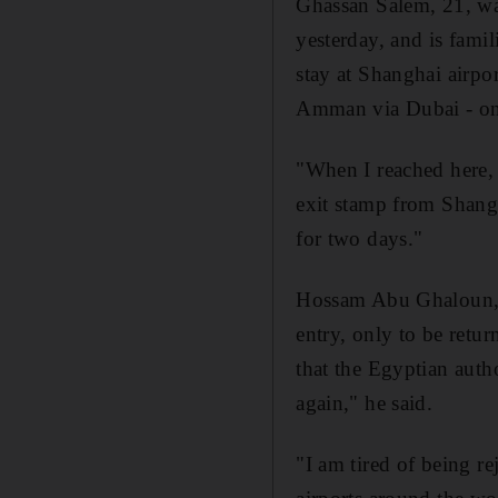
Ghassan Salem, 21, was
yesterday, and is famil
stay at Shanghai airpo
Amman via Dubai - onl
"When I reached here, 
exit stamp from Shangh
for two days."
Hossam Abu Ghaloun, 2
entry, only to be retu
that the Egyptian autho
again," he said.
"I am tired of being re