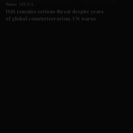
News
MENA
ISIS remains serious threat despite years
of global counterterrorism, UN warns