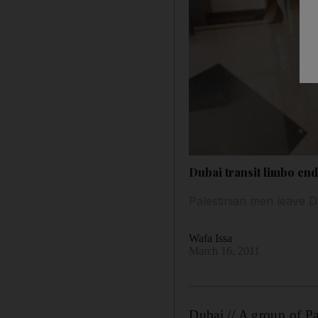
Dubai transit limbo end
Palestinian men leave D
Wafa Issa
March 16, 2011
Dubai // A group of Pa