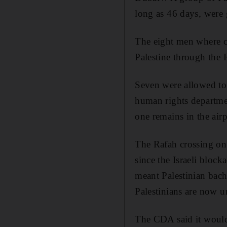
long as 46 days, were g
The eight men where ca
Palestine through the 
Seven were allowed to
human rights departmen
one remains in the airp
The Rafah crossing on 
since the Israeli bloc
meant Palestinian bach
Palestinians are now u
The CDA said it would 