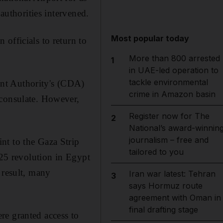
authorities intervened.
Most popular today
officials to return to
More than 800 arrested
1
in UAE-led operation to
tackle environmental
nt Authority's (CDA)
crime in Amazon basin
 consulate. However,
Register now for The
2
National’s award-winnin
journalism – free and
nt to the Gaza Strip
tailored to you
 25 revolution in Egypt
 result, many
Iran war latest: Tehran
3
says Hormuz route
agreement with Oman in
final drafting stage
re granted access to