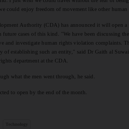
ld. I just wish we could travel without the fear of bein
we could enjoy freedom of movement like other human 
pment Authority (CDA) has announced it will open a p
h future cases of this kind. "We have been discussing the
ive and investigate human rights violation complaints. T
y of establishing such an entity," said Dr Gaith al Suwai
rights department at the CDA.
ugh what the men went through, he said.
cted to open by the end of the month.
Technology