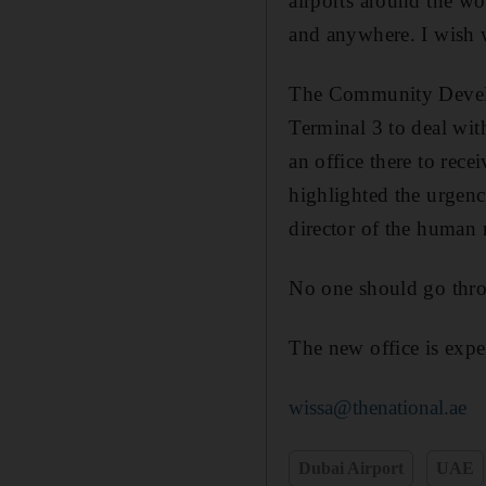
airports around the wor
and anywhere. I wish 
The Community Develo
Terminal 3 to deal wit
an office there to rece
highlighted the urgenc
director of the human 
No one should go thro
The new office is expe
wissa@thenational.ae
Dubai Airport
UAE