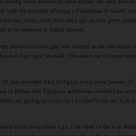
 among those allowed to enter Dubai. He only arrived a
iar with the problem of being a Palestinian in transit, h
rt for two weeks until three days ago he was given permis
y to be returned to Dubai Airport.
the passport control guy was amazed as the last stamp 
ai two days ago," he said. "He asked me if I have been
5, has travelled back to Egypt twice since January 27 
rned to Dubai after Egyptian authorities refused him ent
rities are giving us access so I decided to try my luck b
jected entry everywhere I go. I am tired of the way Palest