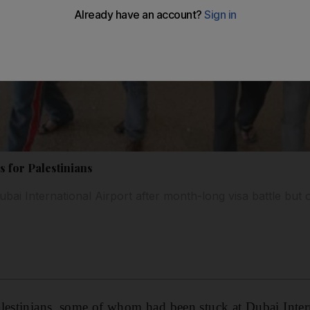
s for Palestinians
ubai International Airport after month-long visa battle but
lestinians, some of whom had been stuck at Dubai Intern