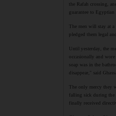
the Rafah crossing, an
guarantee to Egyptian a
The men will stay at a
pledged them legal and 
Until yesterday, the m
occasionally and wore
soap was in the bathro
disappear," said Ghass
The only mercy they w
falling sick during th
finally received direct