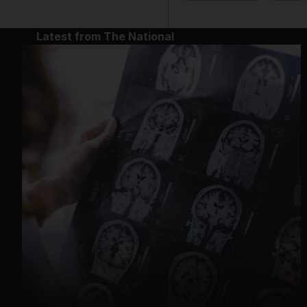
Latest from The National