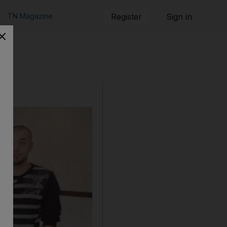
TN Magazine
Register
Sign in