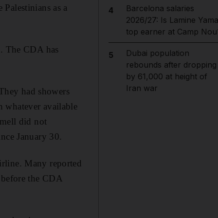
Palestinians as a
Barcelona salaries
4
2026/27: Is Lamine Yama
top earner at Camp Nou
ne. The CDA has
Dubai population
5
rebounds after dropping
by 61,000 at height of
Iran war
. They had showers
h whatever available
mell did not
ince January 30.
irline. Many reported
s before the CDA