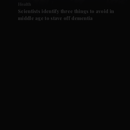
Health
Scientists identify three things to avoid in
middle age to stave off dementia