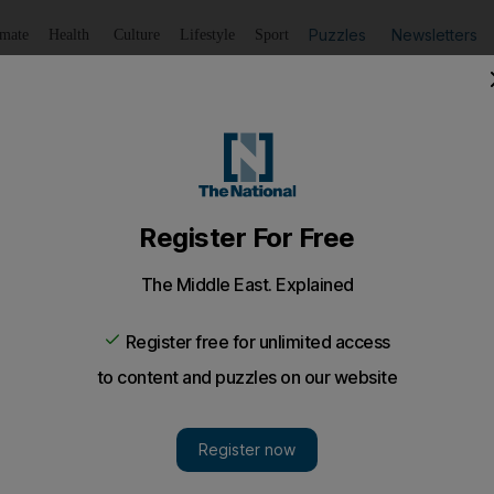
Puzzles
Newsletters
imate
Health
Culture
Lifestyle
Sport
Listen
to article
Save
article
Share
article
Listen to article