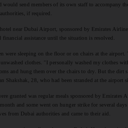
d would send members of its own staff to accompany the 
uthorities, if required.
 hotel near Dubai Airport, sponsored by Emirates Airli
financial assistance until the situation is resolved.
en were sleeping on the floor or on chairs at the airport
 unwashed clothes. "I personally washed my clothes wit
oms and hung them over the chairs to dry. But the dirt s
an Shakshak, 28, who had been stranded at the airport s
ere granted was regular meals sponsored by Emirates A
e month and some went on hunger strike for several day
ives from Dubai authorities and came to their aid.