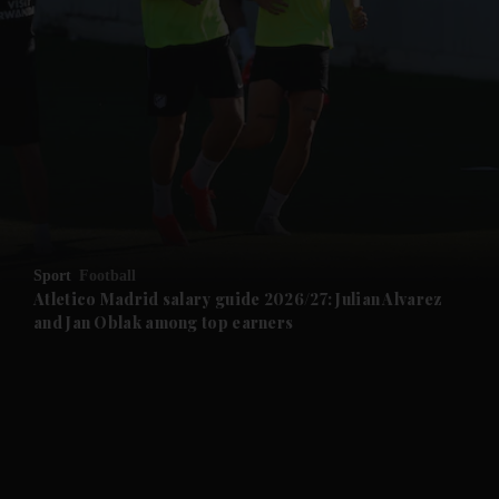
and News submenu
and Business submenu
and Opinion submenu
Sport
Football
and Future submenu
Atletico Madrid salary guide 2026/27: Julian Alvarez
and Jan Oblak among top earners
and Climate submenu
and Culture submenu