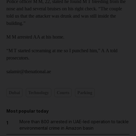
Police officer M M, 22, stated he found M T bleeding from the
nose and had several bruises on his right check. “The couple
told us that the attacker was drunk and was still inside the
building.”
M M arrested AA at his home.
“M T started screaming at me so I punched him,” A A told
prosecutors.
salamir@thenational.ae
Dubai
Technology
Courts
Parking
Most popular today
More than 800 arrested in UAE-led operation to tackle
1
environmental crime in Amazon basin