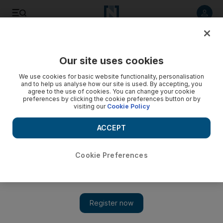
Listen to article
Listen
Save
Share
Our site uses cookies
UAE
We use cookies for basic website functionality, personalisation
and to help us analyse how our site is used. By accepting, you
Drunk man punched motorists because of poor parking,
agree to the use of cookies. You can change your cookie
preferences by clicking the cookie preferences button or by
Dubai court told
visiting our
Cookie Policy
Russian A A, 24, denied charges of assault and consuming
ACCEPT
alcohol without a licence when he appeared at the Dubai
Criminal Court, but was convicted. As well as being jailed he
was also fined Dh2,000.
Cookie Preferences
Salam Al Amir
Add on Google
November 03, 2015
DUBAI // A man will serve three months in jail for drunkenly