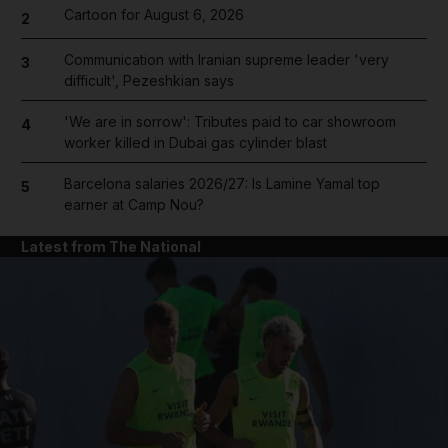
Cartoon for August 6, 2026
2
Communication with Iranian supreme leader 'very
3
difficult', Pezeshkian says
'We are in sorrow': Tributes paid to car showroom
4
worker killed in Dubai gas cylinder blast
Barcelona salaries 2026/27: Is Lamine Yamal top
5
earner at Camp Nou?
Latest from The National