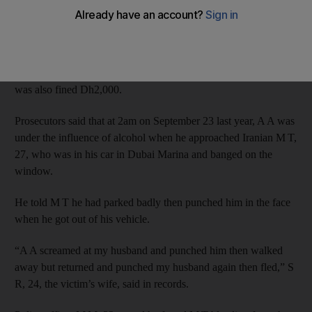
assaulting a motorist because he parked poorly.
Russian A A, 24, denied charges of assault and consuming
alcohol without a licence when he appeared at the Dubai
Criminal Court, but was convicted. As well as being jailed he
was also fined Dh2,000.
Prosecutors said that at 2am on September 23 last year, A A was
under the influence of alcohol when he approached Iranian M T,
27, who was in his car in Dubai Marina and banged on the
window.
He told M T he had parked badly then punched him in the face
when he got out of his vehicle.
“A A screamed at my husband and punched him then walked
away but returned and punched my husband again then fled,” S
R, 24, the victim’s wife, said in records.