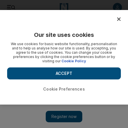
Listen to article
Listen
Save
Share
Our site uses cookies
UAE
We use cookies for basic website functionality, personalisation
and to help us analyse how our site is used. By accepting, you
agree to the use of cookies. You can change your cookie
preferences by clicking the cookie preferences button or by
visiting our
Cookie Policy
ACCEPT
Cookie Preferences
Show 
Dirty work doesn't stop at Zayed Sports City