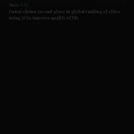
News
UAE
and Future submenu
Dubai claims second place in global ranking of cities
using AI to improve quality of life
and Climate submenu
and Culture submenu
and Lifestyle submenu
and Sport submenu