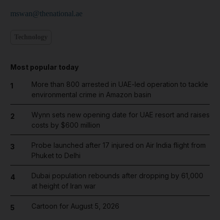
mswan@thenational.ae
Technology
Most popular today
More than 800 arrested in UAE-led operation to tackle
1
environmental crime in Amazon basin
Wynn sets new opening date for UAE resort and raises
2
costs by $600 million
Probe launched after 17 injured on Air India flight from
3
Phuket to Delhi
Dubai population rebounds after dropping by 61,000
4
at height of Iran war
Cartoon for August 5, 2026
5