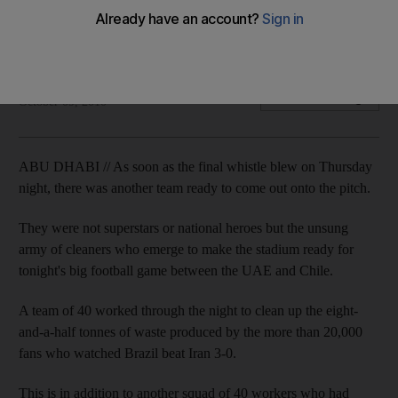
Two crews of 40 workers labour before, during and after
matches at the stadium to prepare it for the next match.
Melanie Swan
Add on Google
October 09, 2010
ABU DHABI // As soon as the final whistle blew on Thursday
night, there was another team ready to come out onto the pitch.
They were not superstars or national heroes but the unsung
army of cleaners who emerge to make the stadium ready for
tonight's big football game between the UAE and Chile.
A team of 40 worked through the night to clean up the eight-
and-a-half tonnes of waste produced by the more than 20,000
fans who watched Brazil beat Iran 3-0.
This is in addition to another squad of 40 workers who had