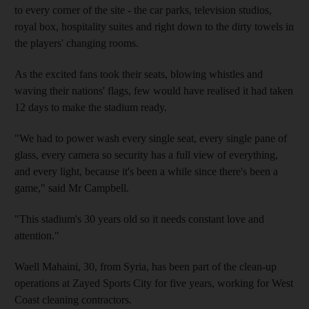
to every corner of the site - the car parks, television studios,
royal box, hospitality suites and right down to the dirty towels in
the players' changing rooms.
As the excited fans took their seats, blowing whistles and
waving their nations' flags, few would have realised it had taken
12 days to make the stadium ready.
"We had to power wash every single seat, every single pane of
glass, every camera so security has a full view of everything,
and every light, because it's been a while since there's been a
game," said Mr Campbell.
"This stadium's 30 years old so it needs constant love and
attention."
Waell Mahaini, 30, from Syria, has been part of the clean-up
operations at Zayed Sports City for five years, working for West
Coast cleaning contractors.