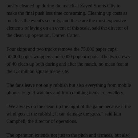
busily cleaned up during the match at Zayed Sports City to
make the final push less time-consuming. Cleaning up costs as
much as the event's security, and these are the most expensive
elements of laying on an event of this scale, said the director of
the clean-up operation, Darren Carter.
Four skips and two trucks remove the 75,000 paper cups,
50,000 paper wrappers and 5,000 popcorn pots. The two crews
of 40 clean up both during and after the match, no mean feat at
the 1.2 million square metre site.
The fans leave not only rubbish but also everything from mobile
phones to gold watches and from clothing items to jewellery.
"We always do the clean-up the night of the game because if the
wind gets at the rubbish, it can damage the grass," said Iain
Campbell, the director of operations.
The operation extends not just to the pitch and terraces, but also