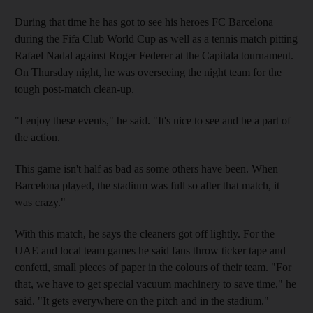
During that time he has got to see his heroes FC Barcelona
during the Fifa Club World Cup as well as a tennis match pitting
Rafael Nadal against Roger Federer at the Capitala tournament.
On Thursday night, he was overseeing the night team for the
tough post-match clean-up.
"I enjoy these events," he said. "It's nice to see and be a part of
the action.
This game isn't half as bad as some others have been. When
Barcelona played, the stadium was full so after that match, it
was crazy."
With this match, he says the cleaners got off lightly. For the
UAE and local team games he said fans throw ticker tape and
confetti, small pieces of paper in the colours of their team. "For
that, we have to get special vacuum machinery to save time," he
said. "It gets everywhere on the pitch and in the stadium."