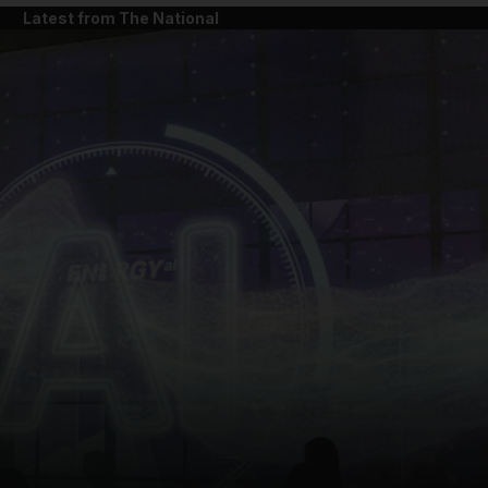
Latest from The National
and News submenu
and Business submenu
and Opinion submenu