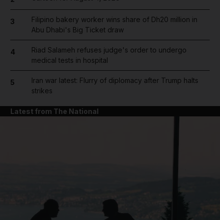
Filipino bakery worker wins share of Dh20 million in
3
Abu Dhabi's Big Ticket draw
Riad Salameh refuses judge's order to undergo
4
medical tests in hospital
Iran war latest: Flurry of diplomacy after Trump halts
5
strikes
Latest from The National