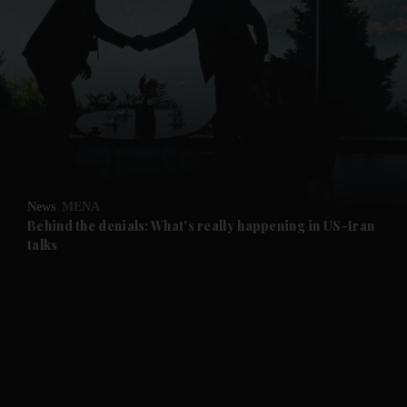
and News submenu
and Business submenu
and Opinion submenu
News
MENA
and Future submenu
Behind the denials: What's really happening in US-Iran
talks
and Climate submenu
and Culture submenu