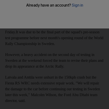
Lapland Rally next weekend.
Mikko Hirvonen and Jarmo Lehtinen and teammates Jari-Matti
Latvala and Miikka Anttila were scheduled to drive a leg each in
the two-day snow and ice rally based in Rovaniemi, starting on
Friday.It was due to be the final part of the squad's pre-season
test programme before next month's opening round of the World
Rally Championship in Sweden.
However, a heavy accident on the second day of testing in
Sweden at the weekend forced the team to revise their plans and
drop its appearance at the Arctic Rally.
Latvala and Anttila were unhurt in the 150kph crash but the
Fiesta RS WRC needs extensive repair work. "We will repair
the damage to the car before continuing our testing in Sweden
later this week," Malcolm Wilson, the Ford Abu Dhabi team
director, said.