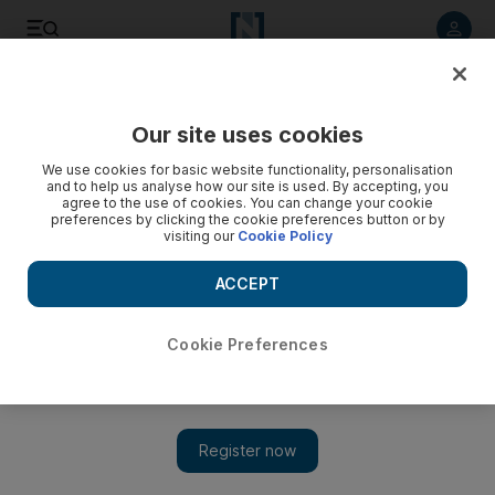
Listen to article
Listen
Save
Share
Our site uses cookies
UAE
We use cookies for basic website functionality, personalisation
and to help us analyse how our site is used. By accepting, you
Debut of Ford Abu Dhabi's new rally car is put back by high-
agree to the use of cookies. You can change your cookie
preferences by clicking the cookie preferences button or by
speed crash
visiting our
Cookie Policy
Ford Abu Dhabi World Rally Team has dropped plans to
ACCEPT
debut its all-new Fiesta RS World Rally Car in Finland's Arctic
Lapland Rally next weekend.
Cookie Preferences
Agency
Add on Google
January 25, 2011
The Ford Abu Dhabi World Rally Team has dropped plans to
debut the all-new Fiesta RS World Rally Car in Finland's Arctic