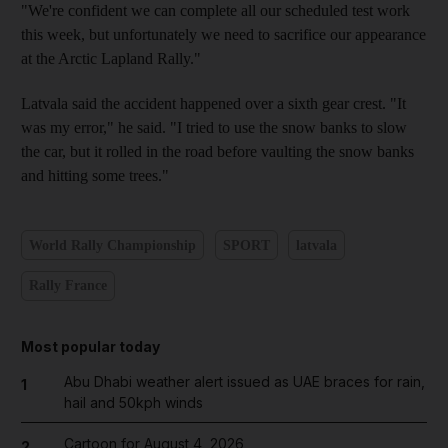
"We're confident we can complete all our scheduled test work
this week, but unfortunately we need to sacrifice our appearance
at the Arctic Lapland Rally."
Latvala said the accident happened over a sixth gear crest. "It
was my error," he said. "I tried to use the snow banks to slow
the car, but it rolled in the road before vaulting the snow banks
and hitting some trees."
World Rally Championship
SPORT
latvala
Rally France
Most popular today
Abu Dhabi weather alert issued as UAE braces for rain,
1
hail and 50kph winds
Cartoon for August 4, 2026
2