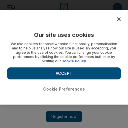
Listen to article
Listen
Save
Share
Our site uses cookies
UAE
We use cookies for basic website functionality, personalisation
and to help us analyse how our site is used. By accepting, you
Customs inspectors who accepted bribes for sheep
agree to the use of cookies. You can change your cookie
preferences by clicking the cookie preferences button or by
smugglers jailed
visiting our
Cookie Policy
The inspectors would accept bribes from three Omani men
ACCEPT
who would bring sheep shipments into the country
Salam Al Amir
Cookie Preferences
Add on Google
September 07, 2017
Two customs inspectors and three other men will spend a year
in prison each for seeking and offering bribes to allow sheep
shipments into the country without undergoing inspection