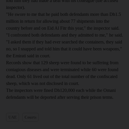
told him they had made a deal with his colleague (the accused
inspector).
"He swore to me that he paid both defendants more than Dh1.5
million in return for allowing about 77 shipments into the
country before and on Eid Al Fitr this year," the inspector said.
"I confronted both defendants and they admitted to me," he said.
"I asked them if they had ever searched the containers, they said
no, so I snapped and told him that it could have been weapons,"
the Emirati said in court.
Records show that 129 sheep were found to be suffering from
contagious diseases and were terminated while 60 were found
dead. Only 61 lived out of the total number of the confiscated
sheep, which was not disclosed in court.
The inspectors were fined Dh120,000 each while the Omani
defendants will be deported after serving their prison terms.
UAE
Courts