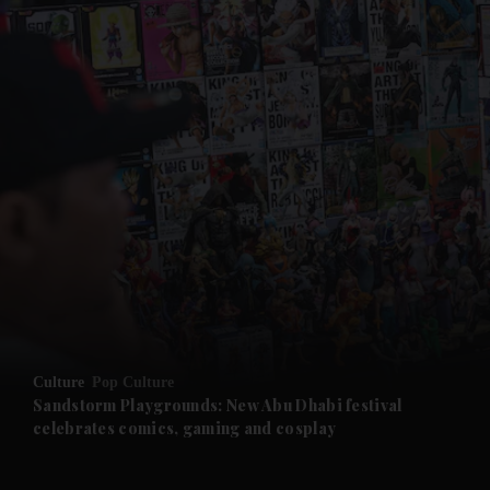
and News submenu
and Business submenu
and Opinion submenu
Culture
Pop Culture
and Future submenu
Sandstorm Playgrounds: New Abu Dhabi festival
celebrates comics, gaming and cosplay
and Climate submenu