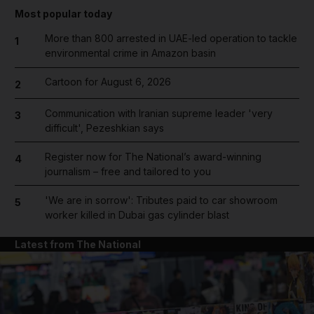
Most popular today
More than 800 arrested in UAE-led operation to tackle
1
environmental crime in Amazon basin
Cartoon for August 6, 2026
2
Communication with Iranian supreme leader 'very
3
difficult', Pezeshkian says
Register now for The National’s award-winning
4
journalism – free and tailored to you
'We are in sorrow': Tributes paid to car showroom
5
worker killed in Dubai gas cylinder blast
Latest from The National