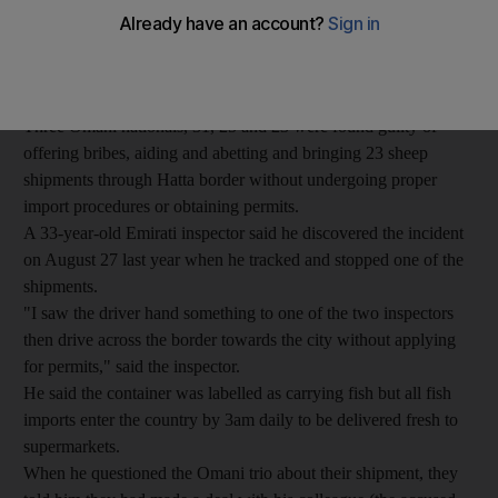
procedures.
Dubai Criminal Court convicted the Emirati inspectors, 26 and
34, of seeking and accepting Dh120,000 from three Omani
men.
Three Omani nationals, 31, 25 and 23 were found guilty of
offering bribes, aiding and abetting and bringing 23 sheep
shipments through Hatta border without undergoing proper
import procedures or obtaining permits.
A 33-year-old Emirati inspector said he discovered the incident
on August 27 last year when he tracked and stopped one of the
shipments.
"I saw the driver hand something to one of the two inspectors
then drive across the border towards the city without applying
for permits," said the inspector.
He said the container was labelled as carrying fish but all fish
imports enter the country by 3am daily to be delivered fresh to
supermarkets.
When he questioned the Omani trio about their shipment, they