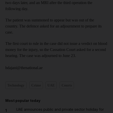
two days later, and an MRI after the third operation the
following day.
The patient was summoned to appear but was out of the
country. The defence asked for an adjournment to prepare its
case.
The first court to rule in the case did not issue a verdict on blood
money for the injury, so the Cassation Court asked for a second
hearing. The case was adjourned to June 23.
hdajani@thenational.ae
Technology
Crime
UAE
Courts
Most popular today
UAE announces public and private sector holiday for
1