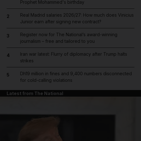
Prophet Mohammed's birthday
Real Madrid salaries 2026/27: How much does Vinicius
2
Junior earn after signing new contract?
Register now for The National’s award-winning
3
journalism – free and tailored to you
Iran war latest: Flurry of diplomacy after Trump halts
4
strikes
Dh19 million in fines and 9,400 numbers disconnected
5
for cold-calling violations
Latest from The National