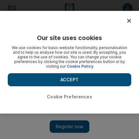
Listen to article
Listen
Save
Share
Our site uses cookies
Courts
We use cookies for basic website functionality, personalisation
and to help us analyse how our site is used. By accepting, you
South African doctor denies causing deformity, UAE court
agree to the use of cookies. You can change your cookie
preferences by clicking the cookie preferences button or by
hears
visiting our
Cookie Policy
A doctor misplaced a screw during surgery on a patient's
ACCEPT
back leaving him permanently deformed, a court hears today.
Haneen Dajani
Cookie Preferences
Add on Google
May 22, 2013
ABU DHABI // A doctor misplaced a screw during a back
operation, leaving his patient deformed, a court heard today.