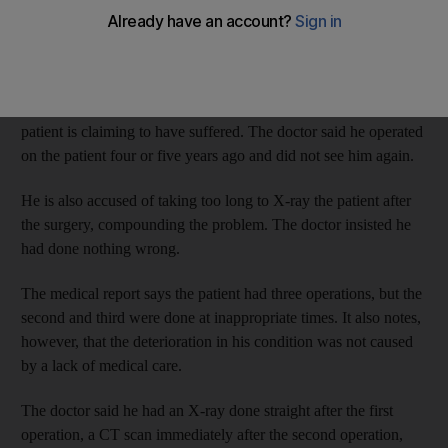
J?F, from South Africa, is appealing against a Dh5,000 fine after
being found guilty of negligence.
His lawyer told the Appeals Court head judge, Dr Khairi Al
Kabbash, that the doctor was not told what kind of deformity his
patient is claiming to have suffered. The doctor said he operated
on the patient four or five years ago and did not see him again.
He is also accused of taking too long to X-ray the patient after
the surgery, compounding the problem. The doctor insisted he
had done nothing wrong.
The medical report says the patient had three operations, but the
second and third were done at inappropriate times. It also notes,
however, that the deterioration in his condition was not caused
by a lack of medical care.
The doctor said he had an X-ray done straight after the first
operation, a CT scan immediately after the second operation,