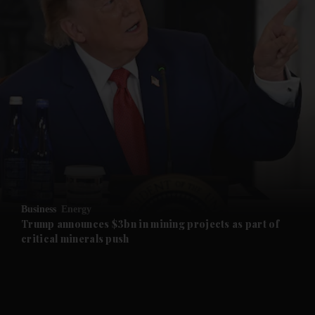
and News submenu
and Business submenu
and Opinion submenu
Business
Energy
and Future submenu
Trump announces $3bn in mining projects as part of
critical minerals push
and Climate submenu