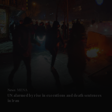
and News submenu
and Business submenu
and Opinion submenu
News
MENA
and Future submenu
UN alarmed by rise in executions and death sentences
in Iran
and Climate submenu