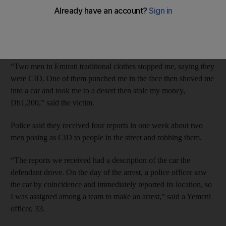
The Emirati posed as a CID officer to a Bangladeshi man who
as walking in Al Quoz in January 2014 and threw him into a
car.
“Two men in Emirati traditional clothes stopped me, saying they
were CID. One of them punched me in the face then shoved me
into a car and took me to a desert then stole my money,
Dh1,200,” said the victim.
Police said they received four reports in one week about two
men posing as CID to people in the street and robbing them.
“The reports we received had a description of the car the
defendant drove. On the day of the arrest, a police officer saw
the car by coincidence and immediately reported its location, so
I was assigned among a team to make an arrest,” said a Yemeni
officer, 33.