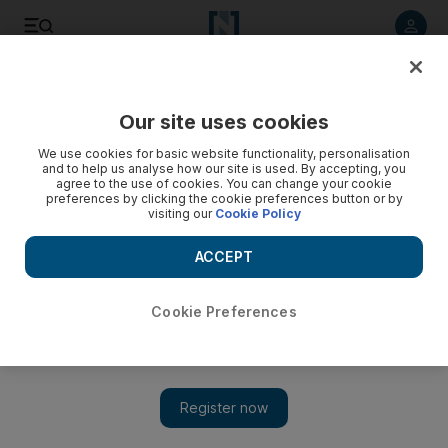
Listen to article
Listen
Save
Share
Our site uses cookies
Courts
We use cookies for basic website functionality, personalisation
and to help us analyse how our site is used. By accepting, you
Man who posed as CID to rob people then beat up policeman
agree to the use of cookies. You can change your cookie
preferences by clicking the cookie preferences button or by
is jailed
visiting our
Cookie Policy
Unemployed Emirati kidnapped a man, drove into a police
ACCEPT
car and then beat up officer while making an escape
Salam Al Amir
Cookie Preferences
Add on Google
September 04, 2017
A 34-year-old jobless man will serve two years in jail on
charges of kidnap, deliberately driving into a police patrol
vehicle and beating up his arresting officer.