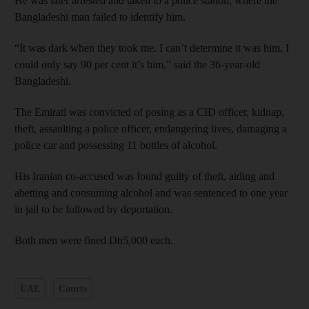
He was later arrested and taken to a police station, where the
Bangladeshi man failed to identify him.
“It was dark when they took me. I can’t determine it was him, I
could only say 90 per cent it’s him,” said the 36-year-old
Bangladeshi.
The Emirati was convicted of posing as a CID officer, kidnap,
theft, assaulting a police officer, endangering lives, damaging a
police car and possessing 11 bottles of alcohol.
His Iranian co-accused was found guilty of theft, aiding and
abetting and consuming alcohol and was sentenced to one year
in jail to be followed by deportation.
Both men were fined Dh5,000 each.
UAE
Courts