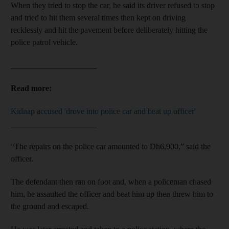
When they tried to stop the car, he said its driver refused to stop
and tried to hit them several times then kept on driving
recklessly and hit the pavement before deliberately hitting the
police patrol vehicle.
_____________________
Read more:
Kidnap accused 'drove into police car and beat up officer'
_____________________
“The repairs on the police car amounted to Dh6,900,” said the
officer.
The defendant then ran on foot and, when a policeman chased
him, he assaulted the officer and beat him up then threw him to
the ground and escaped.