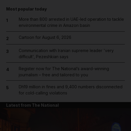
Most popular today
More than 800 arrested in UAE-led operation to tackle
1
environmental crime in Amazon basin
Cartoon for August 6, 2026
2
Communication with Iranian supreme leader 'very
3
difficult', Pezeshkian says
Register now for The National’s award-winning
4
journalism – free and tailored to you
Dh19 million in fines and 9,400 numbers disconnected
5
for cold-calling violations
Latest from The National