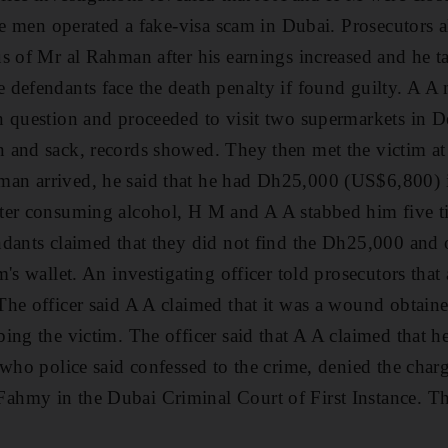
ee men operated a fake-visa scam in Dubai. Prosecutors a
s of Mr al Rahman after his earnings increased and he t
defendants face the death penalty if found guilty. A A
 question and proceeded to visit two supermarkets in De
 and sack, records showed. They then met the victim at
n arrived, he said that he had Dh25,000 (US$6,800) i
ter consuming alcohol, H M and A A stabbed him five ti
ndants claimed that they did not find the Dh25,000 and 
m's wallet. An investigating officer told prosecutors tha
he officer said A A claimed that it was a wound obtain
ing the victim. The officer said that A A claimed that 
 who police said confessed to the crime, denied the char
hmy in the Dubai Criminal Court of First Instance. Th