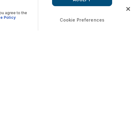
you agree to the
e Policy
Cookie Preferences