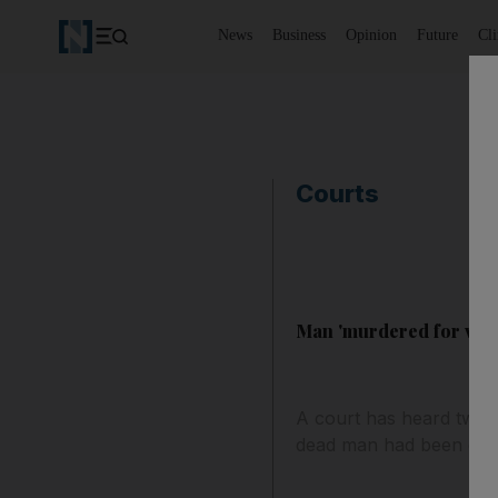
News
Business
Opinion
Future
Cl
Courts
Man 'murdered for visa
A court has heard two 
dead man had been oper