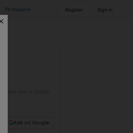
TN Magazine
Register
Sign in
argument over a Dh500
Add on Google