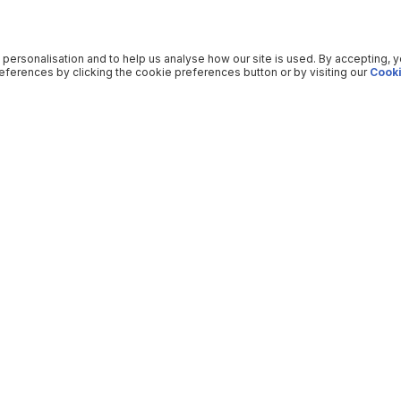
 personalisation and to help us analyse how our site is used. By accepting, 
ferences by clicking the cookie preferences button or by visiting our
Cooki