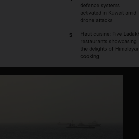
defence systems
activated in Kuwait amid
drone attacks
Haut cuisine: Five Ladak
5
restaurants showcasing
the delights of Himalaya
cooking