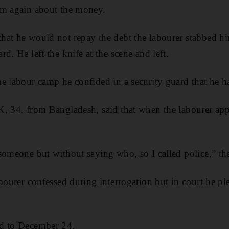
im again about the money.
hat he would not repay the debt the labourer stabbed hi
d. He left the knife at the scene and left.
e labour camp he confided in a security guard that he ha
K, 34, from Bangladesh, said that when the labourer ap
someone but without saying who, so I called police,” th
abourer confessed during interrogation but in court he pl
d to December 24.