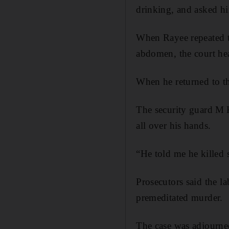
drinking, and asked h
When Rayee repeated t
abdomen, the court hear
When he returned to th
The security guard M 
all over his hands.
“He told me he killed 
Prosecutors said the l
premeditated murder.
The case was adjourne