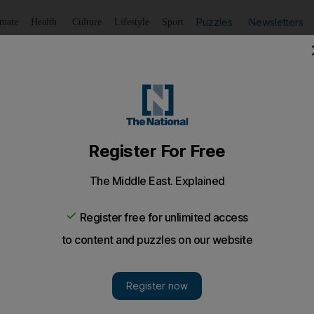
Puzzles
Newsletters
imate
Health
Culture
Lifestyle
Sport
Listen
to article
Save
article
Share
article
er stabbed friend to death
drinking at a car park near their labour camp when an 
, a court was told.