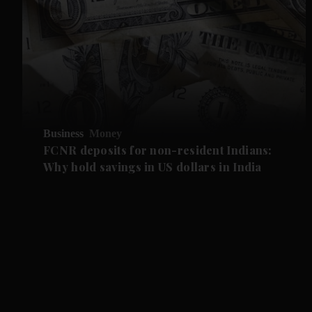
Business
Money
FCNR deposits for non-resident Indians:
Why hold savings in US dollars in India