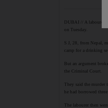
DUBAI // A labourer st
on Tuesday.
S J, 28, from Nepal, m
camp for a drinking se
But an argument broke 
the Criminal Court.
They said the murder 
he had borrowed three 
The labourer then went