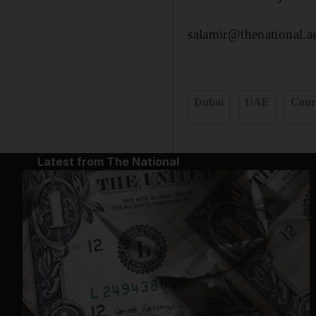
salamir@thenational.a
Dubai
UAE
Cour
Latest from The National