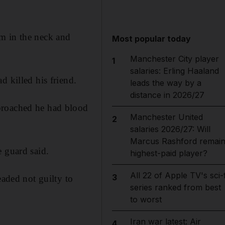
m in the neck and
Most popular today
Manchester City player
1
salaries: Erling Haaland
d killed his friend.
leads the way by a
distance in 2026/27
proached he had blood
Manchester United
2
salaries 2026/27: Will
Marcus Rashford remai
e guard said.
highest-paid player?
All 22 of Apple TV's sci-f
3
eaded not guilty to
series ranked from best
to worst
Iran war latest: Air
4