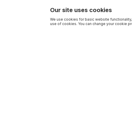
Our site uses cookies
We use cookies for basic website functionality,
use of cookies. You can change your cookie pre