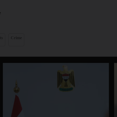
e
ts
Crime