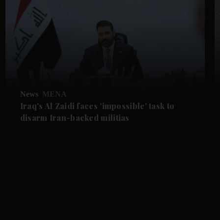
News
MENA
Iraq's Al Zaidi faces 'impossible' task to
disarm Iran-backed militias