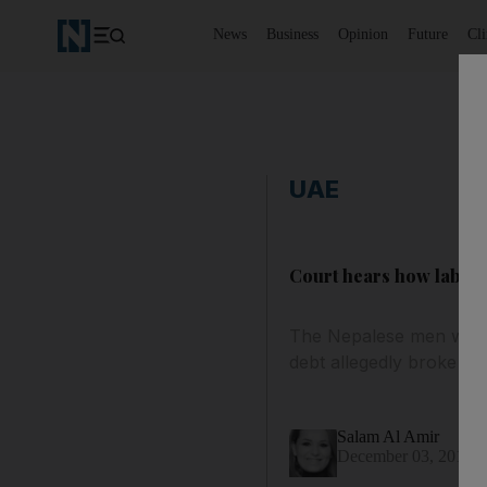
News
Business
Opinion
Future
Cl
UAE
Court hears how labour
The Nepalese men were 
debt allegedly broke out
Salam Al Amir
December 03, 2013