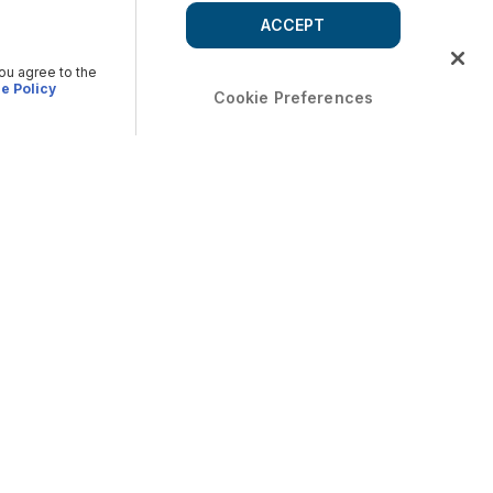
ACCEPT
you agree to the
e Policy
Cookie Preferences