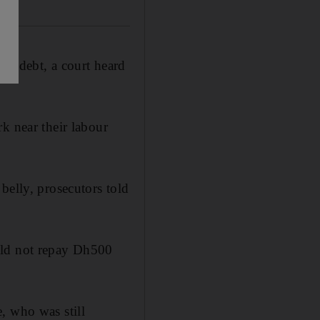
00 debt, a court heard
k near their labour
belly, prosecutors told
uld not repay Dh500
, who was still