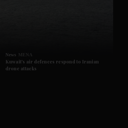
News
MENA
Kuwait's air defences respond to Iranian
drone attacks