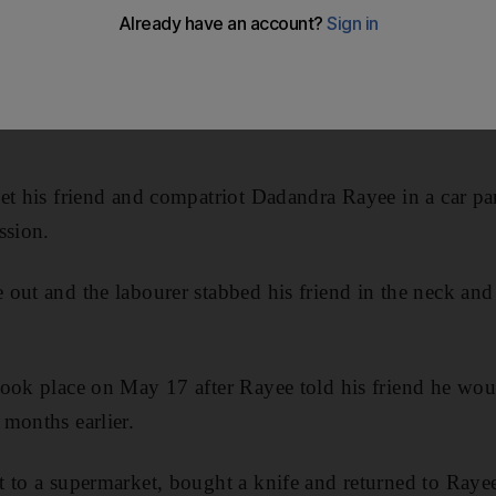
abbed his friend to death in a drunken fight over a Dh5
et his friend and compatriot Dadandra Rayee in a car par
ssion.
out and the labourer stabbed his friend in the neck and 
took place on May 17 after Rayee told his friend he wo
months earlier.
 to a supermarket, bought a knife and returned to Rayee