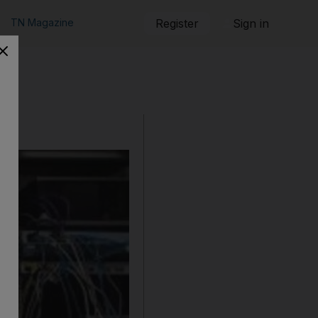
TN Magazine
Register
Sign in