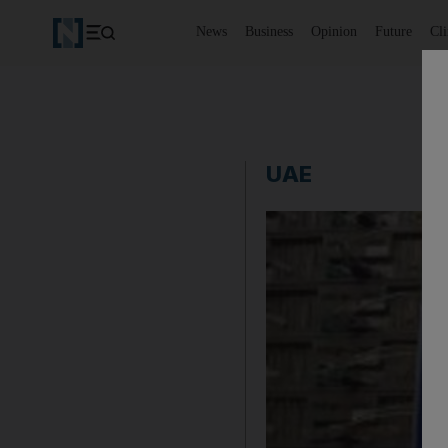
News
Business
Opinion
Future
Cl
UAE