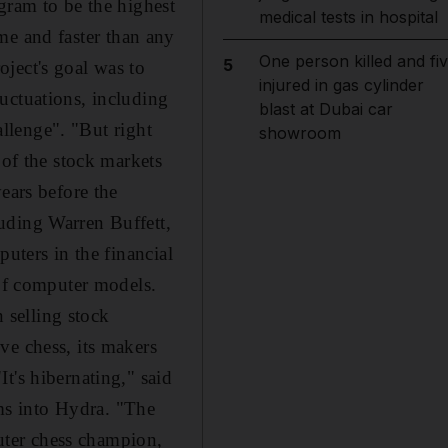
gram to be the highest
medical tests in hospital
time and faster than any
One person killed and fi
5
ject's goal was to
injured in gas cylinder
uctuations, including
blast at Dubai car
allenge". "But right
showroom
 of the stock markets
ears before the
uding Warren Buffett,
uters in the financial
 of computer models.
 selling stock
ve chess, its makers
t's hibernating," said
ms into Hydra. "The
puter chess champion,