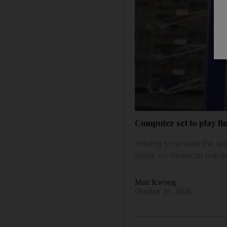
Computer set to play fi
Having trounced the wor
loose on financial marke
Matt Kwong
October 26, 2008