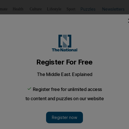
Puzzles
Newsletters
imate
Health
Culture
Lifestyle
Sport
Listen
to article
Save
article
Share
article
Listen to article