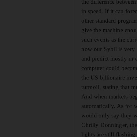
the difference between
in speed. If it can fore
other standard program
give the machine enoug
such events as the curr
now our Sybil is very 
and predict mostly in 
computer could become 
the US billionaire inve
turmoil, stating that 
And when markets bega
automatically. As for 
would only say they we
Chrilly Donninger, th
lights are still flashi