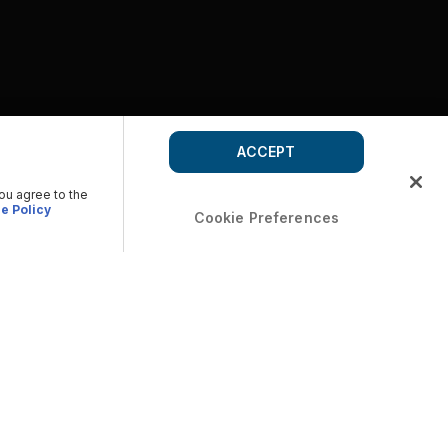
ACCEPT
you agree to the
e Policy
Cookie Preferences