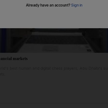
nancial markets
ld's best human and digital chess players, Abu Dhabi's su
ts.