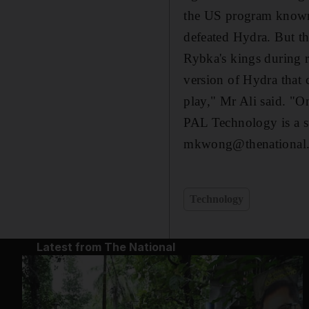
the US program known 
defeated Hydra. But t
Rybka's kings during 
version of Hydra that
play," Mr Ali said. "On
PAL Technology is a 
mkwong@thenational.
Technology
Latest from The National