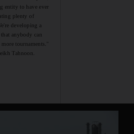
 entity to have ever
ting plenty of
e're developing a
 that anybody can
 in more tournaments."
heikh Tahnoon.