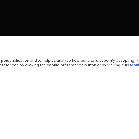
 personalisation and to help us analyse how our site is used. By accepting, 
ferences by clicking the cookie preferences button or by visiting our
Cooki