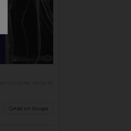
Show caption: Champion chess computer "Hydr
per-computer will be let
Add on Google