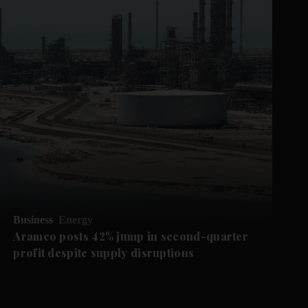
Business
Energy
Aramco posts 42% jump in second-quarter
profit despite supply disruptions