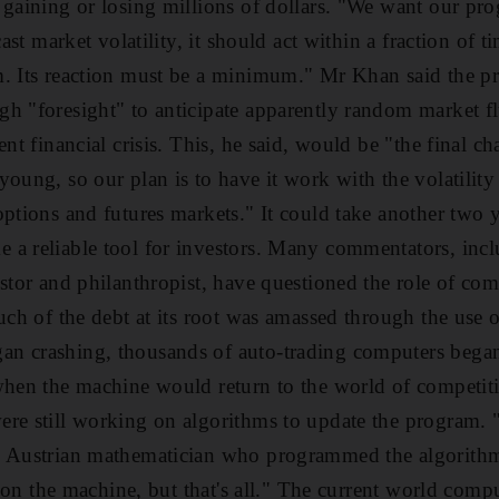
 gaining or losing millions of dollars. "We want our pro
cast market volatility, it should act within a fraction of 
. Its reaction must be a minimum." Mr Khan said the pro
h "foresight" to anticipate apparently random market fl
ent financial crisis. This, he said, would be "the final ch
young, so our plan is to have it work with the volatility
options and futures markets." It could take another two y
a reliable tool for investors. Many commentators, incl
stor and philanthropist, have questioned the role of comp
much of the debt at its root was amassed through the use
n crashing, thousands of auto-trading computers began
when the machine would return to the world of competiti
re still working on algorithms to update the program. "I
e Austrian mathematician who programmed the algorith
ng on the machine, but that's all." The current world com