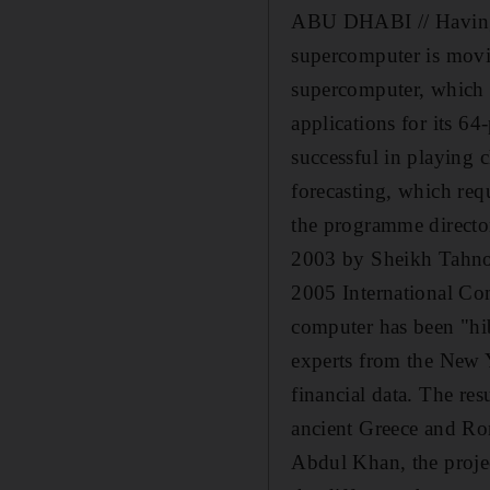
ABU DHABI // Having t
supercomputer is movi
supercomputer, which c
applications for its 
successful in playing 
forecasting, which re
the programme director
2003 by Sheikh Tahnoun
2005 International Co
computer has been "hib
experts from the New Y
financial data. The re
ancient Greece and Rom
Abdul Khan, the projec