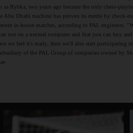
as Rybka, two years ago became the only chess-playing
he Abu Dhabi machine has proven its mettle by check-ma
recent in-house matches, according to PAL engineers. "W
 can run on a normal computer and that you can buy and
ce we feel it's ready, then we'll also start participating
subsidiary of the PAL Group of companies owned by S
ae