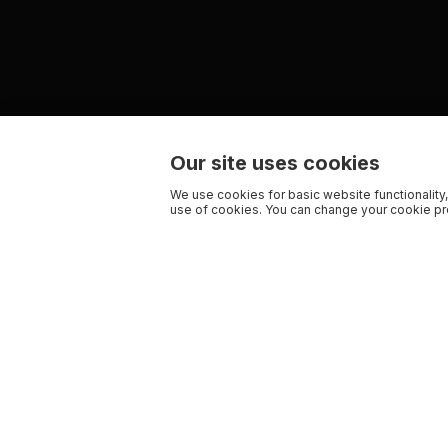
Our site uses cookies
We use cookies for basic website functionality,
use of cookies. You can change your cookie pre