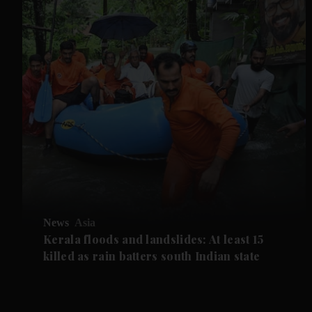
News
Asia
Kerala floods and landslides: At least 15
killed as rain batters south Indian state