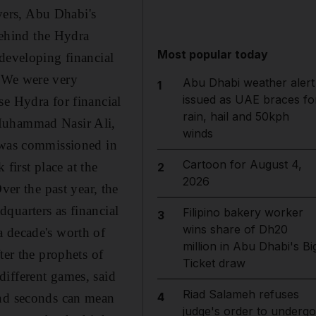
yers, Abu Dhabi's
ehind the Hydra
Most popular today
developing financial
 "We were very
Abu Dhabi weather alert
1
issued as UAE braces fo
se Hydra for financial
rain, hail and 50kph
 Muhammad Nasir Ali,
winds
a was commissioned in
Cartoon for August 4,
irst place at the
2
2026
r the past year, the
quarters as financial
Filipino bakery worker
3
wins share of Dh20
a decade's worth of
million in Abu Dhabi's Bi
ter the prophets of
Ticket draw
different games, said
Riad Salameh refuses
4
and seconds can mean
judge's order to undergo