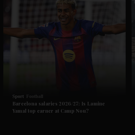
Sport
Football
Barcelona salaries 2026/27: Is Lamine
Yamal top earner at Camp Nou?