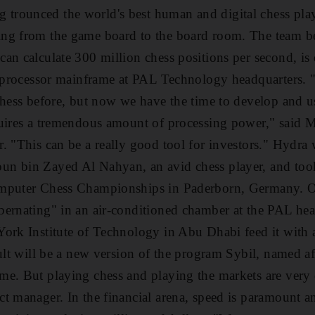
rounced the world's best human and digital chess pla
ng from the game board to the board room. The team b
an calculate 300 million chess positions per second, is 
64-processor mainframe at PAL Technology headquarters.
chess before, but now we have the time to develop and u
quires a tremendous amount of processing power," said
. "This can be a really good tool for investors." Hydr
 bin Zayed Al Nahyan, an avid chess player, and took f
mputer Chess Championships in Paderborn, Germany. Ove
ernating" in an air-conditioned chamber at the PAL head
ork Institute of Technology in Abu Dhabi feed it with 
sult will be a new version of the program Sybil, named af
e. But playing chess and playing the markets are very 
t manager. In the financial arena, speed is paramount 