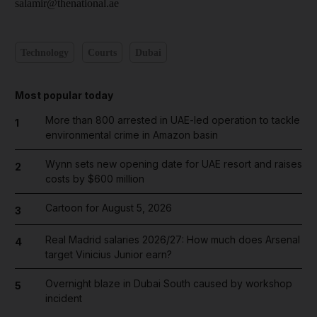
salamir@thenational.ae
Technology
Courts
Dubai
Most popular today
More than 800 arrested in UAE-led operation to tackle
1
environmental crime in Amazon basin
Wynn sets new opening date for UAE resort and raises
2
costs by $600 million
Cartoon for August 5, 2026
3
Real Madrid salaries 2026/27: How much does Arsenal
4
target Vinicius Junior earn?
Overnight blaze in Dubai South caused by workshop
5
incident