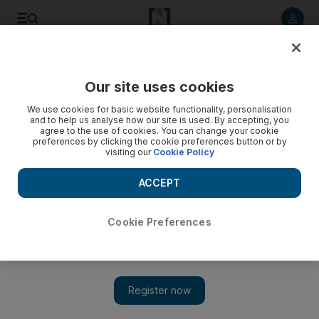
Listen to article
Listen
Save
Share
Our site uses cookies
UAE
We use cookies for basic website functionality, personalisation
and to help us analyse how our site is used. By accepting, you
Cleaner stole 4x4 and sold it to an Omani, Dubai court hears
agree to the use of cookies. You can change your cookie
preferences by clicking the cookie preferences button or by
visiting our
Cookie Policy
A Pakistani cleaner and his jobless compatriot stole an Isuzu
4x4 and sold it to an Omani man, the Dubai Criminal Court
ACCEPT
heard.
Salam Al Amir
Cookie Preferences
Add on Google
May 05, 2016
DUBAI // A Pakistani cleaner and his jobless compatriot stole
an Isuzu 4x4 and sold it to an Omani man, the Dubai Criminal
Court heard.