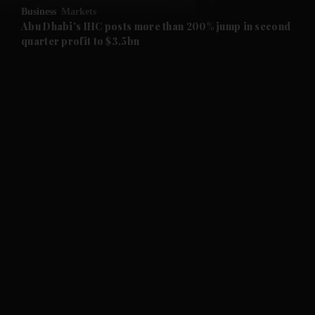
Business
Markets
and Future submenu
Abu Dhabi's IHC posts more than 200% jump in second
quarter profit to $3.5bn
and Climate submenu
and Culture submenu
and Lifestyle submenu
and Sport submenu