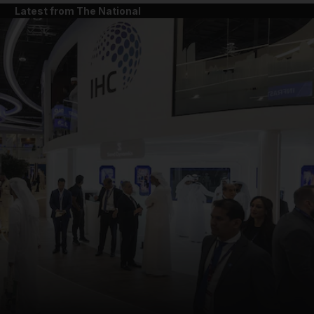
Latest from The National
and News submenu
and Business submenu
and Opinion submenu