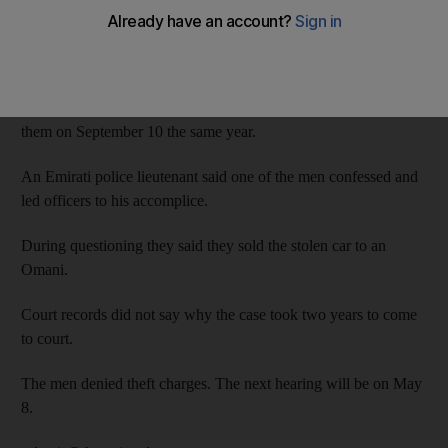
On July 15, 2014, the men, aged 20 and 31, broke into the car
parked in Al Qusais by smashing one of the windows.
Police were able to link the defendants to the theft and arrested
them on September 10 the same year.
An Emirati police lieutenant said one of the men confessed and
led officers to his accomplice.
During questioning they said they sold the stolen car to an
Omani.
Court records did not say why the case took two years to come
to court.
The men denied theft charges. The next hearing will be on May
8.