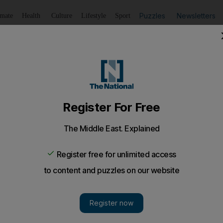
Puzzles
Newsletters
imate
Health
Culture
Lifestyle
Sport
Listen
to article
Save
article
Share
article
Listen to article