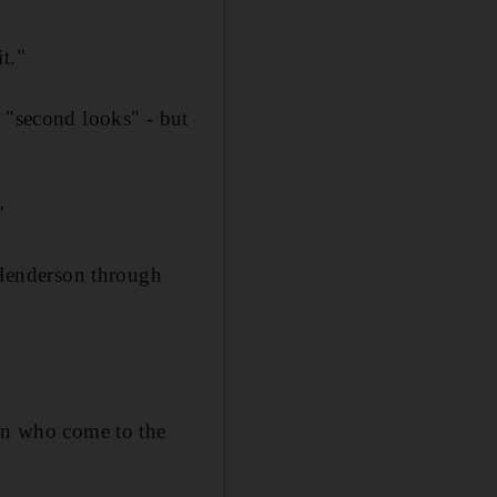
t."
o "second looks" - but
"
Henderson through
ren who come to the