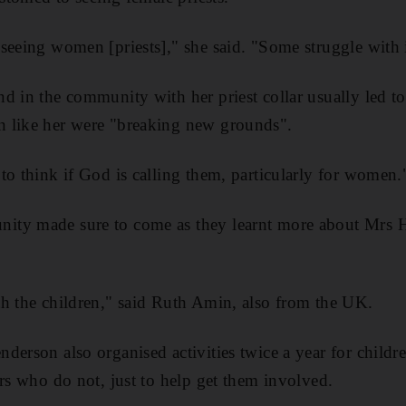
seeing women [priests]," she said. "Some struggle with i
d in the community with her priest collar usually led t
 like her were "breaking new grounds".
to think if God is calling them, particularly for women.
ity made sure to come as they learnt more about Mrs 
h the children," said Ruth Amin, also from the UK.
derson also organised activities twice a year for child
ers who do not, just to help get them involved.