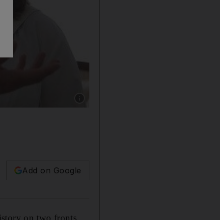
Show caption: Jo Henderson has served and wo
Add on Google
story on two fronts