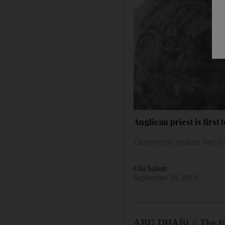
Anglican priest is first
Ceremony makes her on
Ola Salem
September 29, 2012
ABU DHABI // The firs