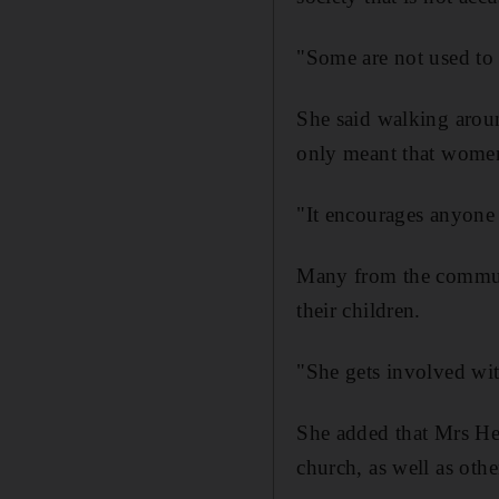
"Some are not used to 
She said walking aroun
only meant that women
"It encourages anyone 
Many from the commun
their children.
"She gets involved wit
She added that Mrs Hen
church, as well as oth