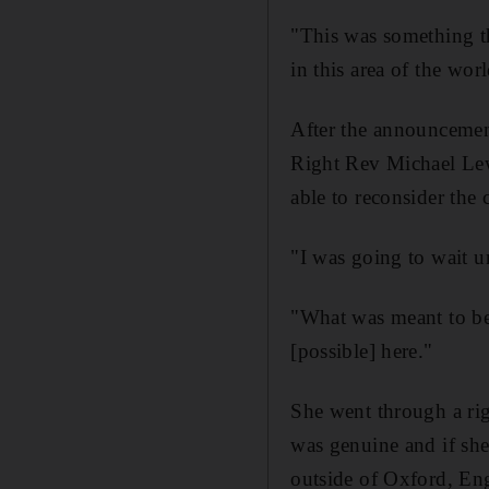
"This was something t
in this area of the worl
After the announcemen
Right Rev Michael Le
able to reconsider the c
"I was going to wait u
"What was meant to be
[possible] here."
She went through a rigo
was genuine and if she
outside of Oxford, En