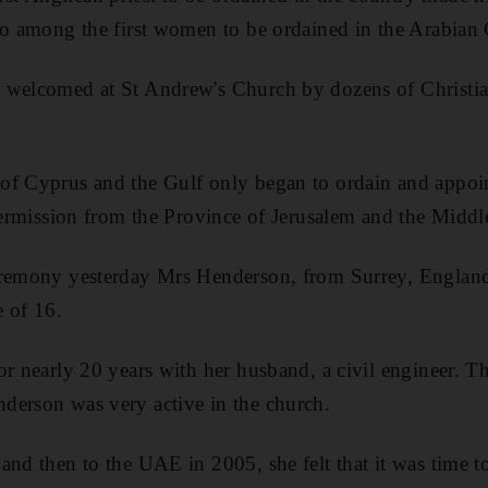
so among the first women to be ordained in the Arabian 
 welcomed at St Andrew's Church by dozens of Christia
f Cyprus and the Gulf only began to ordain and appoint
 permission from the Province of Jerusalem and the Middl
eremony yesterday Mrs Henderson, from Surrey, England 
 of 16.
r nearly 20 years with her husband, a civil engineer. The
derson was very active in the church.
and then to the UAE in 2005, she felt that it was time t