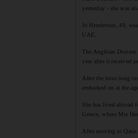
yesterday - she was al
Jo Henderson, 49, was
UAE.
The Anglican Diocese o
year after it received
After the hour-long c
embarked on at the age
She has lived abroad fo
Greece, where Mrs Hen
After moving to Qatar 