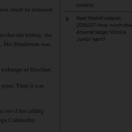
civilians
omen could be ordained
Real Madrid salaries
5
2026/27: How much doe
Arsenal target Vinicius
s that the bishop, the
Junior earn?
n, Mrs Henderson was
 a change of direction.
years. Then it was
 see if her calling
llege Cuddesdon