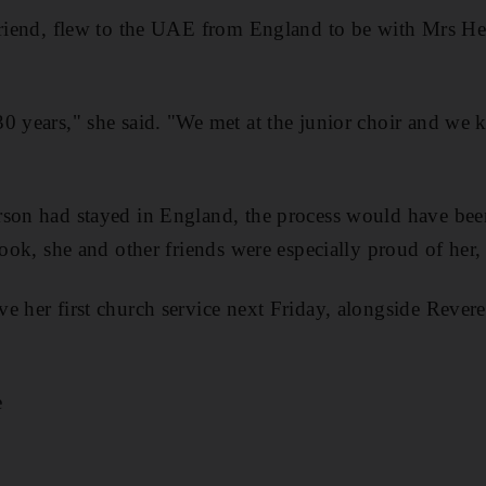
friend, flew to the UAE from England to be with Mrs He
0 years," she said. "We met at the junior choir and we ke
rson had stayed in England, the process would have be
took, she and other friends were especially proud of her, 
e her first church service next Friday, alongside Reve
e