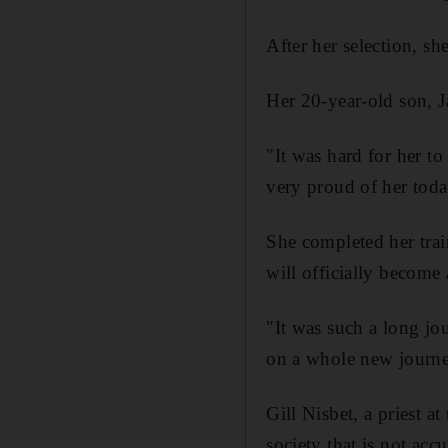
After her selection, s
Her 20-year-old son, J
"It was hard for her t
very proud of her toda
She completed her train
will officially become a
"It was such a long jo
on a whole new journe
Gill Nisbet, a priest a
society that is not acc