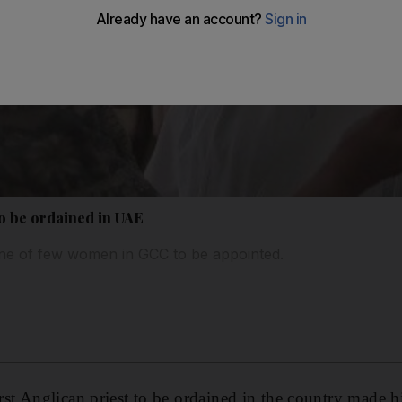
 to be ordained in UAE
e of few women in GCC to be appointed.
t Anglican priest to be ordained in the country made hi