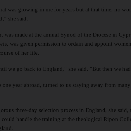
hat was growing in me for years but at that time, no w
d," she said.
t was made at the annual Synod of the Diocese in Cypru
wis, was given permission to ordain and appoint wome
ourse of her life.
ntil we go back to England," she said. "But then we had
 one year abroad, turned to us staying away from many 
rous three-day selection process in England, she said, to
 could handle the training at the theological Ripon Co
gland.