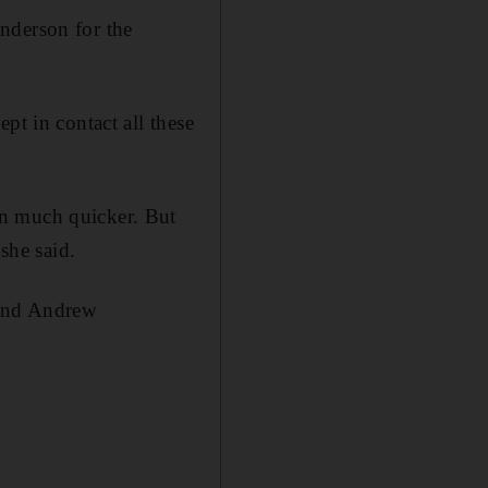
nderson for the
pt in contact all these
en much quicker. But
she said.
rend Andrew