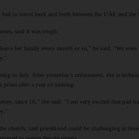
he had to travel back and forth between the UAE and the
ames, said it was tough.
o leave her family every month or so," he said. "We were
y."
ing in July. After yesterday's ordainment, she is technic
 priest after a year of training.
urney, since 16," she said. "I am very excited that part
y."
t the church, said priesthood could be challenging at tim
ustomed to seeing female priests.