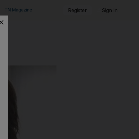
TN Magazine
Register
Sign in