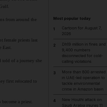
Gulf.
Most popular today
ns from around the
Cartoon for August 7,
1
2026
 female priests last
Dh19 million in fines and
2
e East.
9,400 numbers
disconnected for cold-
told of a journey she
calling violations
More than 800 arrested
3
in UAE-led operation to
y first relocated to
tackle environmental
crime in Amazon basin
New Houthi attack on
4
o become a priest.
Saudi Arabia injures 11