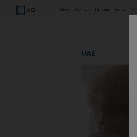
News
Business
Opinion
Future
Cl
UAE