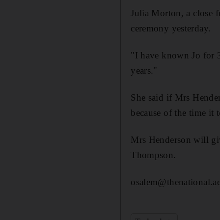
Julia Morton, a close 
ceremony yesterday.
"I have known Jo for 3
years."
She said if Mrs Hende
because of the time it 
Mrs Henderson will giv
Thompson.
osalem@thenational.a