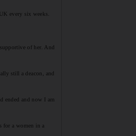
 UK every six weeks.
 supportive of her. And
ally still a deacon, and
 had ended and now I am
es for a women in a