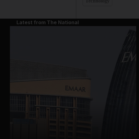
Technology
Latest from The National