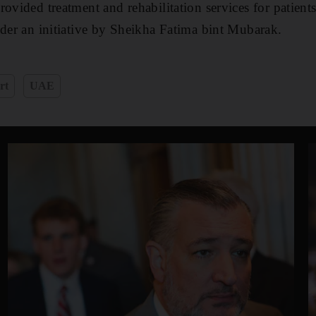
ovided treatment and rehabilitation services for patients
nder an initiative by Sheikha Fatima bint Mubarak.
rt
UAE