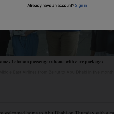
comes Lebanon passengers home with care packages
by Middle East Airlines from Beirut to Abu Dhabi in five month
ere welcomed home to Abu Dhabi on Thursday with a ca