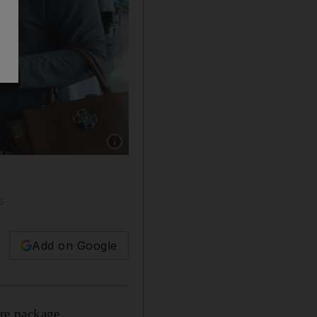
Show caption: Passengers from Beirut were w
s
Add on Google
re package.