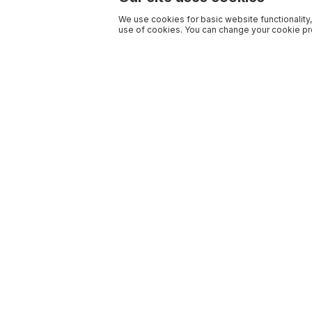
We use cookies for basic website functionality,
use of cookies. You can change your cookie pre