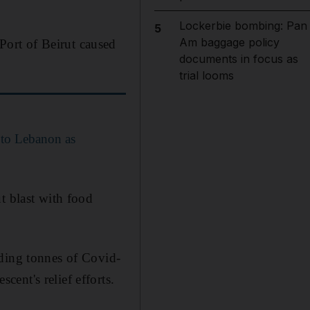
Lockerbie bombing: Pan
5
Am baggage policy
ort of Beirut caused
documents in focus as
trial looms
 to Lebanon as
t blast with food
uding tonnes of Covid-
ent's relief efforts.