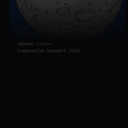
Opinion
Cartoon
Cartoon for August 6, 2026