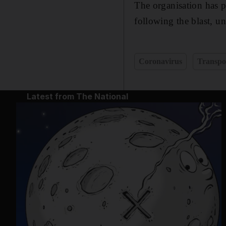
The organisation has pr
following the blast, u
Coronavirus
Transpo
Latest from The National