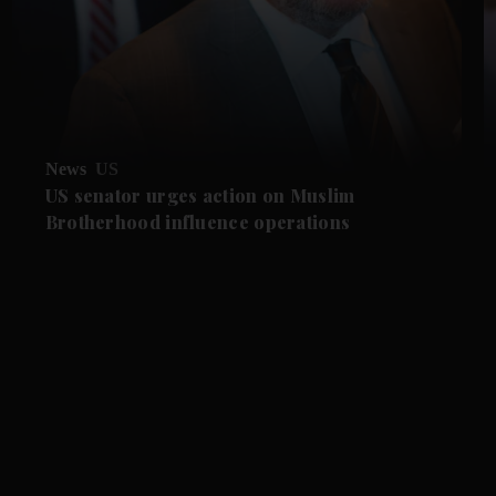
News
US
US senator urges action on Muslim
Brotherhood influence operations