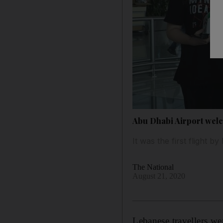
Abu Dhabi Airport wel
It was the first flight 
The National
August 21, 2020
Lebanese travellers w