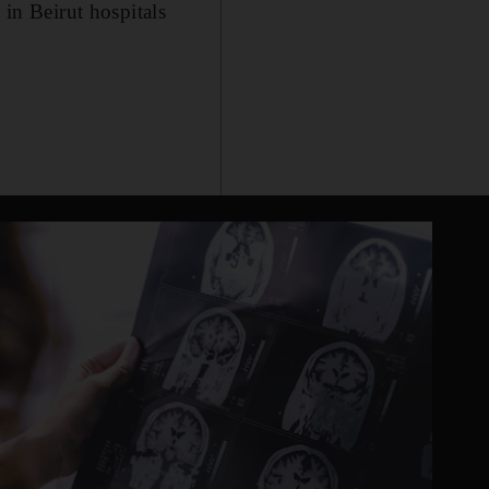
 in Beirut hospitals