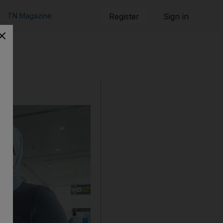
TN Magazine
Register
Sign in