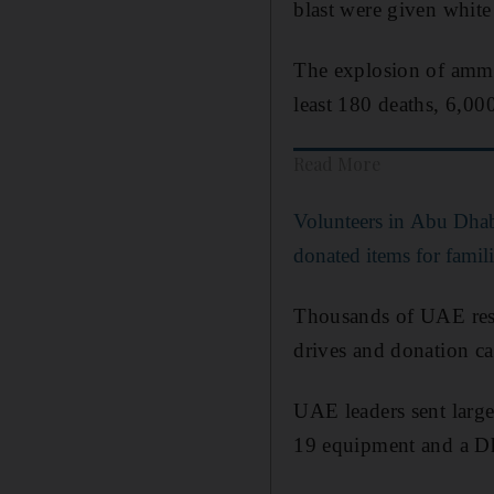
blast were given white
The explosion of ammo
least 180 deaths, 6,0
Read More
Volunteers in Abu Dhab
donated items for famili
Thousands of UAE resid
drives and donation c
UAE leaders sent large
19 equipment and a Dh1