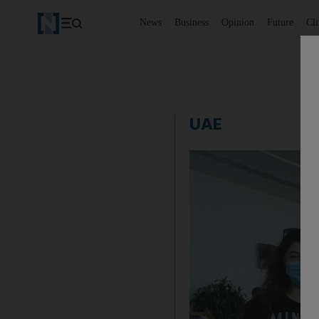
News
Business
Opinion
Future
Cl
UAE