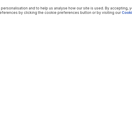
 personalisation and to help us analyse how our site is used. By accepting, 
ferences by clicking the cookie preferences button or by visiting our
Cooki