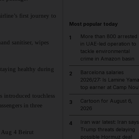
line’s first journey to
Most popular today
More than 800 arrested
1
nd sanitiser, wipes
in UAE-led operation to
tackle environmental
crime in Amazon basin
taying healthy during
Barcelona salaries
2
2026/27: Is Lamine Yama
top earner at Camp Nou
s introduced touchless
Cartoon for August 6,
3
assengers in three
2026
Iran war latest: Iran says
4
Trump threats delaying
 Aug 4 Beirut
possible Hormuz deal