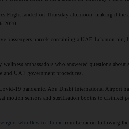
es Flight landed on Thursday afternoon, making it the air
h 2020.
ve passengers parcels containing a UAE-Lebanon pin, ha
y wellness ambassadors who answered questions about s
afe and UAE government procedures.
 Covid-19 pandemic, Abu Dhabi International Airport ha
at motion sensors and sterilisation booths to disinfect p
sengers who flew to Dubai
from Lebanon following the