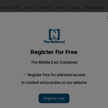
Puzzles
Newsletters
imate
Health
Culture
Lifestyle
Sport
Listen
to article
Save
article
Share
article
Listen to article