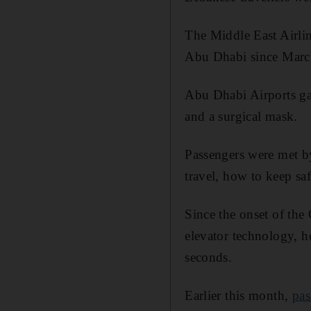
The Middle East Airlin
Abu Dhabi since Marc
Abu Dhabi Airports ga
and a surgical mask.
Passengers were met b
travel, how to keep s
Since the onset of the
elevator technology, he
seconds.
Earlier this month,
pas