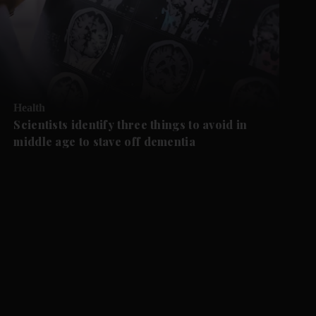
Health
Scientists identify three things to avoid in
middle age to stave off dementia