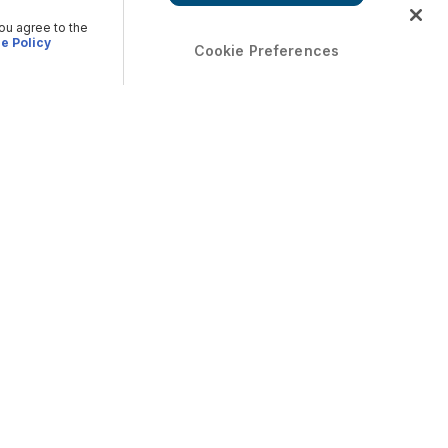
you agree to the
e Policy
Cookie Preferences