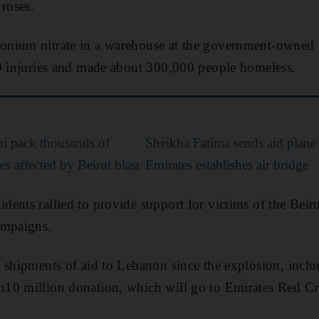
 roses.
nium nitrate in a warehouse at the government-owned P
00 injuries and made about 300,000 people homeless.
i pack thousands of
Sheikha Fatima sends aid plane
es affected by Beirut blast
Emirates establishes air bridge
ents rallied to provide support for victims of the Beiru
ampaigns.
 shipments of aid to Lebanon since the explosion, incl
0 million donation, which will go to Emirates Red Cresc