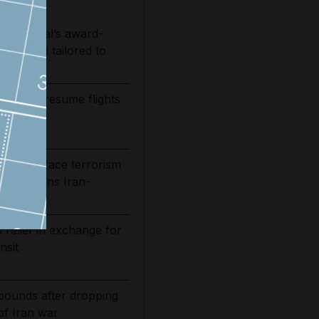
e National’s award-
 free and tailored to
ways to resume flights
it
 30 or face terrorism
rship warns Iran-
 relief in exchange for
nsit
bounds after dropping
of Iran war