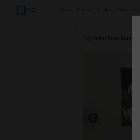
News
Business
Opinion
Future
Cl
My Dubai Rent: Rami 