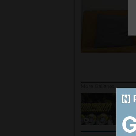
More Galleries
8