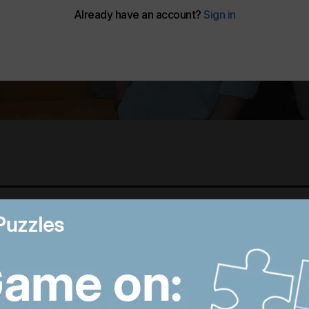
Best photos of August 6:
B
Hiroshima anniversary in
R
Japan to Imran Khan
D
protest in Pakistan
W
8