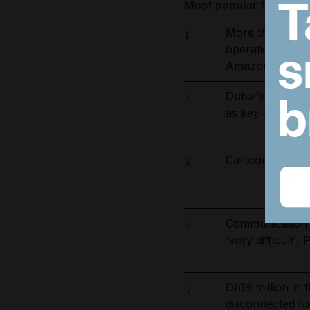
Most popular today
More than 800 
1
operation to ta
Amazon basin
Dubai's $1bn T
2
as key contract
Cartoon for Aug
3
Communication 
4
'very difficult'
Dh19 million in
5
disconnected for