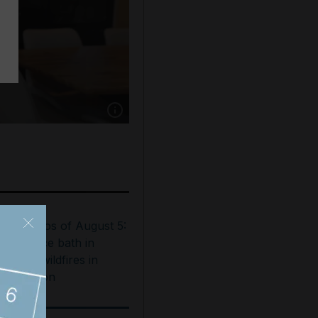
Show caption: Rami Kiwan pays Dh100,000 an
est photos of August 5:
ooftop ice bath in
ubai to wildfires in
ashington