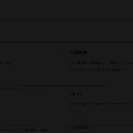
Lifestyle
chnology
Travel
Fashion & Beauty
Food
Motoring
Luxu
Home & Garden
Wellbeing
Things to do
d to Net Zero
Sport
Football
Cricket
Olympics
F1
Tennis
Combat S
Cycling
Weekend
oks
Film & TV
Music & On-stage