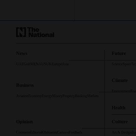
News
Future
UAE
Gulf
MENA
US
UK
Europe
Asia
Science
Space
Te
Climate
Business
Environment
Roa
Aviation
Economy
Energy
Money
Property
Banking
Markets
Health
Opinion
Culture
Comment
Editorial
Obituaries
Cartoon
Feedback
Art & Design
Bo