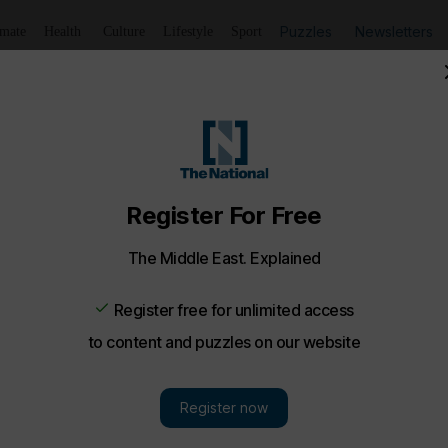
Puzzles
Newsletters
imate
Health
Culture
Lifestyle
Sport
Kiwan pays Dh100,000 for one-bedroom Downtown apartm