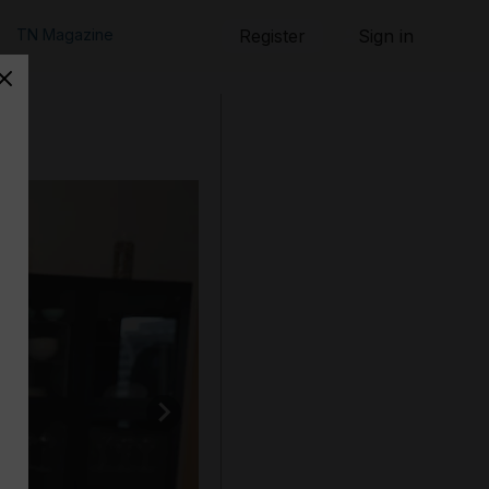
TN Magazine
Register
Sign in
ent