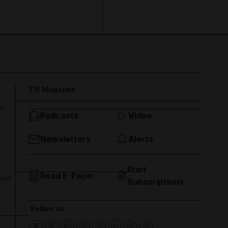
TN Magazine
ry
Podcasts
Video
Newsletters
Alerts
Print
Read E-Paper
ports
Subscriptions
Follow us