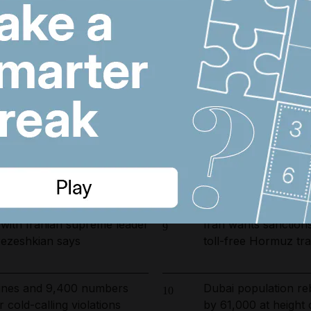
arrested in UAE-led
Register now for Th
6
ckle environmental crime in
winning journalism –
you
rump tower moves forward
Etihad and Qatar Air
7
 issued
to Bahrain and Kuwa
ust 6, 2026
Disarm by September
8
charges, Iraqi leade
backed militias
with Iranian supreme leader
Iran wants sanctions
9
, Pezeshkian says
toll-free Hormuz tra
 fines and 9,400 numbers
Dubai population re
10
 cold-calling violations
by 61,000 at height 