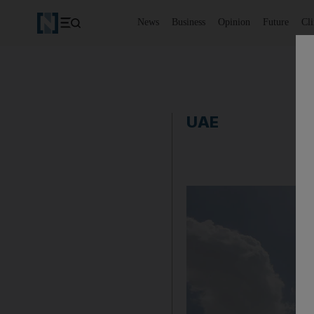
News
Business
Opinion
Future
Cl
UAE