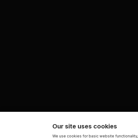
Our site uses cookies
We use cookies for basic website functionality,