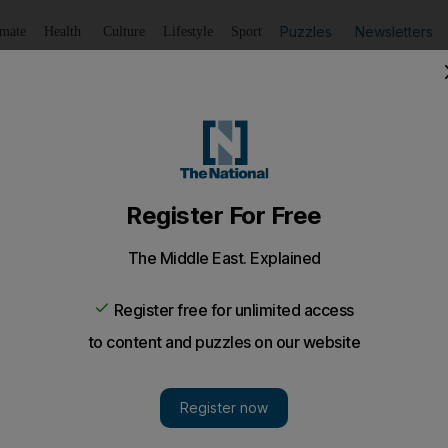
Puzzles
Newsletters
imate
Health
Culture
Lifestyle
Sport
Listen
to article
Save
article
Share
article
Listen to article