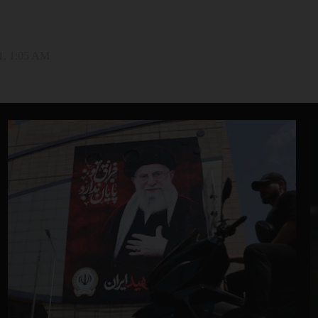
1, 1:05 AM