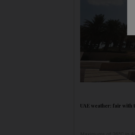
UAE weather: fair with
Maximums of 26°C in Ab