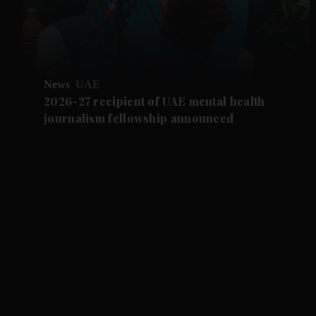
News
UAE
2026-27 recipient of UAE mental health
journalism fellowship announced