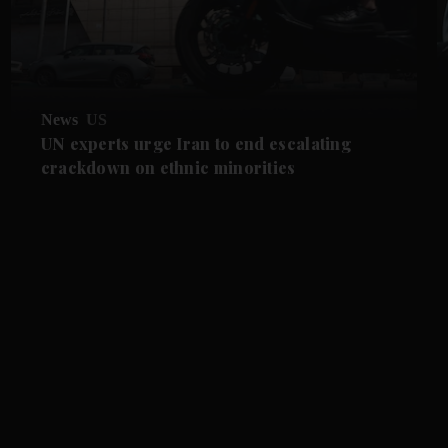
News
US
UN experts urge Iran to end escalating
crackdown on ethnic minorities