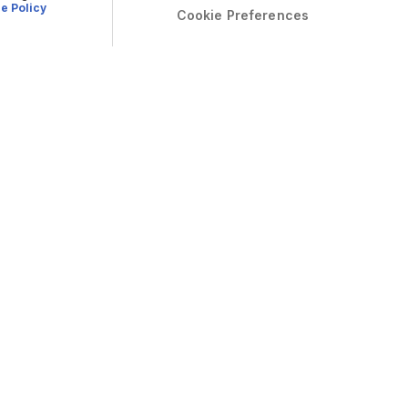
e Policy
Cookie Preferences