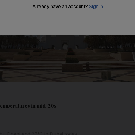
 temperatures in mid-20s
u Dhabi and 27°C in Dubai today