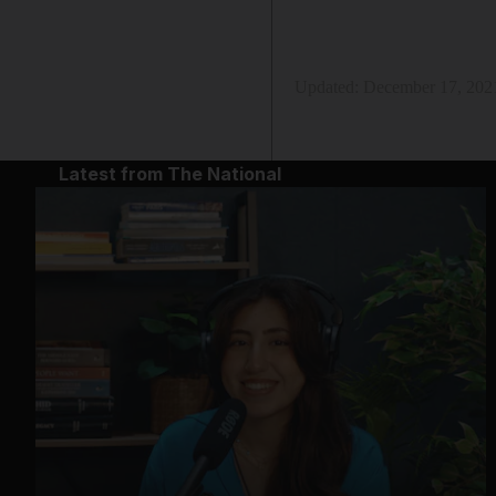
Updated:
December 17, 202
Latest from The National