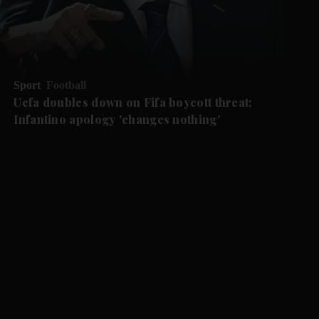
Sport
Football
Uefa doubles down on Fifa boycott threat:
Infantino apology 'changes nothing'