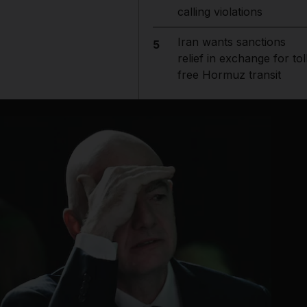
calling violations
Iran wants sanctions
5
relief in exchange for tol
free Hormuz transit