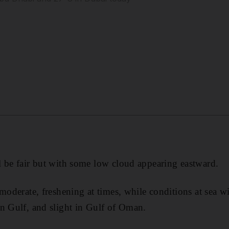
 be fair but with some low cloud appearing eastward.
moderate, freshening at times, while conditions at sea wil
n Gulf, and slight in Gulf of Oman.