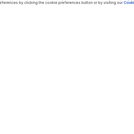
ferences by clicking the cookie preferences button or by visiting our
Cooki