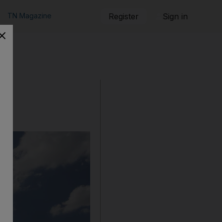
TN Magazine
Register
Sign in