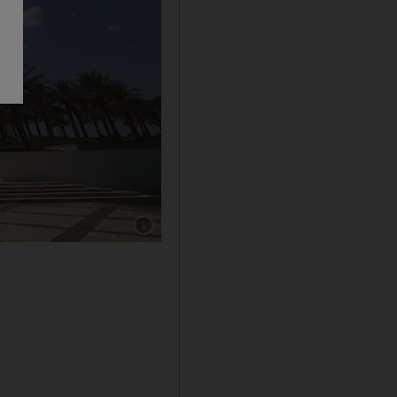
Show caption: The Sheikh Zayed Grand Mosq