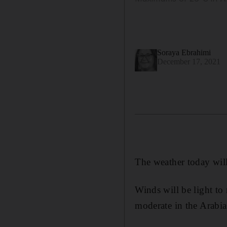
Soraya Ebrahimi
December 17, 2021
The weather today will
Winds will be light to 
moderate in the Arabia