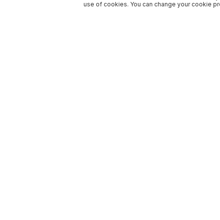
use of cookies. You can change your cookie pre