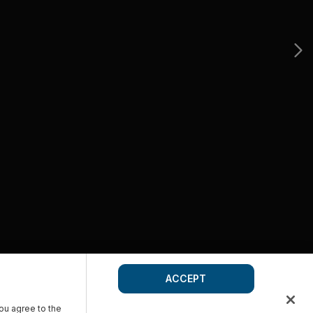
ACCEPT
you agree to the