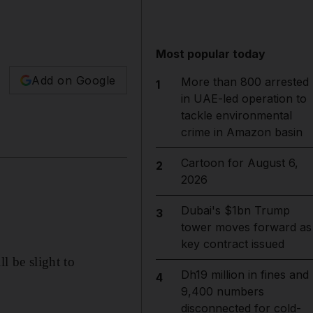
Most popular today
Add on Google
More than 800 arrested
1
in UAE-led operation to
tackle environmental
crime in Amazon basin
Cartoon for August 6,
2
2026
Dubai's $1bn Trump
3
tower moves forward as
key contract issued
l be slight to
Dh19 million in fines and
4
9,400 numbers
disconnected for cold-