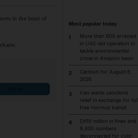
orts in the heart of
Most popular today
More than 800 arrested
1
in UAE-led operation to
 charm.
tackle environmental
crime in Amazon basin
Cartoon for August 6,
2
2026
Sign up
Iran wants sanctions
3
relief in exchange for tol
free Hormuz transit
Dh19 million in fines and
4
9,400 numbers
disconnected for cold-