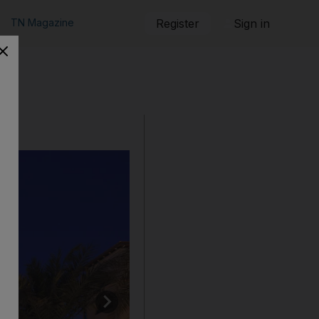
TN Magazine
Register
Sign in