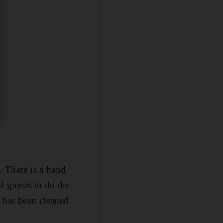
. There is a hand
nd guests to do the
g has been cleaned