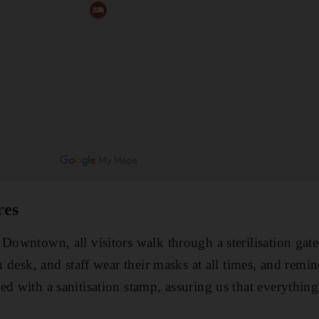
res
 Downtown, all visitors walk through a sterilisation gate
in desk, and staff wear their masks at all times, and remi
ed with a sanitisation stamp, assuring us that everythin