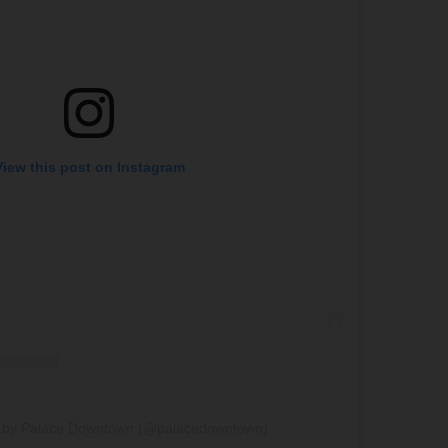
View this post on Instagram
d by Palace Downtown (@palacedowntown)