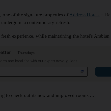
one of the signature properties of
Address Hotels
+ Res
s undergone a contemporary refresh.
fresh experience, while maintaining the hotel's Arabian
etter
Thursdays
ems and local tips with our expert travel guides
ng to check out its new and improved rooms …