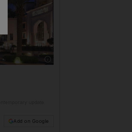
Show caption: Burj Khalifa towers over the 
 contemporary update
Add on Google