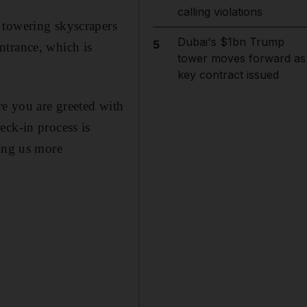
calling violations
 towering skyscrapers
Dubai's $1bn Trump
5
entrance, which is
tower moves forward as
key contract issued
re you are greeted with
eck-in process is
ving us more