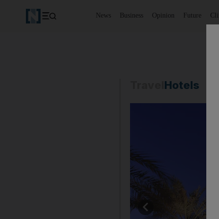
News
Business
Opinion
Future
Cl
Travel
Hotels