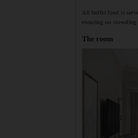
All buffet food is ser
ensuring no crowding e
The room