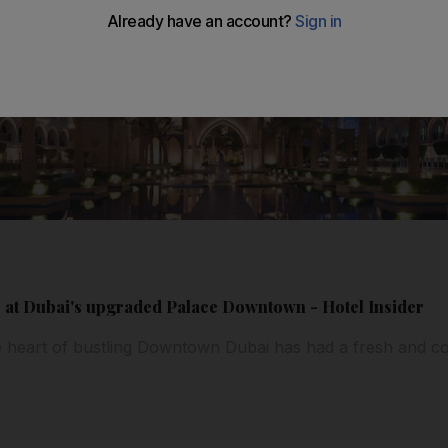
 at Dubai's upgraded Palace Downtown - Hotel Insider
 the heart of bustling Downtown Dubai has had a fresh and