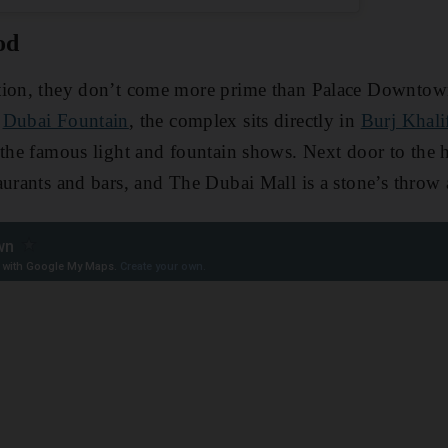
od
tion, they don’t come more prime than Palace Downtown
d
Dubai Fountain
, the complex sits directly in
Burj Khali
 the famous light and fountain shows. Next door to the 
aurants and bars, and The Dubai Mall is a stone’s throw