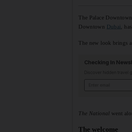
The Palace Downtown, 
Downtown
Dubai
, ha
The new look brings a 
Checking In Newsl
Discover hidden travel g
Email address
The National
went alo
The welcome