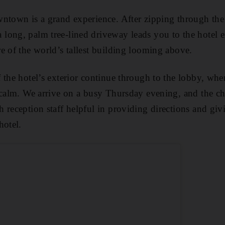
ntown is a grand experience. After zipping through the
 a long, palm tree-lined driveway leads you to the hotel 
e of the world’s tallest building looming above.
 the hotel’s exterior continue through to the lobby, whe
 calm. We arrive on a busy Thursday evening, and the ch
 reception staff helpful in providing directions and gi
hotel.