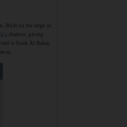
. Built on the edge of
fa’s
shadow, giving
hotel is Souk Al Bahar,
 away.