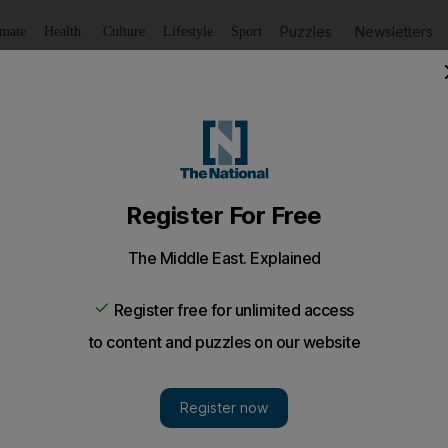
Puzzles
Newsletters
imate
Health
Culture
Lifestyle
Sport
Listen
to article
Save
article
Share
article
Listen to article