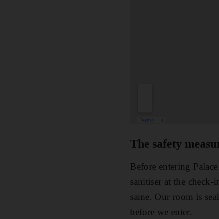
The safety measu
Before entering Palace
sanitiser at the check-
same. Our room is seal
before we enter.