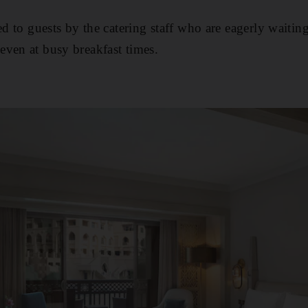
ved to guests by the catering staff who are eagerly wait
ven at busy breakfast times.