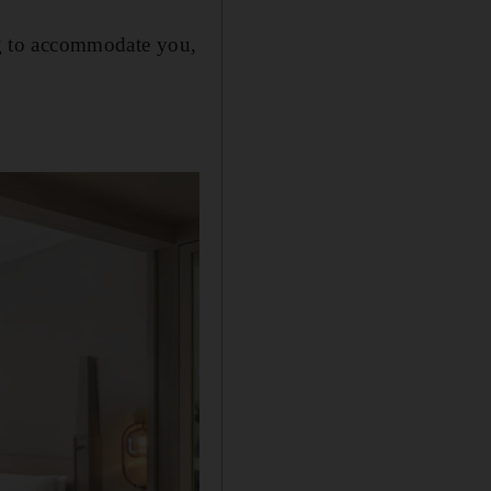
ing to accommodate you,