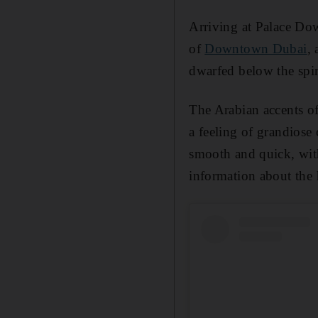
Arriving at Palace Dow
of
Downtown Dubai
,
dwarfed below the spir
The Arabian accents of
a feeling of grandiose
smooth and quick, with
information about the 