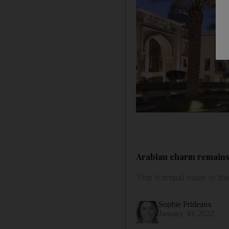
Arabian charm remains
This tranquil oasis in
Sophie Prideaux
January 30, 2022