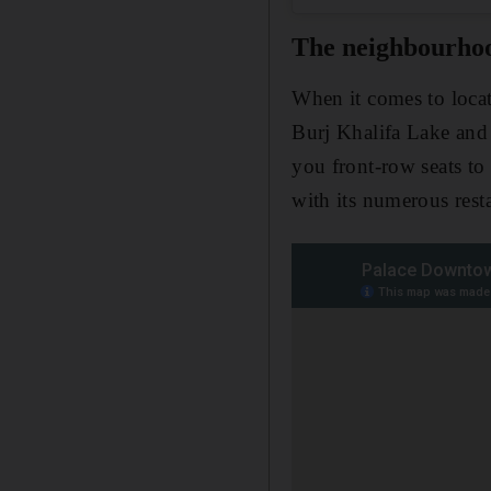
The neighbourho
When it comes to loca
Burj Khalifa Lake an
you front-row seats to
with its numerous rest