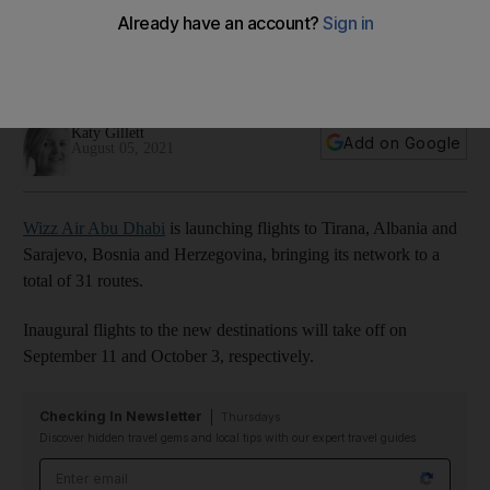
from Dh179
New flights to Albania and Bosnia and Herzegovina bring the
airline's route total to 31
Katy Gillett
Add on Google
August 05, 2021
Wizz Air Abu Dhabi
is launching flights to Tirana, Albania and
Sarajevo, Bosnia and Herzegovina, bringing its network to a
total of 31 routes.
Inaugural flights to the new destinations will take off on
September 11 and October 3, respectively.
Checking In Newsletter
Thursdays
Discover hidden travel gems and local tips with our expert travel guides
Email address