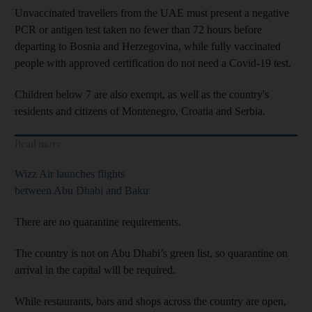
Unvaccinated travellers from the UAE must present a negative
PCR or antigen test taken no fewer than 72 hours before
departing to Bosnia and Herzegovina, while fully vaccinated
people with approved certification do not need a Covid-19 test.
Children below 7 are also exempt, as well as the country's
residents and citizens of Montenegro, Croatia and Serbia.
Read more
Wizz Air launches flights
between Abu Dhabi and Baku
There are no quarantine requirements.
The country is not on Abu Dhabi’s green list, so quarantine on
arrival in the capital will be required.
While restaurants, bars and shops across the country are open,