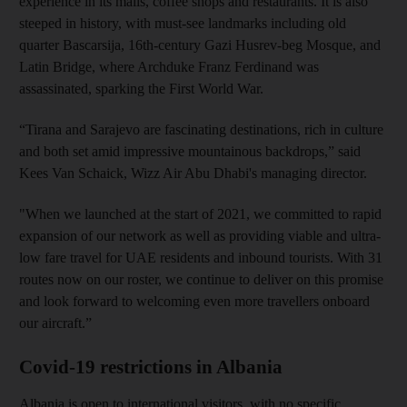
experience in its malls, coffee shops and restaurants. It is also
steeped in history, with must-see landmarks including old
quarter Bascarsija, 16th-century Gazi Husrev-beg Mosque, and
Latin Bridge, where Archduke Franz Ferdinand was
assassinated, sparking the First World War.
“Tirana and Sarajevo are fascinating destinations, rich in culture
and both set amid impressive mountainous backdrops,” said
Kees Van Schaick, Wizz Air Abu Dhabi's managing director.
"When we launched at the start of 2021, we committed to rapid
expansion of our network as well as providing viable and ultra-
low fare travel for UAE residents and inbound tourists. With 31
routes now on our roster, we continue to deliver on this promise
and look forward to welcoming even more travellers onboard
our aircraft.”
Covid-19 restrictions in Albania
Albania is open to international visitors, with no specific