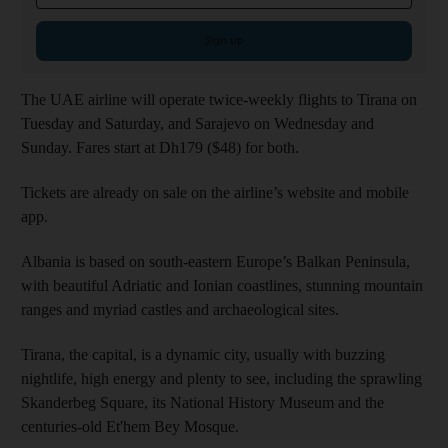
Sign up
The UAE airline will operate twice-weekly flights to Tirana on
Tuesday and Saturday, and Sarajevo on Wednesday and
Sunday. Fares start at Dh179 ($48) for both.
Tickets are already on sale on the airline’s website and mobile
app.
Albania is based on south-eastern Europe’s Balkan Peninsula,
with beautiful Adriatic and Ionian coastlines, stunning mountain
ranges and myriad castles and archaeological sites.
Tirana, the capital, is a dynamic city, usually with buzzing
nightlife, high energy and plenty to see, including the sprawling
Skanderbeg Square, its National History Museum and the
centuries-old Et'hem Bey Mosque.