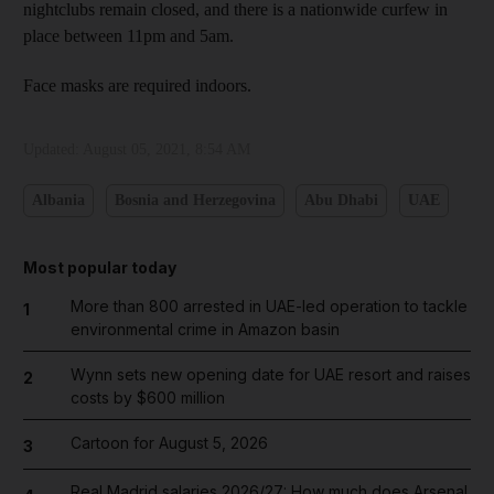
nightclubs remain closed, and there is a nationwide curfew in
place between 11pm and 5am.
Face masks are required indoors.
Updated:
August 05, 2021, 8:54 AM
Albania
Bosnia and Herzegovina
Abu Dhabi
UAE
Most popular today
More than 800 arrested in UAE-led operation to tackle
1
environmental crime in Amazon basin
Wynn sets new opening date for UAE resort and raises
2
costs by $600 million
Cartoon for August 5, 2026
3
Real Madrid salaries 2026/27: How much does Arsenal