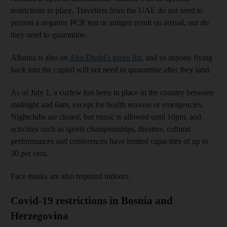
restrictions in place. Travellers from the UAE do not need to
present a negative PCR test or antigen result on arrival, nor do
they need to quarantine.
Albania is also on
Abu Dhabi’s green list
, and so anyone flying
back into the capital will not need to quarantine after they land.
As of July 1, a curfew has been in place in the country between
midnight and 6am, except for health reasons or emergencies.
Nightclubs are closed, but music is allowed until 10pm, and
activities such as sports championships, theatres, cultural
performances and conferences have limited capacities of up to
30 per cent.
Face masks are also required indoors.
Covid-19 restrictions in Bosnia and
Herzegovina