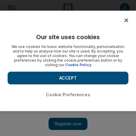
Listen to article
Listen
Save
Share
Our site uses cookies
Travel
Airlines
We use cookies for basic website functionality, personalisation
and to help us analyse how our site is used. By accepting, you
agree to the use of cookies. You can change your cookie
preferences by clicking the cookie preferences button or by
visiting our
Cookie Policy
ACCEPT
Cookie Preferences
Show 
Wizz Air Abu Dhabi to launch flights to Tirana and Sarajevo