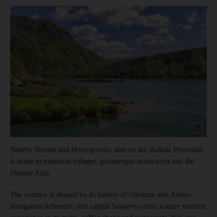
Show cap
Nearby Bosnia and Herzegovina, also on the Balkan Peninsula,
is home to medieval villages, picturesque waterways and the
Dinaric Alps.
The country is shaped by its history of Ottoman and Austro-
Hungarian influence, and capital Sarajevo offers a more modern