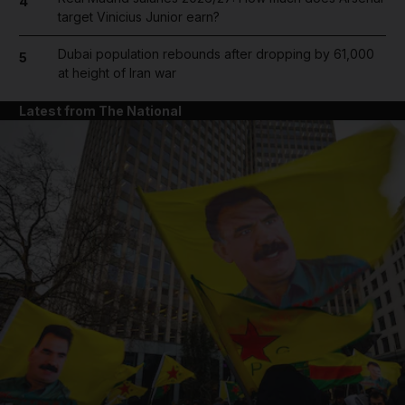
4
target Vinicius Junior earn?
Dubai population rebounds after dropping by 61,000
5
at height of Iran war
Latest from The National
and News submenu