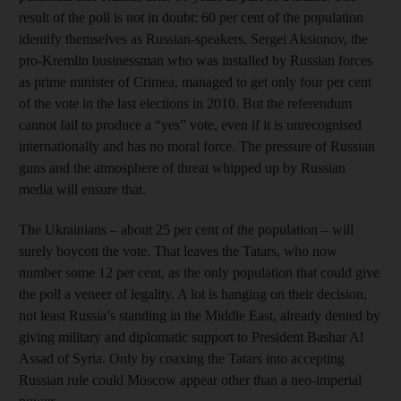
result of the poll is not in doubt: 60 per cent of the population
identify themselves as Russian-speakers. Sergei Aksionov, the
pro-Kremlin businessman who was installed by Russian forces
as prime minister of Crimea, managed to get only four per cent
of the vote in the last elections in 2010. But the referendum
cannot fail to produce a “yes” vote, even if it is unrecognised
internationally and has no moral force. The pressure of Russian
guns and the atmosphere of threat whipped up by Russian
media will ensure that.
The Ukrainians – about 25 per cent of the population – will
surely boycott the vote. That leaves the Tatars, who now
number some 12 per cent, as the only population that could give
the poll a veneer of legality. A lot is hanging on their decision,
not least Russia’s standing in the Middle East, already dented by
giving military and diplomatic support to President Bashar Al
Assad of Syria. Only by coaxing the Tatars into accepting
Russian rule could Moscow appear other than a neo-imperial