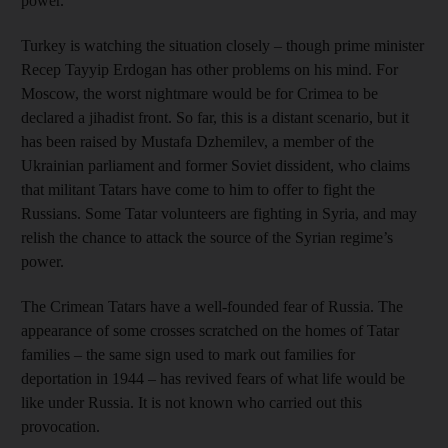
power.
Turkey is watching the situation closely – though prime minister
Recep Tayyip Erdogan has other problems on his mind. For
Moscow, the worst nightmare would be for Crimea to be
declared a jihadist front. So far, this is a distant scenario, but it
has been raised by Mustafa Dzhemilev, a member of the
Ukrainian parliament and former Soviet dissident, who claims
that militant Tatars have come to him to offer to fight the
Russians. Some Tatar volunteers are fighting in Syria, and may
relish the chance to attack the source of the Syrian regime’s
power.
The Crimean Tatars have a well-founded fear of Russia. The
appearance of some crosses scratched on the homes of Tatar
families – the same sign used to mark out families for
deportation in 1944 – has revived fears of what life would be
like under Russia. It is not known who carried out this
provocation.