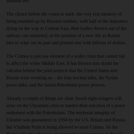
national life.
The choice before the voters is stark: the very real memory of
being rounded up by Russian soldiers, with half of the deportees
dying on the way to Central Asia, their bodies thrown out of the
railway cars unburied, or the promise of a new life as Russia
tries to wipe out its past and present sins with billions of dollars.
The Crimea is just one element of a wider crisis that cannot fail
to affect the wider Middle East. It has thrown into doubt the
calculus behind the joint projects that the United States and
Russia were working on – the Iran nuclear talks, the Syrian
peace talks, and the Israeli-Palestinian peace process.
Already a couple of things are clear. Israeli right-wingers will
seize on the Ukrainian crisis to harden their rejection of a peace
settlement with the Palestinians. The territorial integrity of
Ukraine was guaranteed in 1994 by the US, Britain and Russia,
but Vladimir Putin is being allowed to seize Crimea. So the