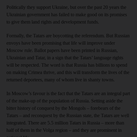
Politically they support Ukraine, but over the past 20 years the
Ukrainian government has failed to make good on its promises
to give them land rights and development funds.
Formally, the Tatars are boycotting the referendum. But Russian
envoys have been promising that life will improve under
Moscow rule. Ballot papers have been printed in Russian,
Ukrainian and Tatar, in a sign that the Tatars’ language rights
will be respected. The word is that Russia has billions to spend
on making Crimea thrive, and this will transform the lives of the
returned deportees, many of whom live in shanty towns.
In Moscow’s favour is the fact that the Tatars are an integral part
of the make-up of the population of Russia. Setting aside the
bitter history of conquest by the Mongols – forebears of the
Tatars – and reconquest by the Russian state, the Tatars are well
integrated. There are 5.5 million Tatars in Russia – more than
half of them in the Volga region – and they are prominent in