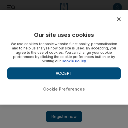
Listen to article
Listen
Save
Share
Our site uses cookies
The National
We use cookies for basic website functionality, personalisation
and to help us analyse how our site is used. By accepting, you
The Crimean crisis is bound to shake up the Middle East
agree to the use of cookies. You can change your cookie
preferences by clicking the cookie preferences button or by
visiting our
Cookie Policy
It is not only Turkey watching Russia's intervention in Crimea
closely; the whole Middle East is, writes Alan Philps
ACCEPT
Alan Philps
Add on Google
March 13, 2014
Cookie Preferences
In the 18th century, Prince Potemkin, the favourite general of
the Russian empress Catherine the Great, urged his sovereign to
invade the Tatar Khanate of Crimea, a centre of military power
and Islamic learning on the north shore of the Black Sea. The