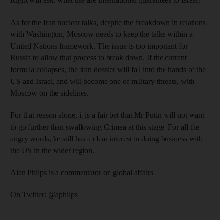
Right will ask: what use are international guarantees to Israel?
As for the Iran nuclear talks, despite the breakdown in relations
with Washington, Moscow needs to keep the talks within a
United Nations framework. The issue is too important for
Russia to allow that process to break down. If the current
formula collapses, the Iran dossier will fall into the hands of the
US and Israel, and will become one of military threats, with
Moscow on the sidelines.
For that reason alone, it is a fair bet that Mr Putin will not want
to go further than swallowing Crimea at this stage. For all the
angry words, he still has a clear interest in doing business with
the US in the wider region.
Alan Philps is a commentator on global affairs
On Twitter: @aphilps