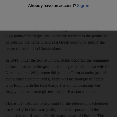
presence of the Tatars in Crimea, the minister said, was a “wart
on the nose of Russia”.
The imperial army conquered the peninsula in 1783 and
annexed it to Russia. Catherine thought the conquest was the
high point of her reign, and pointedly referred to the peninsular
as Taurida, the name it held as a Greek colony, to signify the
return of the land to Christendom.
In 1944, under the Soviet Union, Stalin deported the remaining
Crimean Tatars on the grounds of alleged collaboration with the
Nazi invaders. While some did join the German ranks (as did
many other Soviet citizens), there was no shortage of Tatars
who fought with the Red Army. The ethnic cleansing was
simply to clear a strategic territory for Russian settlement.
This is the historical background for the referendum scheduled
for Sunday in Crimea to justify the reincorporation of the
peninsula into Russia, after 60 years as part of Ukraine. The