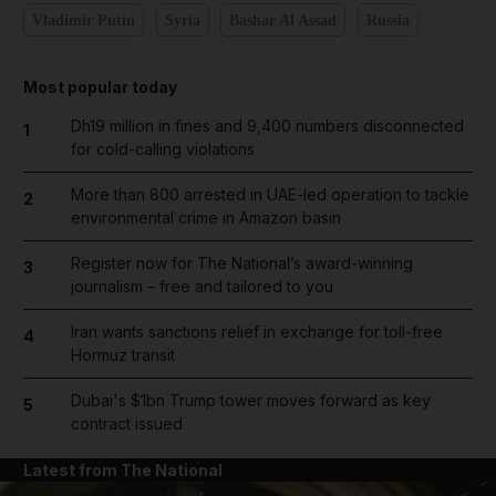
Vladimir Putin
Syria
Bashar Al Assad
Russia
Most popular today
Dh19 million in fines and 9,400 numbers disconnected
1
for cold-calling violations
More than 800 arrested in UAE-led operation to tackle
2
environmental crime in Amazon basin
Register now for The National’s award-winning
3
journalism – free and tailored to you
Iran wants sanctions relief in exchange for toll-free
4
Hormuz transit
Dubai's $1bn Trump tower moves forward as key
5
contract issued
Latest from The National