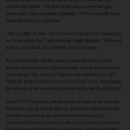
eluded Abu Dhabi. "We don't really have a super strength,"
Fisher said while remaining optimistic. "We've not really been
super-strong in any condition."
“We’re a little bit slow and we’re not as good as we hoped, but
we’re not direly bad,” said bowman Wade Morgan. “We’re not
a long way behind. It’s a little bit. But it’s enough.”
The six-boat table and the chatter around the boats convey
another bonanza for the Argentina-born Juan Kouyoumdjian’s
yacht-design firm, based in Valencia and established in 1997.
“Juan K” boats won the previous two Volvo races, interrupting
the dynasty of the esteemed American outfit Farr Yacht Design.
In this 2011/12 running, the three Juan K boats in the six-boat
fleet have won all six legs thus far.
Telefonica
(Spain) won the
first three legs to hog the overall lead ever since Leg 1;
Groupama
(France) won the fourth leg into New Zealand and
lurks seven points behind in second place; and
Puma
(United