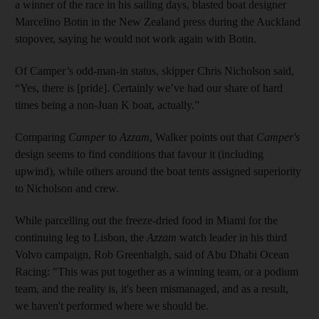
a winner of the race in his sailing days, blasted boat designer
Marcelino Botin in the New Zealand press during the Auckland
stopover, saying he would not work again with Botin.
Of Camper’s odd-man-in status, skipper Chris Nicholson said,
“Yes, there is [pride]. Certainly we’ve had our share of hard
times being a non-Juan K boat, actually.”
Comparing
Camper
to
Azzam
, Walker points out that
Camper's
design seems to find conditions that favour it (including
upwind), while others around the boat tents assigned superiority
to Nicholson and crew.
While parcelling out the freeze-dried food in Miami for the
continuing leg to Lisbon, the
Azzam
watch leader in his third
Volvo campaign, Rob Greenhalgh, said of Abu Dhabi Ocean
Racing: "This was put together as a winning team, or a podium
team, and the reality is, it's been mismanaged, and as a result,
we haven't performed where we should be.