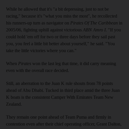
While he allowed that it's "a bit depressing, just to not be
racing," because it's "what you miss the most", he recollected
his runners-up turn as navigator on
Pirates Of The Caribbean
in
2005/06, fighting uphill against victorious
ABN Amro I
. "If you
could hold 'em off for two or three days before they sail past
you, you feel a little bit better about yourself," he said. "You
take the little victories where you can."
When
Pirates
won the last leg that time, it did carry meaning
even with the overall race decided.
Still, an aberration to the Juan K rule shouts from 78 points
ahead of Abu Dhabi. Tucked in third place amid the three Juan
K boats is the consistent Camper With Emirates Team New
Zealand.
They remain one point ahead of Team Puma and firmly in
contention even after their chief operating officer, Grant Dalton,