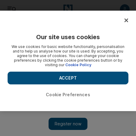
Listen
Save
Share
Our site uses cookies
Sport
We use cookies for basic website functionality, personalisation
and to help us analyse how our site is used. By accepting, you
agree to the use of cookies. You can change your cookie
preferences by clicking the cookie preferences button or by
visiting our
Cookie Policy
ACCEPT
Cookie Preferences