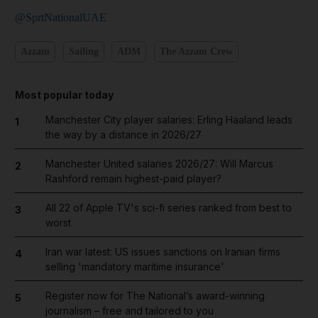
@SprtNationalUAE
Azzam
Sailing
ADM
The Azzam Crew
Most popular today
Manchester City player salaries: Erling Haaland leads
1
the way by a distance in 2026/27
Manchester United salaries 2026/27: Will Marcus
2
Rashford remain highest-paid player?
All 22 of Apple TV's sci-fi series ranked from best to
3
worst
Iran war latest: US issues sanctions on Iranian firms
4
selling 'mandatory maritime insurance'
Register now for The National’s award-winning
5
journalism – free and tailored to you