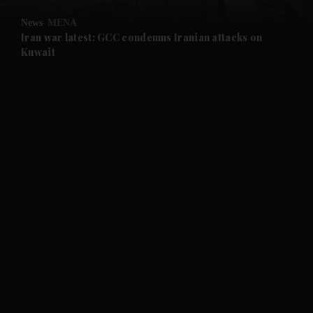
News
MENA
Iran war latest: GCC condemns Iranian attacks on
Kuwait