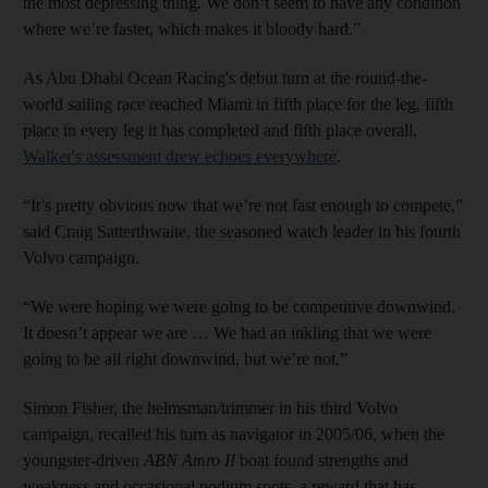
the most depressing thing. We don’t seem to have any condition
where we’re faster, which makes it bloody hard.”
As Abu Dhabi Ocean Racing's debut turn at the round-the-
world sailing race reached Miami in fifth place for the leg, fifth
place in every leg it has completed and fifth place overall,
Walker's assessment drew echoes everywhere
.
“It’s pretty obvious now that we’re not fast enough to compete,”
said Craig Satterthwaite, the seasoned watch leader in his fourth
Volvo campaign.
“We were hoping we were going to be competitive downwind.
It doesn’t appear we are … We had an inkling that we were
going to be all right downwind, but we’re not.”
Simon Fisher, the helmsman/trimmer in his third Volvo
campaign, recalled his turn as navigator in 2005/06, when the
youngster-driven
ABN Amro II
boat found strengths and
weakness and occasional podium spots, a reward that has