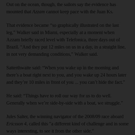
Out on the ocean, though, the sailors say the evidence has
mounted that
Azzam
cannot keep pace with the Juan Ks.
That evidence became “so graphically illustrated on the last
leg,” Walker said in Miami, especially at a moment when
Azzam briefly raced level with Telefonica, three days out of
Brazil. “And they put 12 miles on us in a day, in a straight line,
in not very demanding conditions,” Walker said.
Satterthwaite said: “When you wake up in the morning and
there’s a boat right next to you, and you wake up 24 hours later
and they’re 10 miles in front of you ... you can’t hide the fact.”
He said: “Things have to roll our way for us to do well.
Generally when we’re side-by-side with a boat, we struggle.”
Jules Salter, the winning navigator of the 2008/09 race aboard
Ericsson 4
, called this "a different kind of challenge and in some
ways interesting, to see it from the other side."