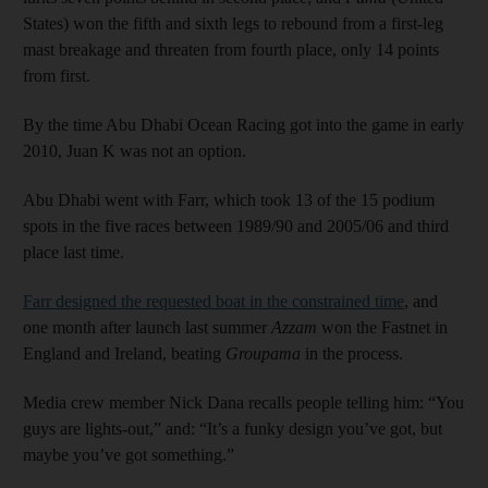
States) won the fifth and sixth legs to rebound from a first-leg
mast breakage and threaten from fourth place, only 14 points
from first.
By the time Abu Dhabi Ocean Racing got into the game in early
2010, Juan K was not an option.
Abu Dhabi went with Farr, which took 13 of the 15 podium
spots in the five races between 1989/90 and 2005/06 and third
place last time.
Farr designed the requested boat in the constrained time
, and
one month after launch last summer
Azzam
won the Fastnet in
England and Ireland, beating
Groupama
in the process.
Media crew member Nick Dana recalls people telling him: “You
guys are lights-out,” and: “It’s a funky design you’ve got, but
maybe you’ve got something.”