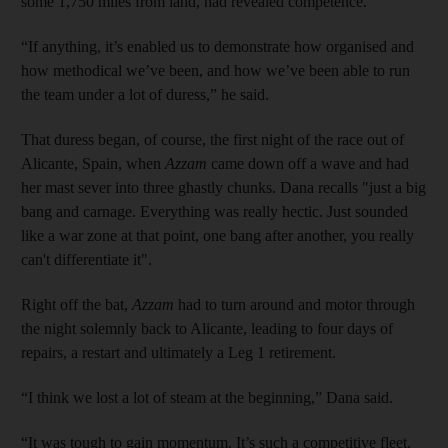
some 1,750 miles from land, had revealed competence.
“If anything, it’s enabled us to demonstrate how organised and
how methodical we’ve been, and how we’ve been able to run
the team under a lot of duress,” he said.
That duress began, of course, the first night of the race out of
Alicante, Spain, when
Azzam
came down off a wave and had
her mast sever into three ghastly chunks. Dana recalls "just a big
bang and carnage. Everything was really hectic. Just sounded
like a war zone at that point, one bang after another, you really
can't differentiate it".
Right off the bat,
Azzam
had to turn around and motor through
the night solemnly back to Alicante, leading to four days of
repairs, a restart and ultimately a Leg 1 retirement.
“I think we lost a lot of steam at the beginning,” Dana said.
“It was tough to gain momentum. It’s such a competitive fleet.