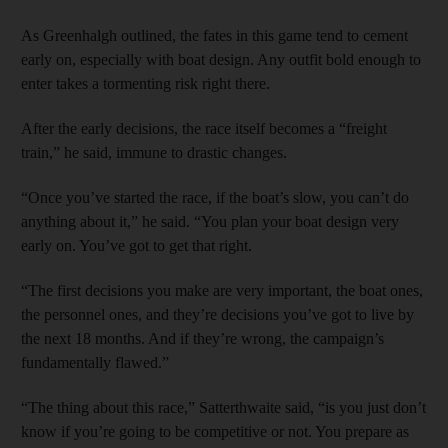
As Greenhalgh outlined, the fates in this game tend to cement
early on, especially with boat design. Any outfit bold enough to
enter takes a tormenting risk right there.
After the early decisions, the race itself becomes a “freight
train,” he said, immune to drastic changes.
“Once you’ve started the race, if the boat’s slow, you can’t do
anything about it,” he said. “You plan your boat design very
early on. You’ve got to get that right.
“The first decisions you make are very important, the boat ones,
the personnel ones, and they’re decisions you’ve got to live by
the next 18 months. And if they’re wrong, the campaign’s
fundamentally flawed.”
“The thing about this race,” Satterthwaite said, “is you just don’t
know if you’re going to be competitive or not. You prepare as