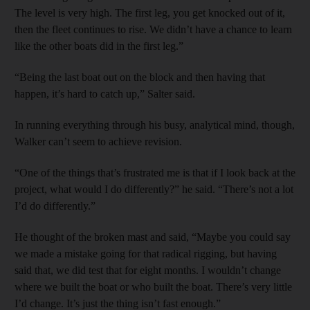
The level is very high. The first leg, you get knocked out of it,
then the fleet continues to rise. We didn’t have a chance to learn
like the other boats did in the first leg.”
“Being the last boat out on the block and then having that
happen, it’s hard to catch up,” Salter said.
In running everything through his busy, analytical mind, though,
Walker can’t seem to achieve revision.
“One of the things that’s frustrated me is that if I look back at the
project, what would I do differently?” he said. “There’s not a lot
I’d do differently.”
He thought of the broken mast and said, “Maybe you could say
we made a mistake going for that radical rigging, but having
said that, we did test that for eight months. I wouldn’t change
where we built the boat or who built the boat. There’s very little
I’d change. It’s just the thing isn’t fast enough.”