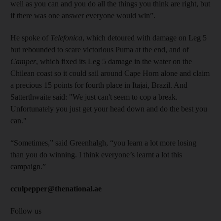
well as you can and you do all the things you think are right, but
if there was one answer everyone would win”.
He spoke of
Telefonica
, which detoured with damage on Leg 5
but rebounded to scare victorious Puma at the end, and of
Camper
, which fixed its Leg 5 damage in the water on the
Chilean coast so it could sail around Cape Horn alone and claim
a precious 15 points for fourth place in Itajai, Brazil. And
Satterthwaite said: "We just can't seem to cop a break.
Unfortunately you just get your head down and do the best you
can."
“Sometimes,” said Greenhalgh, “you learn a lot more losing
than you do winning. I think everyone’s learnt a lot this
campaign.”
cculpepper@thenational.ae
Follow us