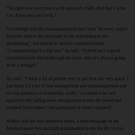
“So right now everyone’s a bit annoyed, really. But that’s what
it is. Everyone can’t win.”
Greenhalgh said the mismanagement had come “in every aspect
from the boat to the personnel to the scheduling to the
disciplining”, but largely in sketchy communication.
“Communication’s a big one,” he said. “If there isn’t a good
communication thread through the team, then it’s always going
to be a struggle.”
He said, “I think a lot of people you’ve got here are very good. I
just think it’s a lot of bad management and mismanagement and
no real guidance or leadership, really,” a reference he said
applied to the sailing-team management across the board and
resulted from leaders “inexperienced at what’s required”.
Walker said the two structural crises, a mast breakage in the
Mediterranean Sea and hull delamination in the Pacific Ocean