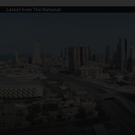
Latest from The National