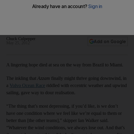
‘You take the little victories where you can’
The Azzam crew have found it impossible to compete. The
crew are already dissecting where it went wrong, writes
Chuck Culpepper from Miami.
Chuck Culpepper
Add on Google
May 25, 2012
A lingering hope died at sea on the way from Brazil to Miami.
The inkling that
Azzam
finally might thrive going downwind, in
a
Volvo Ocean Race
riddled with eccentric weather and upwind
sailing, gave way to dour realisation.
“The thing that’s most depressing, if you’d like, is we don’t
have one condition where we feel like we’re equal to them or
better than [the other teams],” skipper Ian Walker said.
“Whatever the wind conditions, we always lose out. And that’s