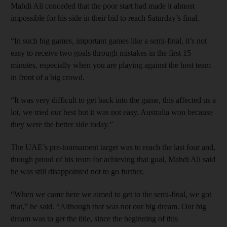
Mahdi Ali conceded that the poor start had made it almost
impossible for his side in their bid to reach Saturday’s final.
“In such big games, important games like a semi-final, it’s not
easy to receive two goals through mistakes in the first 15
minutes, especially when you are playing against the host team
in front of a big crowd.
“It was very difficult to get back into the game, this affected us a
lot, we tried our best but it was not easy. Australia won because
they were the better side today.”
The UAE’s pre-tournament target was to reach the last four and,
though proud of his team for achieving that goal, Mahdi Ali said
he was still disappointed not to go further.
“When we came here we aimed to get to the semi-final, we got
that,” he said. “Although that was not our big dream. Our big
dream was to get the title, since the beginning of this