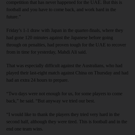
competition that has never happened for the UAE. But this is
football and you have to come back, and work hard in the
future.”
Friday’s 1-1 draw with Japan in the quarter-finals, where they
had gone 120 minutes against the Japanese before going
through on penalties, had proven tough for the UAE to recover
from in time for yesterday, Mahdi Ali said.
That was especially difficult against the Australians, who had
played their last-eight match against China on Thursday and had
had an extra 24 hours to prepare.
“Two days were not enough for us, for some players to come
back,” he said. “But anyway we tried our best.
“I would like to thank the players they tried very hard in the
second half, although they were tired. This is football and in the
end one team wins.