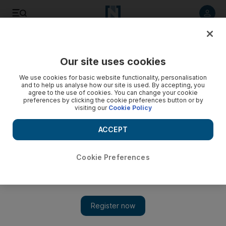
Listen to article
Listen
Save
Share
Our site uses cookies
Sport
We use cookies for basic website functionality, personalisation
and to help us analyse how our site is used. By accepting, you
agree to the use of cookies. You can change your cookie
preferences by clicking the cookie preferences button or by
visiting our
Cookie Policy
ACCEPT
Cookie Preferences
Show 
UAE coach Mahdi Ali: ‘It was a big experience’ for the