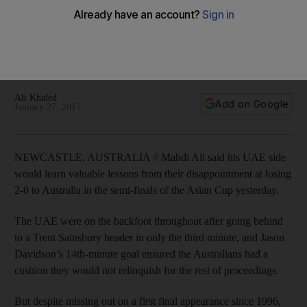
players
'We tried our best ... but we didn't have enough power to
come back' UAE coach Mahdi Ali said after his side's 2-0
Asian Cup semi-finals loss to Australia on Tuesday.
Ali Khaled
Add on Google
January 27, 2015
NEWCASTLE, AUSTRALIA // Mahdi Ali said his UAE side
would learn valuable lessons from their disappointment at losing
2-0 to Australia in the semi-finals of the Asian Cup yesterday.
The UAE were on the backfoot throughout after going behind
to a Trent Sainsbury header in only the third minute, and Jason
Davidson’s 14th-minute goal ensured the Australians had a
cushion they would not relinquish for the rest of proceedings.
But despite missing out on a first final appearance since 1996,