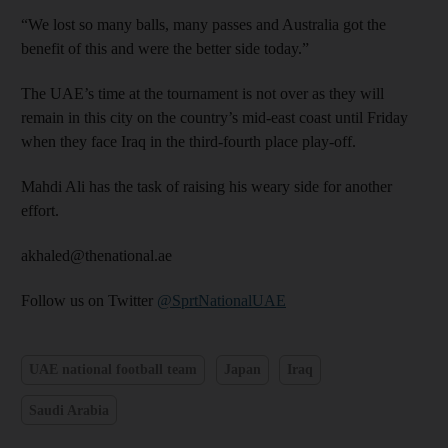
“We lost so many balls, many passes and Australia got the
benefit of this and were the better side today.”
The UAE’s time at the tournament is not over as they will
remain in this city on the country’s mid-east coast until Friday
when they face Iraq in the third-fourth place play-off.
Mahdi Ali has the task of raising his weary side for another
effort.
akhaled@thenational.ae
Follow us on Twitter
@SprtNationalUAE
UAE national football team
Japan
Iraq
Saudi Arabia