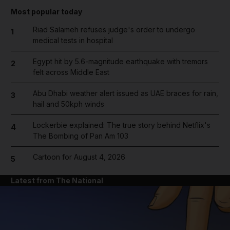
Most popular today
Riad Salameh refuses judge's order to undergo
1
medical tests in hospital
Egypt hit by 5.6-magnitude earthquake with tremors
2
felt across Middle East
Abu Dhabi weather alert issued as UAE braces for rain,
3
hail and 50kph winds
Lockerbie explained: The true story behind Netflix's
4
The Bombing of Pan Am 103
Cartoon for August 4, 2026
5
Latest from The National