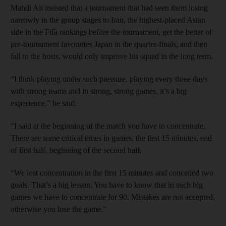
Mahdi Ali insisted that a tournament that had seen them losing
narrowly in the group stages to Iran, the highest-placed Asian
side in the Fifa rankings before the tournament, get the better of
pre-tournament favourites Japan in the quarter-finals, and then
fall to the hosts, would only improve his squad in the long term.
“I think playing under such pressure, playing every three days
with strong teams and in strong, strong games, it’s a big
experience,” he said.
“I said at the beginning of the match you have to concentrate.
There are some critical times in games, the first 15 minutes, end
of first half, beginning of the second half.
“We lost concentration in the first 15 minutes and conceded two
goals. That’s a big lesson. You have to know that in such big
games we have to concentrate for 90. Mistakes are not accepted,
otherwise you lose the game.”