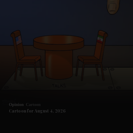
and News submenu
and Business submenu
and Opinion submenu
Opinion
Cartoon
and Future submenu
Cartoon for August 4, 2026
and Climate submenu