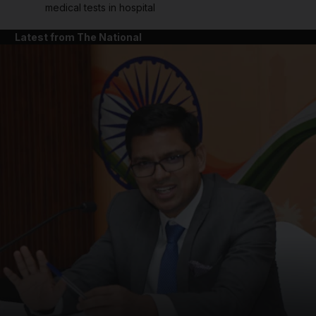
medical tests in hospital
Latest from The National
and News submenu
and Business submenu