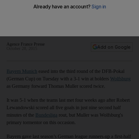
DFB-Pokal
Bayern Munich cruised by holders Wolfsburg 3-1 in the
German Cup third round on Tuesday night, as fourth division
Unterhaching continued a miracle run.
Agence France Presse
Add on Google
October 28, 2015
Bayern Munich
eased into the third round of the DFB-Pokal
(German Cup) on Tuesday with a 3-1 win at holders
Wolfsburg
as Germany forward Thomas Muller scored twice.
It was 5-1 when the teams last met four weeks ago after Robert
Lewandowski scored all five goals in just nine second half
minutes of the
Bundesliga
rout, but Muller was Wolfsburg's
primary tormentor on this occasion.
Bayern gave last season’s German league runners-up a first-half