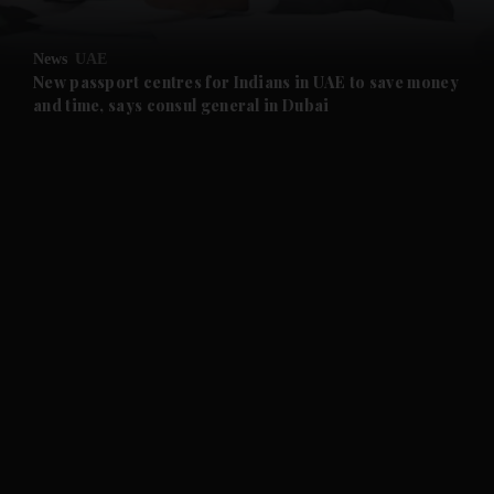
and Opinion submenu
News
UAE
and Future submenu
New passport centres for Indians in UAE to save money
and time, says consul general in Dubai
and Climate submenu
and Culture submenu
and Lifestyle submenu
and Sport submenu