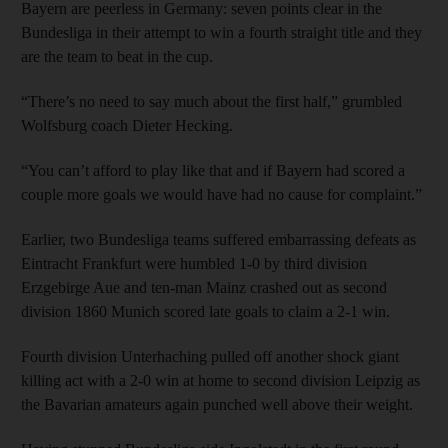
Bayern are peerless in Germany: seven points clear in the
Bundesliga in their attempt to win a fourth straight title and they
are the team to beat in the cup.
“There’s no need to say much about the first half,” grumbled
Wolfsburg coach Dieter Hecking.
“You can’t afford to play like that and if Bayern had scored a
couple more goals we would have had no cause for complaint.”
Earlier, two Bundesliga teams suffered embarrassing defeats as
Eintracht Frankfurt were humbled 1-0 by third division
Erzgebirge Aue and ten-man Mainz crashed out as second
division 1860 Munich scored late goals to claim a 2-1 win.
Fourth division Unterhaching pulled off another shock giant
killing act with a 2-0 win at home to second division Leipzig as
the Bavarian amateurs again punched well above their weight.