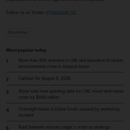
Follow us on Twitter
@NatSportUAE
Bundesliga
Most popular today
More than 800 arrested in UAE-led operation to tackle
1
environmental crime in Amazon basin
Cartoon for August 5, 2026
2
Wynn sets new opening date for UAE resort and raises
3
costs by $600 million
Overnight blaze in Dubai South caused by workshop
4
incident
Riad Salameh refuses judge's order to undergo
5