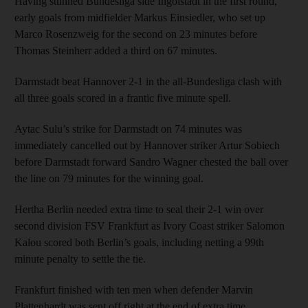
Having stunned Bundesliga side Ingolstadt in the first round,
early goals from midfielder Markus Einsiedler, who set up
Marco Rosenzweig for the second on 23 minutes before
Thomas Steinherr added a third on 67 minutes.
Darmstadt beat Hannover 2-1 in the all-Bundesliga clash with
all three goals scored in a frantic five minute spell.
Aytac Sulu’s strike for Darmstadt on 74 minutes was
immediately cancelled out by Hannover striker Artur Sobiech
before Darmstadt forward Sandro Wagner chested the ball over
the line on 79 minutes for the winning goal.
Hertha Berlin needed extra time to seal their 2-1 win over
second division FSV Frankfurt as Ivory Coast striker Salomon
Kalou scored both Berlin’s goals, including netting a 99th
minute penalty to settle the tie.
Frankfurt finished with ten men when defender Marvin
Plattenhardt was sent off right at the end of extra time.