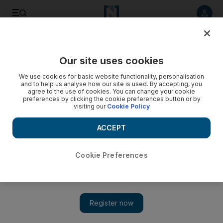
Listen to article
Listen
Save
Share
Our site uses cookies
Sport
We use cookies for basic website functionality, personalisation
and to help us analyse how our site is used. By accepting, you
agree to the use of cookies. You can change your cookie
preferences by clicking the cookie preferences button or by
visiting our
Cookie Policy
ACCEPT
Cookie Preferences
Show 
Thomas Muller fuels unbeatable Bayern Munich along in