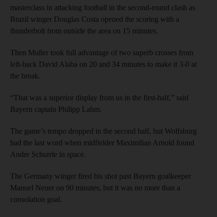
masterclass in attacking football in the second-round clash as
Brazil winger Douglas Costa opened the scoring with a
thunderbolt from outside the area on 15 minutes.
Then Muller took full advantage of two superb crosses from
left-back David Alaba on 20 and 34 minutes to make it 3-0 at
the break.
“That was a superior display from us in the first-half,” said
Bayern captain Philipp Lahm.
The game’s tempo dropped in the second half, but Wolfsburg
had the last word when midfielder Maximilian Arnold found
Andre Schurrle in space.
The Germany winger fired his shot past Bayern goalkeeper
Manuel Neuer on 90 minutes, but it was no more than a
consolation goal.