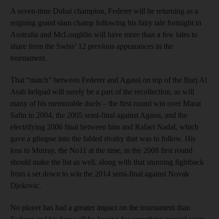
A seven-time Dubai champion, Federer will be returning as a
reigning grand slam champ following his fairy tale fortnight in
Australia and McLoughlin will have more than a few tales to
share from the Swiss’ 12 previous appearances in the
tournament.
That “match” between Federer and Agassi on top of the Burj Al
Arab helipad will surely be a part of the recollection, as will
many of his memorable duels – the first round win over Marat
Safin in 2004, the 2005 semi-final against Agassi, and the
electrifying 2006 final between him and Rafael Nadal, which
gave a glimpse into the fabled rivalry that was to follow. His
loss to Murray, the No11 at the time, in the 2008 first round
should make the list as well, along with that stunning fightback
from a set down to win the 2014 semi-final against Novak
Djokovic.
No player has had a greater impact on the tournament than