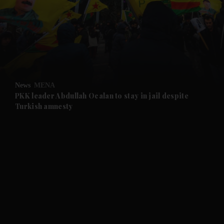
and Future submenu
and Climate submenu
and Culture submenu
News
MENA
PKK leader Abdullah Ocalan to stay in jail despite
Turkish amnesty
and Lifestyle submenu
and Sport submenu