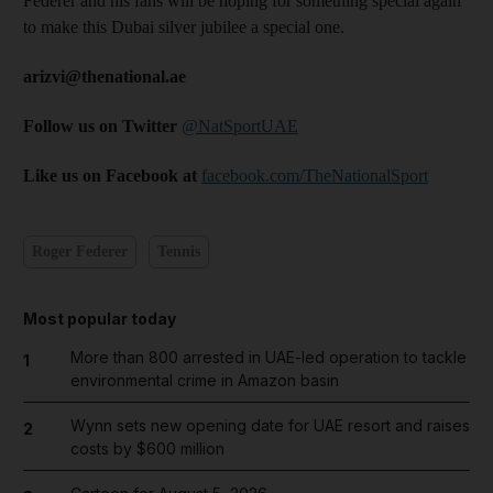
Federer and his fans will be hoping for something special again
to make this Dubai silver jubilee a special one.
arizvi@thenational.ae
Follow us on Twitter
@NatSportUAE
Like us on Facebook at
facebook.com/TheNationalSport
Roger Federer
Tennis
Most popular today
More than 800 arrested in UAE-led operation to tackle
1
environmental crime in Amazon basin
Wynn sets new opening date for UAE resort and raises
2
costs by $600 million