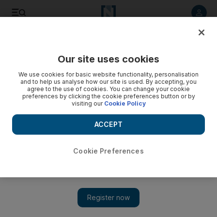
Listen to article
Listen
Save
Share
Our site uses cookies
Tennis
We use cookies for basic website functionality, personalisation
and to help us analyse how our site is used. By accepting, you
agree to the use of cookies. You can change your cookie
preferences by clicking the cookie preferences button or by
visiting our
Cookie Policy
ACCEPT
Cookie Preferences