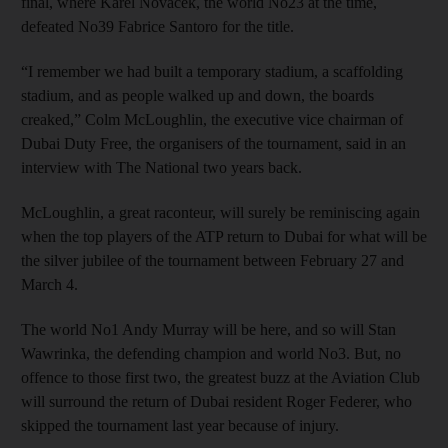
final, where Karel Novacek, the world No23 at the time,
defeated No39 Fabrice Santoro for the title.
“I remember we had built a temporary stadium, a scaffolding
stadium, and as people walked up and down, the boards
creaked,” Colm McLoughlin, the executive vice chairman of
Dubai Duty Free, the organisers of the tournament, said in an
interview with The National two years back.
McLoughlin, a great raconteur, will surely be reminiscing again
when the top players of the ATP return to Dubai for what will be
the silver jubilee of the tournament between February 27 and
March 4.
The world No1 Andy Murray will be here, and so will Stan
Wawrinka, the defending champion and world No3. But, no
offence to those first two, the greatest buzz at the Aviation Club
will surround the return of Dubai resident Roger Federer, who
skipped the tournament last year because of injury.