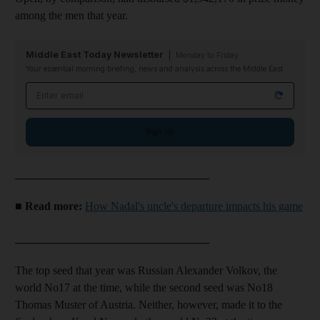
among the men that year.
Middle East Today Newsletter
Monday to Friday
Your essential morning briefing, news and analysis across the Middle East
Email address
Sign up
__________________________________
■ Read more:
How Nadal's uncle's departure impacts his game
__________________________________
The top seed that year was Russian Alexander Volkov, the
world No17 at the time, while the second seed was No18
Thomas Muster of Austria. Neither, however, made it to the