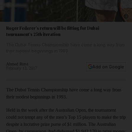
Show 
Roger Federer’s return will be fitting for Dubai
tournament’s 25th iteration
The Dubai Tennis Championship have come a long way from
their modest beginnings in 1993.
Ahmed Rizvi
Add on Google
February 13, 2017
The Dubai Tennis Championship have come a long way from
their modest beginnings in 1993.
Held in the week after the Australian Open, the tournament
could not tempt any of the men’s Top 15 players to make the trip
despite a lucrative prize purse of $1 million. The Australian
Open, by comparison, had disbursed $1,942,170 in prize money