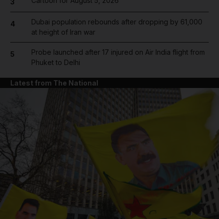
Cartoon for August 5, 2026
3
Dubai population rebounds after dropping by 61,000
4
at height of Iran war
Probe launched after 17 injured on Air India flight from
5
Phuket to Delhi
Latest from The National
and News submenu
and Business submenu
and Opinion submenu