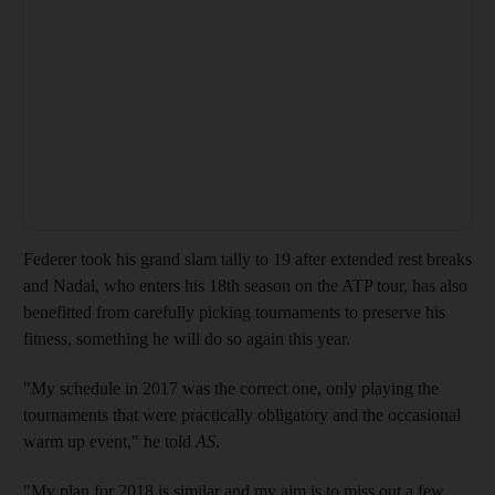
Federer took his grand slam tally to 19 after extended rest breaks
and Nadal, who enters his 18th season on the ATP tour, has also
benefitted from carefully picking tournaments to preserve his
fitness, something he will do so again this year.
"My schedule in 2017 was the correct one, only playing the
tournaments that were practically obligatory and the occasional
warm up event," he told
AS
.
"My plan for 2018 is similar and my aim is to miss out a few