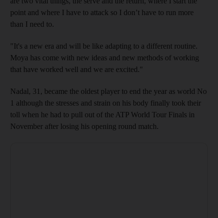
are two vital things, the serve and the return, where I start the
point and where I have to attack so I don’t have to run more
than I need to.
"It's a new era and will be like adapting to a different routine.
Moya has come with new ideas and new methods of working
that have worked well and we are excited."
Nadal, 31, became the oldest player to end the year as world No
1 although the stresses and strain on his body finally took their
toll when he had to pull out of the ATP World Tour Finals in
November after losing his opening round match.