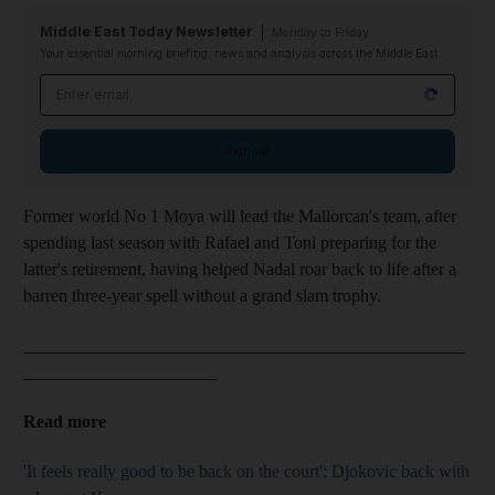
Middle East Today Newsletter
Monday to Friday
Your essential morning briefing, news and analysis across the Middle East
Email address
Sign up
Former world No 1 Moya will lead the Mallorcan's team, after
spending last season with Rafael and Toni preparing for the
latter's retirement, having helped Nadal roar back to life after a
barren three-year spell without a grand slam trophy.
__________________________________________________
______________________
Read more
'It feels really good to be back on the court': Djokovic back with