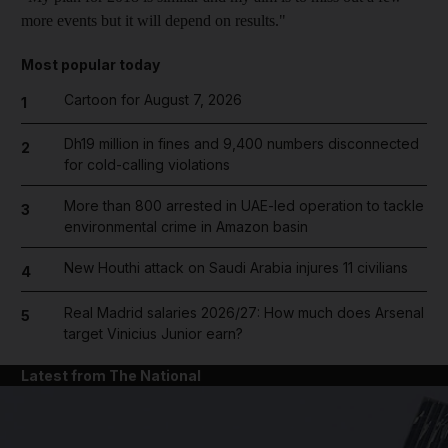
more events but it will depend on results."
Most popular today
Cartoon for August 7, 2026
1
Dh19 million in fines and 9,400 numbers disconnected
2
for cold-calling violations
More than 800 arrested in UAE-led operation to tackle
3
environmental crime in Amazon basin
New Houthi attack on Saudi Arabia injures 11 civilians
4
Real Madrid salaries 2026/27: How much does Arsenal
5
target Vinicius Junior earn?
Latest from The National