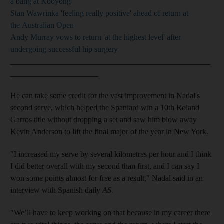
a bang at Kooyong
Stan Wawrinka 'feeling really positive' ahead of return at
the Australian Open
Andy Murray vows to return 'at the highest level' after
undergoing successful hip surgery
__________________________________________________
______________________
He can take some credit for the vast improvement in Nadal's
second serve, which helped the Spaniard win a 10th Roland
Garros title without dropping a set and saw him blow away
Kevin Anderson to lift the final major of the year in New York.
"I increased my serve by several kilometres per hour and I think
I did better overall with my second than first, and I can say I
won some points almost for free as a result," Nadal said in an
interview with Spanish daily
AS
.
"We’ll have to keep working on that because in my career there