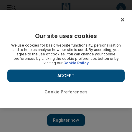
Listen to article
Listen
Save
Share
Our site uses cookies
Tennis
We use cookies for basic website functionality, personalisation
and to help us analyse how our site is used. By accepting, you
agree to the use of cookies. You can change your cookie
preferences by clicking the cookie preferences button or by
visiting our
Cookie Policy
ACCEPT
Cookie Preferences
Show 
Rafael Nadal ready for life with new coach Carlos Moya on