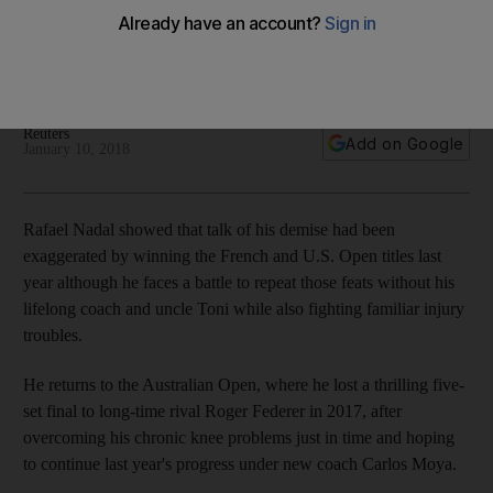
the ATP Tour
The World No 1 hopes to build on strong 2017 campaign in
which he won the French Open and US Open.
Reuters
Add on Google
January 10, 2018
Rafael Nadal showed that talk of his demise had been
exaggerated by winning the French and U.S. Open titles last
year although he faces a battle to repeat those feats without his
lifelong coach and uncle Toni while also fighting familiar injury
troubles.
He returns to the Australian Open, where he lost a thrilling five-
set final to long-time rival Roger Federer in 2017, after
overcoming his chronic knee problems just in time and hoping
to continue last year's progress under new coach Carlos Moya.