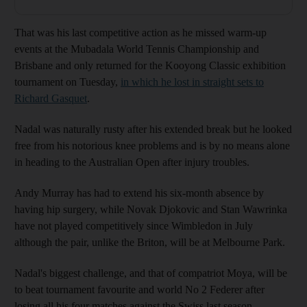
That was his last competitive action as he missed warm-up
events at the Mubadala World Tennis Championship and
Brisbane and only returned for the Kooyong Classic exhibition
tournament on Tuesday,
in which he lost in straight sets to
Richard Gasquet
.
Nadal was naturally rusty after his extended break but he looked
free from his notorious knee problems and is by no means alone
in heading to the Australian Open after injury troubles.
Andy Murray has had to extend his six-month absence by
having hip surgery, while Novak Djokovic and Stan Wawrinka
have not played competitively since Wimbledon in July
although the pair, unlike the Briton, will be at Melbourne Park.
Nadal's biggest challenge, and that of compatriot Moya, will be
to beat tournament favourite and world No 2 Federer after
losing all his four matches against the Swiss last season.