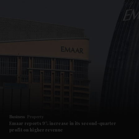
and News submenu
and Business submenu
and Opinion submenu
Business
Property
and Future submenu
Emaar reports 9% increase in its second-quarter
profit on higher revenue
and Climate submenu