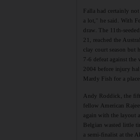
Falla had certainly no
a lot," he said. With F
draw. The 11th-seeded C
21, reached the Austra
clay court season but 
7-6 defeat against the
2004 before injury halt
Mardy Fish for a place
Andy Roddick, the fift
fellow American Rajeev
again with the layout 
Belgian wasted little t
a semi-finalist at the