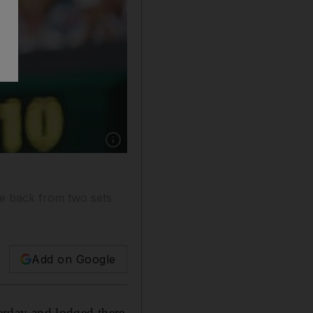
Show caption: Roger Federer had to battle ba
le back from two sets
Add on Google
rday and lodged there