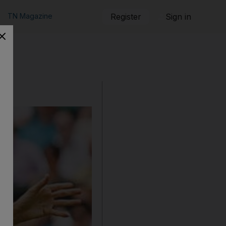
TN Magazine
Register
Sign in