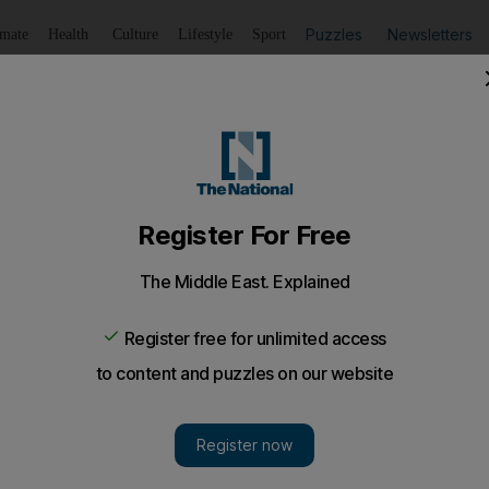
Puzzles
Newsletters
imate
Health
Culture
Lifestyle
Sport
Listen
to article
Save
article
Share
article
Listen to article