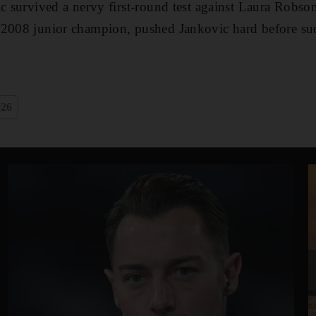
ic survived a nervy first-round test against Laura Robson
 2008 junior champion, pushed Jankovic hard before su
026