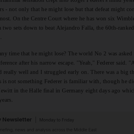
s - not only that he might lose but that defeat might com
 most. On the Centre Court where he has won six Wimble
m two sets down to beat Alejandro Falla, the 60th-ranke
.
 any time that he might lose? The world No 2 was asked t
erence after his narrow escape. "Yeah," Federer said. "A
really well and I struggled early on. There was a big th
s is not something Federer is familiar with, though he 
ewitt in the Halle final in Germany eight days ago whi
years.
y Newsletter
Monday to Friday
riefing, news and analysis across the Middle East