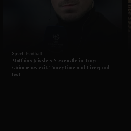
Sport
Football
Matthias Jaissle's Newcastle in-tray:
Guimaraes exit, Toney time and Liverpool
test