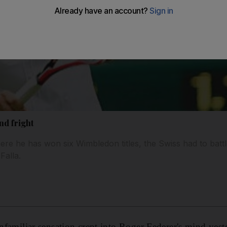
nd fright
re he has won six Wimbledon titles, the Swiss had to batt
Falla.
liar sensation crept into Roger Federer's mind yeste