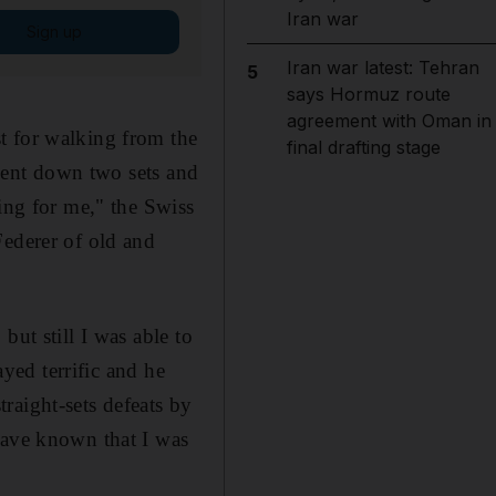
Iran war
Sign up
Iran war latest: Tehran
5
says Hormuz route
agreement with Oman in
t for walking from the
final drafting stage
 went down two sets and
cing for me," the Swiss
Federer of old and
but still I was able to
ayed terrific and he
raight-sets defeats by
have known that I was