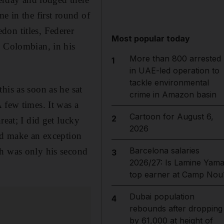
e in the first round of
don titles, Federer
Most popular today
d Colombian, in his
More than 800 arrested
1
in UAE-led operation to
tackle environmental
his as soon as he sat
crime in Amazon basin
 few times. It was a
Cartoon for August 6,
2
reat; I did get lucky
2026
did make an exception
Barcelona salaries
ch was only his second
3
2026/27: Is Lamine Yama
top earner at Camp Nou
Dubai population
4
rebounds after dropping
by 61,000 at height of