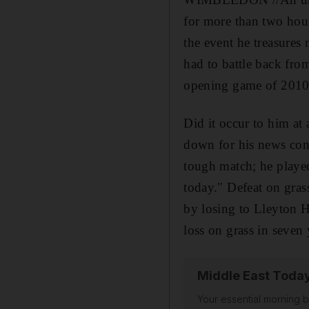
for more than two hour
the event he treasures
had to battle back fro
opening game of 2010
Did it occur to him at
down for his news conf
tough match; he played 
today." Defeat on gras
by losing to Lleyton H
loss on grass in seven 
Middle East Toda
Your essential morning b