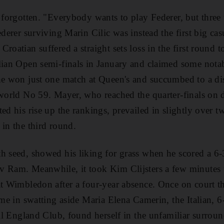
t forgotten. "Everybody wants to play Federer, but three
ederer surviving Marin Cilic was instead the first big cas
roatian suffered a straight sets loss in the first round t
lian Open semi-finals in January and claimed some notab
he won just one match at Queen's and succumbed to a di
 world No 59. Mayer, who reached the quarter-finals on
ed his rise up the rankings, prevailed in slightly over t
 in the third round.
h seed, showed his liking for grass when he scored a 6-
 Ram. Meanwhile, it took Kim Clijsters a few minutes to
at Wimbledon after a four-year absence. Once on court t
ime in swatting aside Maria Elena Camerin, the Italian, 6-
 All England Club, found herself in the unfamiliar surro