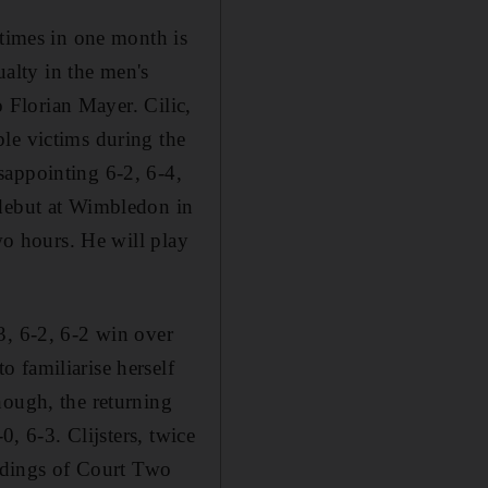
 times in one month is
ualty in the men's
o Florian Mayer. Cilic,
le victims during the
sappointing 6-2, 6-4,
 debut at Wimbledon in
wo hours. He will play
3, 6-2, 6-2 win over
 familiarise herself
hough, the returning
0, 6-3. Clijsters, twice
undings of Court Two