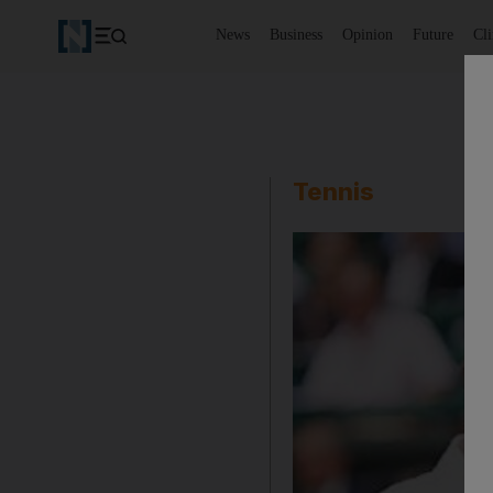
News
Business
Opinion
Future
Cl
Tennis