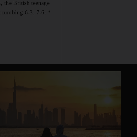
, the British teenage
ccumbing 6-3, 7-6. *