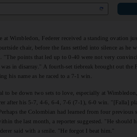
 at Wimbledon, Federer received a standing ovation jus
urtside chair, before the fans settled into silence as he
rd. "The points that led up to 0-40 were not very convin
as in disarray." A fourth-set tiebreak brought out the 
ing his name as he raced to a 7-1 win.
l to be down two sets to love, especially at Wimbledon, 
er after his 5-7, 4-6, 6-4, 7-6 (7-1), 6-0 win. "[Falla] pl
Perhaps the Colombian had learned from four previous st
ithin the last month, a reporter suggested. "He should 
derer said with a smile. "He forgot I beat him."