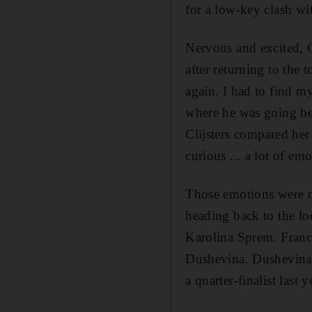
for a low-key clash w
Nervous and excited, C
after returning to the 
again. I had to find my
where he was going bec
Clijsters compared her 
curious ... a lot of emo
Those emotions were qu
heading back to the loc
Karolina Sprem. Franc
Dushevina. Dushevina, 
a quarter-finalist last