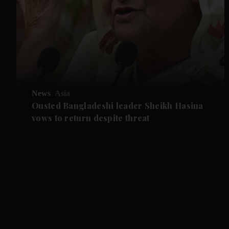
News
Asia
Ousted Bangladeshi leader Sheikh Hasina
vows to return despite threat