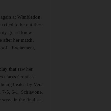
y again at Wimbledon
excited to be out there
curity guard knew
 after her match.
chool. "Excitement,
play that saw her
xt faces Croatia's
 being beaten by Vera
, 7-5, 6-1. Schiavone,
serve in the final set.