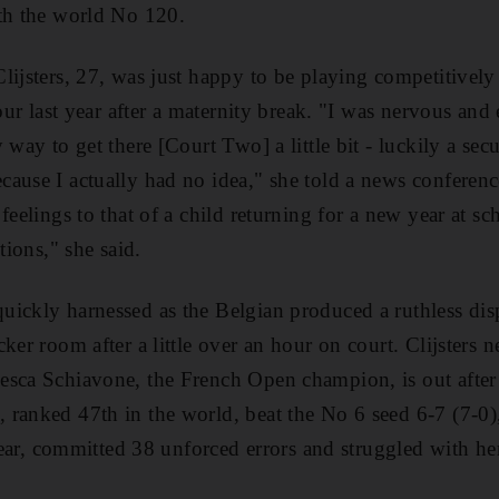
ith the world No 120.
lijsters, 27, was just happy to be playing competitivel
tour last year after a maternity break. "I was nervous and 
 way to get there [Court Two] a little bit - luckily a se
ause I actually had no idea," she told a news conference
feelings to that of a child returning for a new year at s
tions," she said.
ickly harnessed as the Belgian produced a ruthless dis
ker room after a little over an hour on court. Clijsters ne
esca Schiavone, the French Open champion, is out after
ranked 47th in the world, beat the No 6 seed 6-7 (7-0)
 year, committed 38 unforced errors and struggled with her 