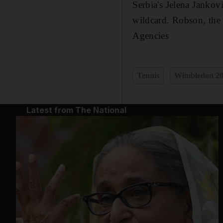
Serbia's Jelena Jankov
wildcard. Robson, the
Agencies
Tennis
Wimbledon 2
Latest from The National