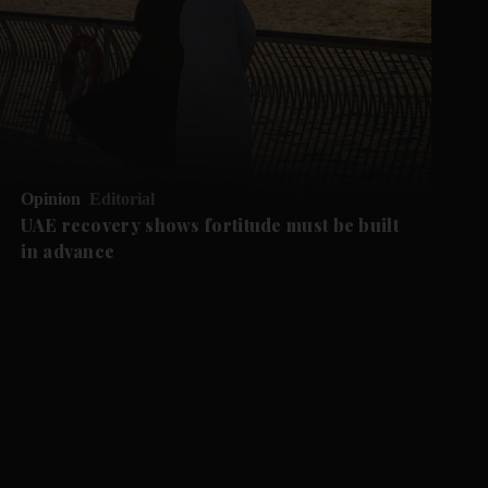
Opinion
Editorial
UAE recovery shows fortitude must be built
in advance