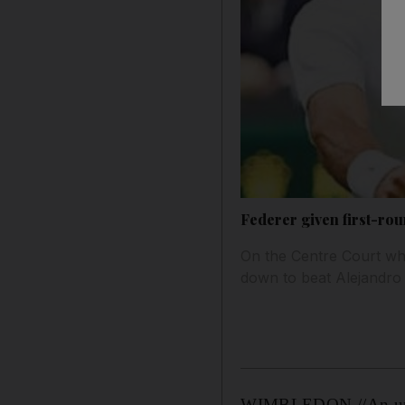
Federer given first-rou
On the Centre Court whe
down to beat Alejandro 
WIMBLEDON //An unfami