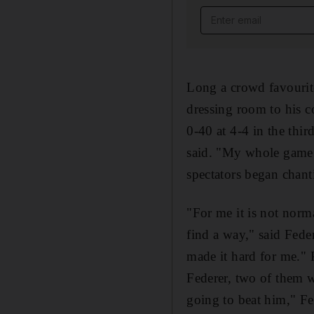
Email address
Long a crowd favourite
dressing room to his co
0-40 at 4-4 in the thi
said. "My whole game w
spectators began chant
"For me it is not norma
find a way," said Feder
made it hard for me." 
Federer, two of them w
going to beat him," Fe