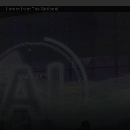
Latest from The National
and News submenu
and Business submenu
and Opinion submenu