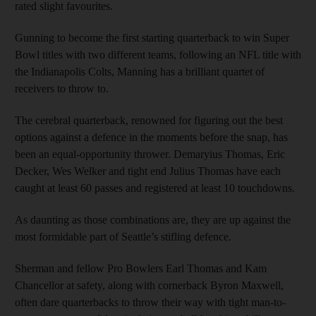
rated slight favourites.
Gunning to become the first starting quarterback to win Super
Bowl titles with two different teams, following an NFL title with
the Indianapolis Colts, Manning has a brilliant quartet of
receivers to throw to.
The cerebral quarterback, renowned for figuring out the best
options against a defence in the moments before the snap, has
been an equal-opportunity thrower. Demaryius Thomas, Eric
Decker, Wes Welker and tight end Julius Thomas have each
caught at least 60 passes and registered at least 10 touchdowns.
As daunting as those combinations are, they are up against the
most formidable part of Seattle’s stifling defence.
Sherman and fellow Pro Bowlers Earl Thomas and Kam
Chancellor at safety, along with cornerback Byron Maxwell,
often dare quarterbacks to throw their way with tight man-to-