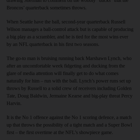
drawing Sherman to comment on the wobbly “ducks” that the
Broncos’ quarterback sometimes throws.
When Seattle have the ball, second-year quarterback Russell
Wilson manages a ball-control attack but is capable of producing
a big play as a scrambler, and he is tied for the most wins ever
by an NFL quarterback in his first two seasons.
The go-to man is bruising running back Marshawn Lynch, who
after an uncomfortable week fidgeting and ducking from the
glare of media attention will finally get to do what comes
naturally for him – run with the ball. Lynch’s power runs set up
throws by Russell to a solid crew of receivers including Golden
Tate, Doug Baldwin, Jermaine Kearse and big-play threat Percy
Harvin.
It is the No 1 offence against the No 1 scoring defence, a match
up that throws the possibility of a tight match and a Super Bowl
first – the first overtime at the NFL’s showpiece game.