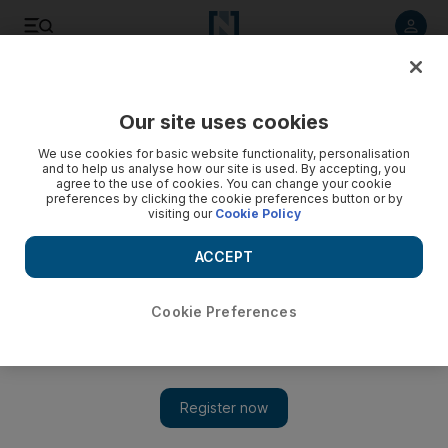
Listen to article
Listen
Save
Share
Our site uses cookies
Sport
We use cookies for basic website functionality, personalisation
and to help us analyse how our site is used. By accepting, you
agree to the use of cookies. You can change your cookie
preferences by clicking the cookie preferences button or by
visiting our
Cookie Policy
ACCEPT
Cookie Preferences
Show 
Tale of strength against strength