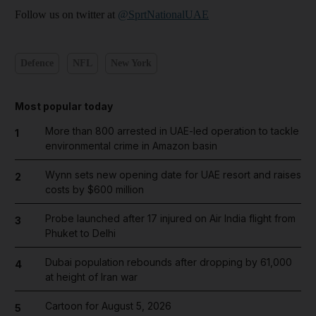
Follow us on twitter at
@SprtNationalUAE
Defence
NFL
New York
Most popular today
More than 800 arrested in UAE-led operation to tackle
1
environmental crime in Amazon basin
Wynn sets new opening date for UAE resort and raises
2
costs by $600 million
Probe launched after 17 injured on Air India flight from
3
Phuket to Delhi
Dubai population rebounds after dropping by 61,000
4
at height of Iran war
Cartoon for August 5, 2026
5