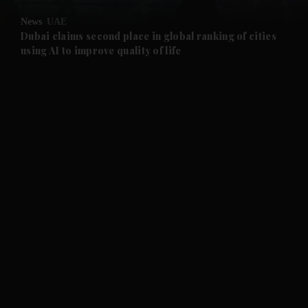
News
UAE
and Future submenu
Dubai claims second place in global ranking of cities
using AI to improve quality of life
and Climate submenu
and Culture submenu
and Lifestyle submenu
and Sport submenu