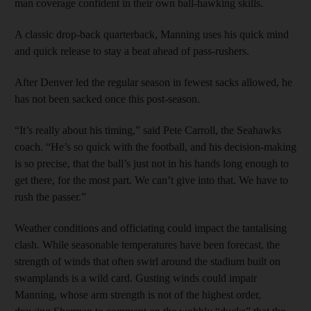
man coverage confident in their own ball-hawking skills.
A classic drop-back quarterback, Manning uses his quick mind
and quick release to stay a beat ahead of pass-rushers.
After Denver led the regular season in fewest sacks allowed, he
has not been sacked once this post-season.
“It’s really about his timing,” said Pete Carroll, the Seahawks
coach. “He’s so quick with the football, and his decision-making
is so precise, that the ball’s just not in his hands long enough to
get there, for the most part. We can’t give into that. We have to
rush the passer.”
Weather conditions and officiating could impact the tantalising
clash. While seasonable temperatures have been forecast, the
strength of winds that often swirl around the stadium built on
swamplands is a wild card. Gusting winds could impair
Manning, whose arm strength is not of the highest order,