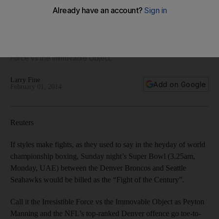
If styles make fights, as they used to say in the heyday of
world championship boxing, tonight’s Super Bowl between
the Denver Broncos and Seattle Seahawks would be billed
as the “Fight of the Century”. Or you can call it the Irresistible
Force vs the Immovable Object.
Larry Fine
Add on Google
February 01, 2014
Reuters
If styles make fights, as they used to say in the heyday of world
championship boxing, Sunday night’s Super Bowl (3.25am,
Monday, UAE) between the Denver Broncos and Seattle
Seahawks would be billed as the “Fight of the Century”.
Call it the Irresistible Force vs the Immovable Object as Peyton
Manning and the NFL’s top-ranked Denver offence go toe-to-