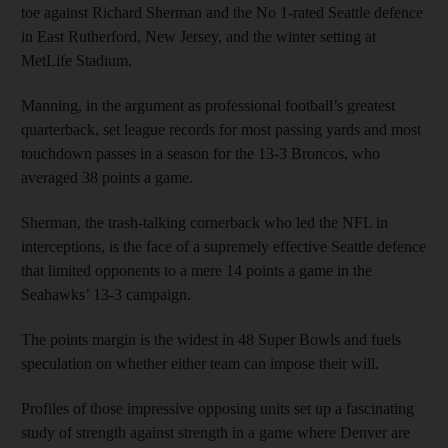
toe against Richard Sherman and the No 1-rated Seattle defence
in East Rutherford, New Jersey, and the winter setting at
MetLife Stadium.
Manning, in the argument as professional football’s greatest
quarterback, set league records for most passing yards and most
touchdown passes in a season for the 13-3 Broncos, who
averaged 38 points a game.
Sherman, the trash-talking cornerback who led the NFL in
interceptions, is the face of a supremely effective Seattle defence
that limited opponents to a mere 14 points a game in the
Seahawks’ 13-3 campaign.
The points margin is the widest in 48 Super Bowls and fuels
speculation on whether either team can impose their will.
Profiles of those impressive opposing units set up a fascinating
study of strength against strength in a game where Denver are